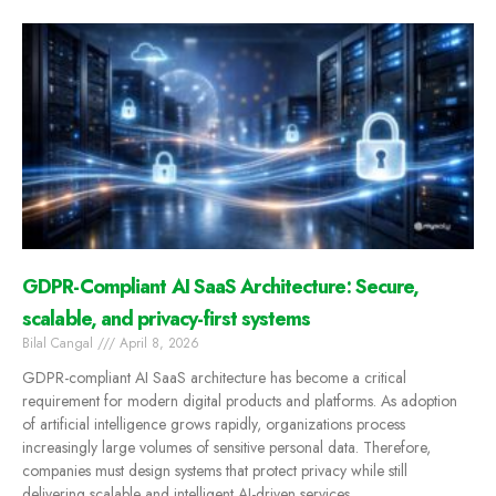
GDPR-Compliant AI SaaS Architecture: Secure,
scalable, and privacy-first systems
Bilal Cangal
April 8, 2026
GDPR-compliant AI SaaS architecture has become a critical
requirement for modern digital products and platforms. As adoption
of artificial intelligence grows rapidly, organizations process
increasingly large volumes of sensitive personal data. Therefore,
companies must design systems that protect privacy while still
delivering scalable and intelligent AI-driven services.