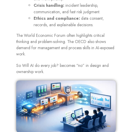
Crisis handling:
incident leadership,
communication, and fast risk judgment.
Ethics and compliance:
data consent,
records, and explainable decisions.
The World Economic Forum often highlights critical
thinking and problem-solving. The OECD also shows
demand for management and process skills in AI-exposed
work.
So Will AI do every job? becomes “no” in design and
ownership work.