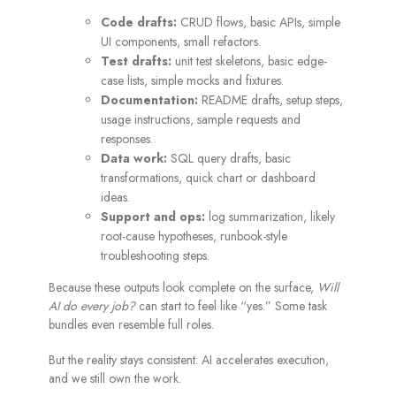
Code drafts:
CRUD flows, basic APIs, simple
UI components, small refactors.
Test drafts:
unit test skeletons, basic edge-
case lists, simple mocks and fixtures.
Documentation:
README drafts, setup steps,
usage instructions, sample requests and
responses.
Data work:
SQL query drafts, basic
transformations, quick chart or dashboard
ideas.
Support and ops:
log summarization, likely
root-cause hypotheses, runbook-style
troubleshooting steps.
Because these outputs look complete on the surface,
Will
AI do every job?
can start to feel like “yes.” Some task
bundles even resemble full roles.
But the reality stays consistent: AI accelerates execution,
and we still own the work.