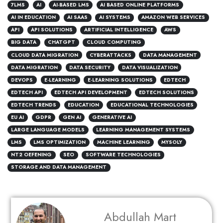
7LMS
AI
AI-BASED LMS
AI BASED ONLINE PLATFORMS
AI IN EDUCATION
AI SAAS
AI SYSTEMS
AMAZON WEB SERVICES
API
API SOLUTIONS
ARTIFICIAL INTELLIGENCE
AWS
BIG DATA
CHATGPT
CLOUD COMPUTING
CLOUD DATA MIGRATION
CYBERATTACKS
DATA MANAGEMENT
DATA MIGRATION
DATA SECURITY
DATA VISUALIZATION
DEVOPS
E-LEARNING
E-LEARNING SOLUTIONS
EDTECH
EDTECH API
EDTECH API DEVELOPMENT
EDTECH SOLUTIONS
EDTECH TRENDS
EDUCATION
EDUCATIONAL TECHNOLOGIES
EU AI
GDPR
GEN AI
GENERATIVE AI
LARGE LANGUAGE MODELS
LEARNING MANAGEMENT SYSTEMS
LMS
LMS OPTIMIZATION
MACHINE LEARNING
MYSOLY
NT2 OEFENING
SEO
SOFTWARE TECHNOLOGIES
STORAGE AND DATA MANAGEMENT
Abdullah Mart