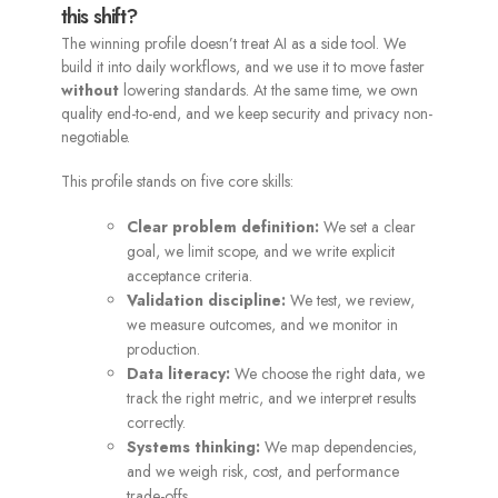
this shift?
The winning profile doesn’t treat AI as a side tool. We
build it into daily workflows, and we use it to move faster
without
lowering standards. At the same time, we own
quality end-to-end, and we keep security and privacy non-
negotiable.
This profile stands on five core skills:
Clear problem definition:
We set a clear
goal, we limit scope, and we write explicit
acceptance criteria.
Validation discipline:
We test, we review,
we measure outcomes, and we monitor in
production.
Data literacy:
We choose the right data, we
track the right metric, and we interpret results
correctly.
Systems thinking:
We map dependencies,
and we weigh risk, cost, and performance
trade-offs.