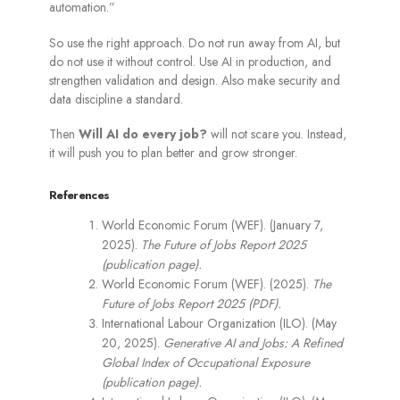
automation.”
So use the right approach. Do not run away from AI, but
do not use it without control. Use AI in production, and
strengthen validation and design. Also make security and
data discipline a standard.
Then
Will AI do every job?
will not scare you. Instead,
it will push you to plan better and grow stronger.
References
World Economic Forum (WEF). (January 7,
2025).
The Future of Jobs Report 2025
(publication page).
World Economic Forum (WEF). (2025).
The
Future of Jobs Report 2025 (PDF).
International Labour Organization (ILO). (May
20, 2025).
Generative AI and Jobs: A Refined
Global Index of Occupational Exposure
(publication page).