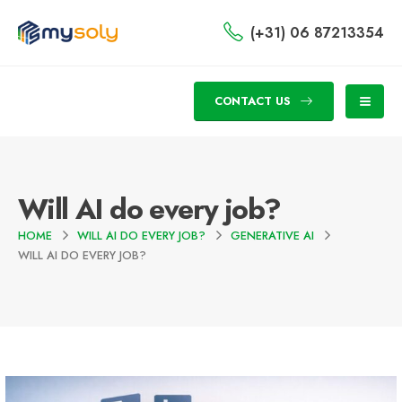
(+31) 06 87213354
CONTACT US
Will AI do every job?
HOME
WILL AI DO EVERY JOB?
GENERATIVE AI
WILL AI DO EVERY JOB?