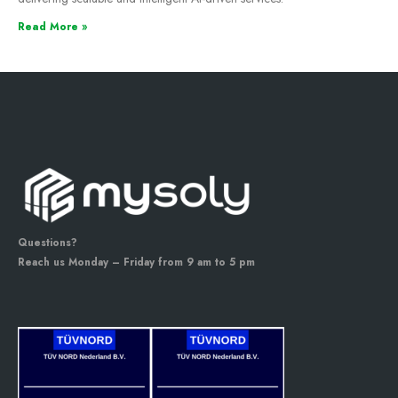
Read More »
Questions?
Reach us Monday – Friday from 9 am to 5 pm