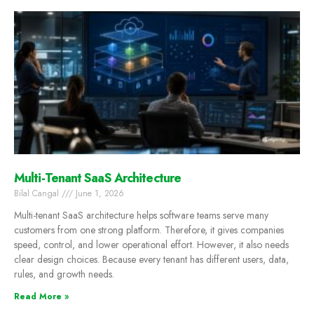
Multi-Tenant SaaS Architecture
Bilal Cangal
June 1, 2026
Multi-tenant SaaS architecture helps software teams serve many
customers from one strong platform. Therefore, it gives companies
speed, control, and lower operational effort. However, it also needs
clear design choices. Because every tenant has different users, data,
rules, and growth needs.
Read More »