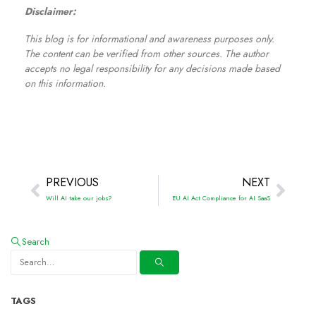
Disclaimer:
This blog is for informational and awareness purposes only.
The content can be verified from other sources. The author
accepts no legal responsibility for any decisions made based
on this information.
PREVIOUS
NEXT
Will AI take our jobs?
EU AI Act Compliance for AI SaaS
Search
TAGS