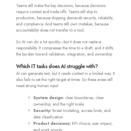
Teams still make the key decisions, because decisions
require context and trade-offs. Teams still ship to
production, because shipping demands security, reliability,
and compliance. And teams still own mistakes, because
accountability does not transfer to a tool.
So AI can do a lot quickly—but it does not replace
responsibility. It compresses the time to a draft, and it shifts
the burden toward validation, integration, and ownership.
Which IT tasks does AI struggle with?
AI can generate text, but it reads context in a limited way. It
also fails to set the right target at times. So these areas still
need strong human input:
System design:
clear boundaries, clear
ownership, and the right scale.
Security:
threat modeling, access limits, and
data classification.
Product decisions:
KPI choice, user impact,
and work priority.