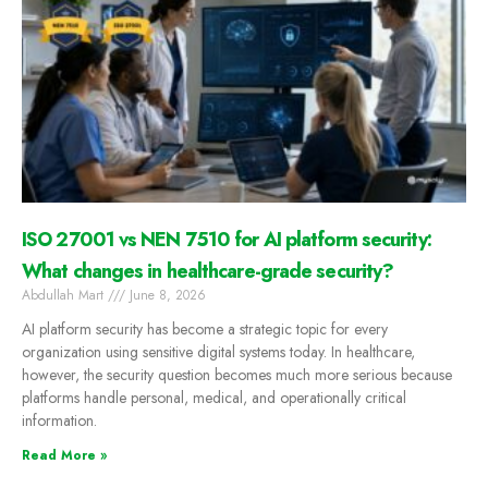
ISO 27001 vs NEN 7510 for AI platform security:
What changes in healthcare-grade security?
Abdullah Mart
June 8, 2026
AI platform security has become a strategic topic for every
organization using sensitive digital systems today. In healthcare,
however, the security question becomes much more serious because
platforms handle personal, medical, and operationally critical
information.
Read More »