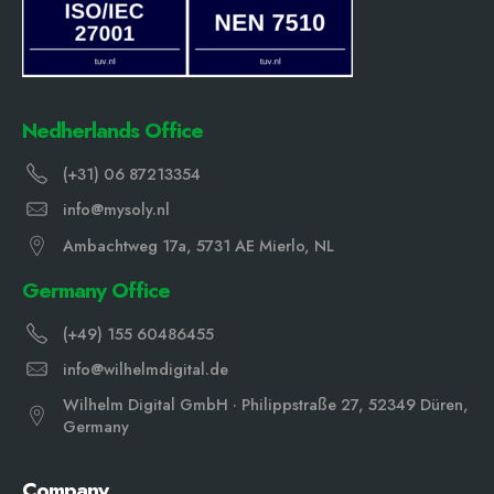
Nedherlands Office
(+31) 06 87213354
info@mysoly.nl
Ambachtweg 17a, 5731 AE Mierlo, NL
Germany Office
(+49) 155 60486455
info@wilhelmdigital.de
Wilhelm Digital GmbH · Philippstraße 27, 52349 Düren,
Germany
Company