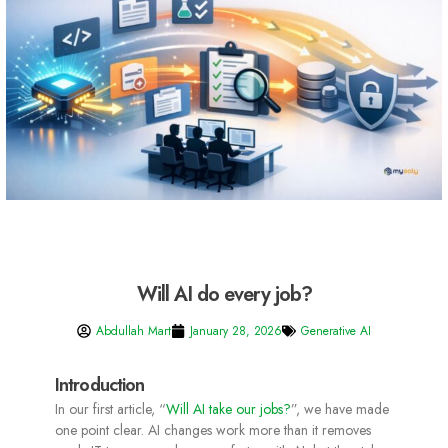
Will AI do every job?
Abdullah Mart
January 28, 2026
Generative AI
Introduction
In our first article, “
Will AI take our jobs?
”, we have made
one point clear. AI changes work more than it removes