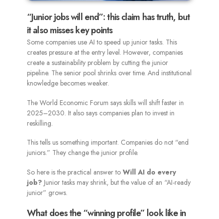
“Junior jobs will end”: this claim has truth, but
it also misses key points
Some companies use AI to speed up junior tasks. This
creates pressure at the entry level. However, companies
create a sustainability problem by cutting the junior
pipeline. The senior pool shrinks over time. And institutional
knowledge becomes weaker.
The World Economic Forum says skills will shift faster in
2025–2030. It also says companies plan to invest in
reskilling.
This tells us something important. Companies do not “end
juniors.” They change the junior profile.
So here is the practical answer to
Will AI do every
job?
Junior tasks may shrink, but the value of an “AI-ready
junior” grows.
What does the “winning profile” look like in