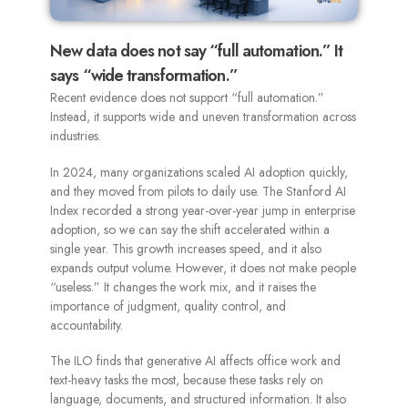
New data does not say “full automation.” It
says “wide transformation.”
Recent evidence does not support “full automation.”
Instead, it supports wide and uneven transformation across
industries.
In 2024, many organizations scaled AI adoption quickly,
and they moved from pilots to daily use. The Stanford AI
Index recorded a strong year-over-year jump in enterprise
adoption, so we can say the shift accelerated within a
single year. This growth increases speed, and it also
expands output volume. However, it does not make people
“useless.” It changes the work mix, and it raises the
importance of judgment, quality control, and
accountability.
The ILO finds that generative AI affects office work and
text-heavy tasks the most, because these tasks rely on
language, documents, and structured information. It also