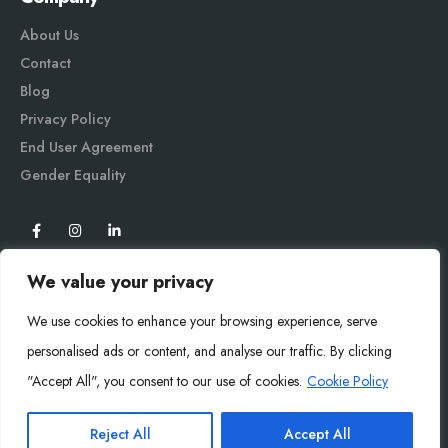
About Us
Contact
Blog
Privacy Policy
End User Agreement
Gender Equali
ty
We value your privacy
We use cookies to enhance your browsing experience, serve
personalised ads or content, and analyse our traffic. By clicking
"Accept All", you consent to our use of cookies.
Cookie Policy
Mysoly© 2026. All Rights Reserved.
Reject All
Accept All