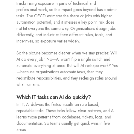
tracks rising exposure in parts of technical and
professional work, so the impact goes beyond basic admin
tasks. The OECD estimates the share of jobs with higher
automation potential, and it stresses a key point: risk does
not hit everyone the same way. Organizations design jobs
differently, and industries face different rules, tools, and
incentives, so exposure varies widely.
So the picture becomes clearer when we stay precise: Will
AI do every job? No—AI won’t flip a single switch and
automate everything at once. But will AI reshape work? Yes
—because organizations automate tasks, then they
redistribute responsibilities, and they redesign roles around
what remains.
Which IT tasks can AI do quickly?
In IT, AI delivers the fastest results on rule-based,
repeatable tasks. These tasks follow clear patterns, and AI
learns those patterns from codebases, tickets, logs, and
documentation. So teams usually get quick wins in five
areas: