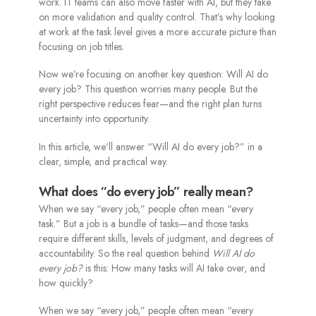
work. IT teams can also move faster with AI, but they take
on more validation and quality control. That’s why looking
at work at the task level gives a more accurate picture than
focusing on job titles.
Now we’re focusing on another key question: Will AI do
every job? This question worries many people. But the
right perspective reduces fear—and the right plan turns
uncertainty into opportunity.
In this article, we’ll answer “Will AI do every job?” in a
clear, simple, and practical way.
What does “do every job” really mean?
When we say “every job,” people often mean “every
task.” But a job is a bundle of tasks—and those tasks
require different skills, levels of judgment, and degrees of
accountability. So the real question behind
Will AI do
every job?
is this: How many tasks will AI take over, and
how quickly?
When we say “every job,” people often mean “every