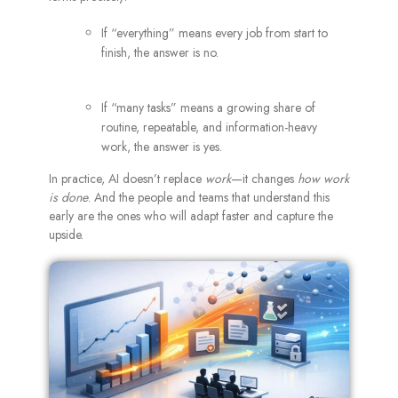
If “everything” means every job from start to
finish, the answer is no.
If “many tasks” means a growing share of
routine, repeatable, and information-heavy
work, the answer is yes.
In practice, AI doesn’t replace
work
—it changes
how work
is done
. And the people and teams that understand this
early are the ones who will adapt faster and capture the
upside.