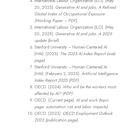
International Labour Organization (ILO). (May
20, 2025).
Generative AI and Jobs: A Refined
Global Index of Occupational Exposure
(Working Paper – PDF).
International Labour Organization (ILO). (May
20, 2025).
Generative AI and jobs: A 2025
update (brief).
Stanford University – Human-Centered AI
(HAI). (2025).
The 2025 AI Index Report (web
page).
Stanford University – Human-Centered AI
(HAI). (February 2, 2025).
Artificial Intelligence
Index Report 2025 (PDF).
OECD. (2024).
Who will be the workers most
affected by AI? (PDF).
OECD. (Current page).
AI and work (topic
page: automation risk and labor impacts).
OECD. (2023).
OECD Employment Outlook
2023 (publication page).