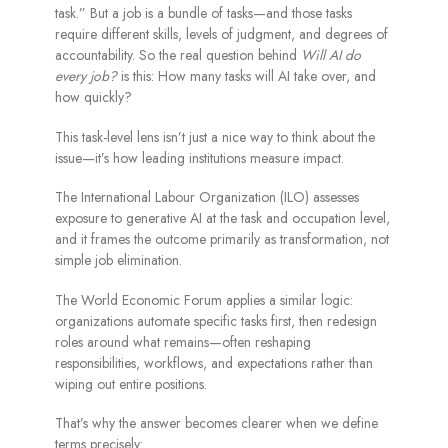
task.” But a job is a bundle of tasks—and those tasks
require different skills, levels of judgment, and degrees of
accountability. So the real question behind
Will AI do
every job?
is this: How many tasks will AI take over, and
how quickly?
This task-level lens isn’t just a nice way to think about the
issue—it’s how leading institutions measure impact.
The International Labour Organization (ILO) assesses
exposure to generative AI at the task and occupation level,
and it frames the outcome primarily as transformation, not
simple job elimination.
The World Economic Forum applies a similar logic:
organizations automate specific tasks first, then redesign
roles around what remains—often reshaping
responsibilities, workflows, and expectations rather than
wiping out entire positions.
That’s why the answer becomes clearer when we define
terms precisely: