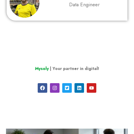
Data Engineer
Mysoly
| Your partner in digital!