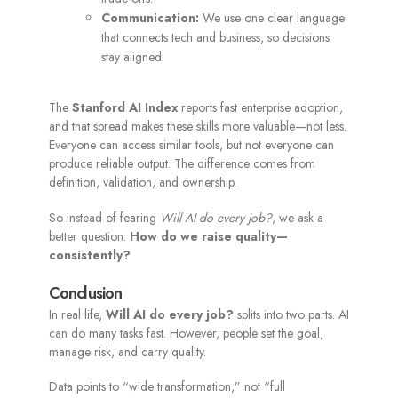
Communication:
We use one clear language
that connects tech and business, so decisions
stay aligned.
The
Stanford AI Index
reports fast enterprise adoption,
and that spread makes these skills more valuable—not less.
Everyone can access similar tools, but not everyone can
produce reliable output. The difference comes from
definition, validation, and ownership.
So instead of fearing
Will AI do every job?
, we ask a
better question:
How do we raise quality—
consistently?
Conclusion
In real life,
Will AI do every job?
splits into two parts. AI
can do many tasks fast. However, people set the goal,
manage risk, and carry quality.
Data points to “wide transformation,” not “full