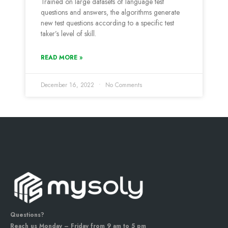
Trained on large datasets of language test
questions and answers, the algorithms generate
new test questions according to a specific test
taker’s level of skill.
READ MORE »
December 16, 2022
No Comments
Questions?
Reach us Monday – Friday from 9 am to 5 pm