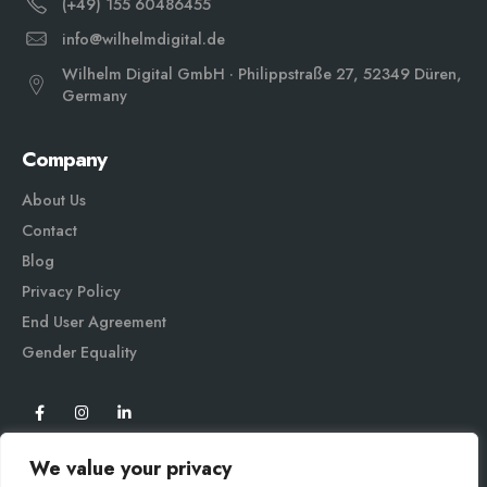
(+49) 155 60486455
info@wilhelmdigital.de
Wilhelm Digital GmbH · Philippstraße 27, 52349 Düren,
Germany
Company
About Us
Contact
Blog
Privacy Policy
End User Agreement
Gender Equali
ty
We value your privacy