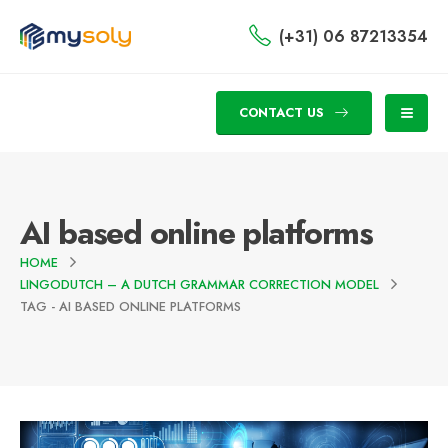
(+31) 06 87213354
CONTACT US
AI based online platforms
HOME
LINGODUTCH – A DUTCH GRAMMAR CORRECTION MODEL
TAG -
AI BASED ONLINE PLATFORMS