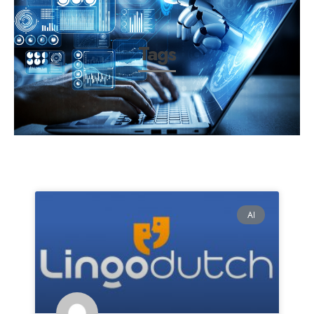
Tags
AI