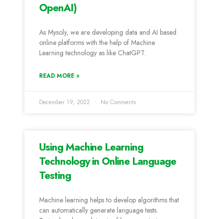
OpenAI)
As Mysoly, we are developing data and AI based
online platforms with the help of Machine
Learning technology as like ChatGPT.
READ MORE »
December 19, 2022
No Comments
Using Machine Learning
Technology in Online Language
Testing
Machine learning helps to develop algorithms that
can automatically generate language tests.