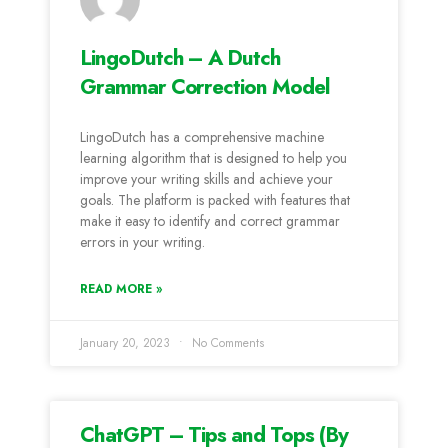
LingoDutch – A Dutch
Grammar Correction Model
LingoDutch has a comprehensive machine
learning algorithm that is designed to help you
improve your writing skills and achieve your
goals. The platform is packed with features that
make it easy to identify and correct grammar
errors in your writing.
READ MORE »
January 20, 2023
No Comments
ChatGPT – Tips and Tops (By