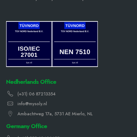
Nedherlands Office
(+31) 06 87213354
info@mysoly.nl
Ambachtweg 17a, 5731 AE Mierlo, NL
Germany Office