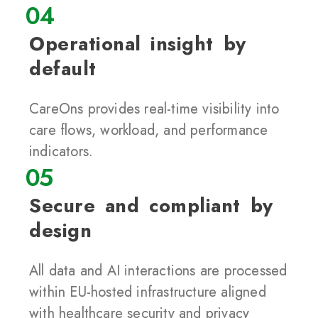
04
Operational insight by
default
CareOns provides real-time visibility into
care flows, workload, and performance
indicators.
05
Secure and compliant by
design
All data and AI interactions are processed
within EU-hosted infrastructure aligned
with healthcare security and privacy