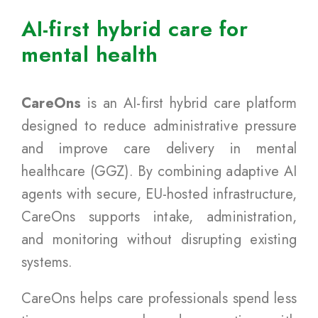
AI-first hybrid care for
mental health
CareOns
is an AI-first hybrid care platform
designed to reduce administrative pressure
and improve care delivery in mental
healthcare (GGZ). By combining adaptive AI
agents with secure, EU-hosted infrastructure,
CareOns supports intake, administration,
and monitoring without disrupting existing
systems.
CareOns helps care professionals spend less