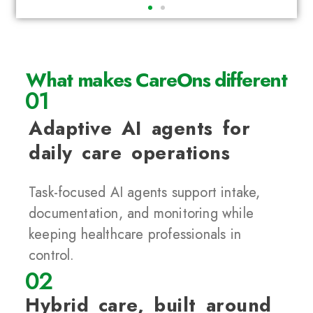
What makes CareOns different
01
Adaptive AI agents for
daily care operations
Task-focused AI agents support intake,
documentation, and monitoring while
keeping healthcare professionals in
control.
02
Hybrid care, built around