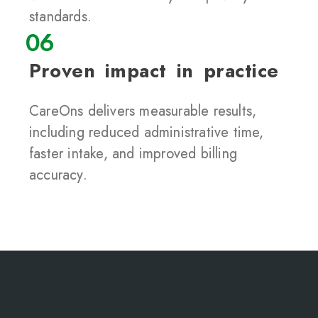
standards.
06
Proven impact in practice
CareOns delivers measurable results,
including reduced administrative time,
faster intake, and improved billing
accuracy.