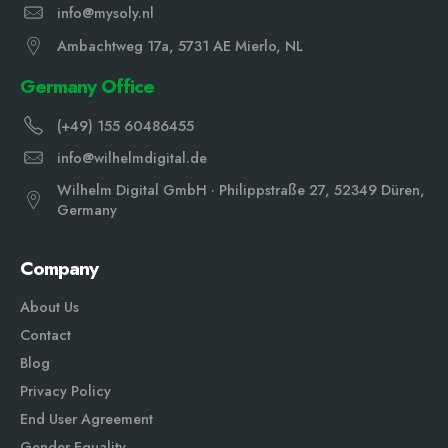
info@mysoly.nl
Ambachtweg 17a, 5731 AE Mierlo, NL
Germany Office
(+49) 155 60486455
info@wilhelmdigital.de
Wilhelm Digital GmbH · Philippstraße 27, 52349 Düren,
Germany
Company
About Us
Contact
Blog
Privacy Policy
End User Agreement
Gender Equali
ty