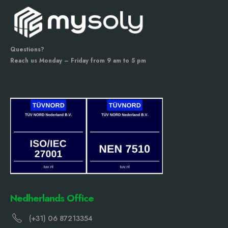
Questions?
Reach us Monday – Friday from 9 am to 5 pm
Nedherlands Office
(+31) 06 87213354