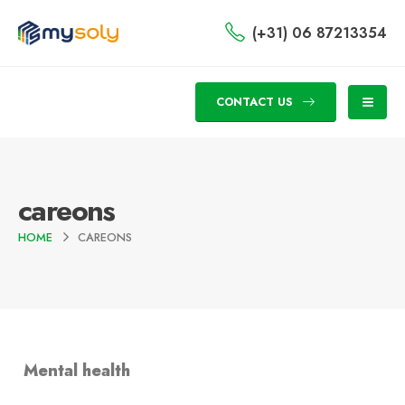
(+31) 06 87213354
CONTACT US
careons
HOME
CAREONS
Mental health