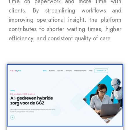
time on paperwork and more time with
clients. By streamlining workflows and
improving operational insight, the platform
contributes to shorter waiting times, higher
efficiency, and consistent quality of care.