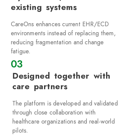
existing systems
CareOns enhances current EHR/ECD
environments instead of replacing them,
reducing fragmentation and change
fatigue.
03
Designed together with
care partners
The platform is developed and validated
through close collaboration with
healthcare organizations and real-world
pilots.