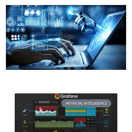
Tags
ARTIFICIAL INTELLIGENCE