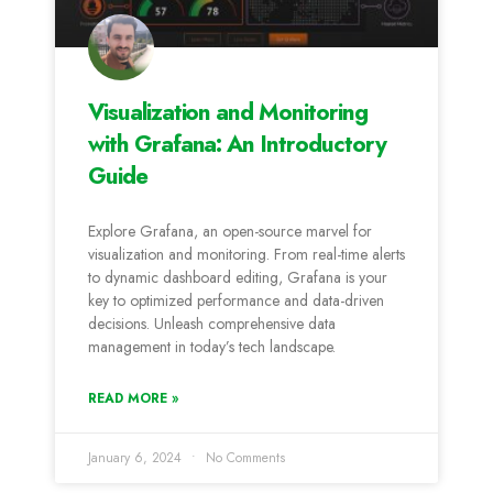
Visualization and Monitoring
with Grafana: An Introductory
Guide
Explore Grafana, an open-source marvel for
visualization and monitoring. From real-time alerts
to dynamic dashboard editing, Grafana is your
key to optimized performance and data-driven
decisions. Unleash comprehensive data
management in today’s tech landscape.
READ MORE »
January 6, 2024
No Comments