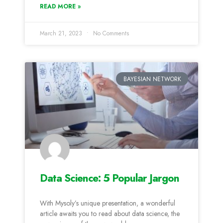
READ MORE »
March 21, 2023
No Comments
BAYESIAN NETWORK
Data Science: 5 Popular Jargon
With Mysoly’s unique presentation, a wonderful
article awaits you to read about data science, the