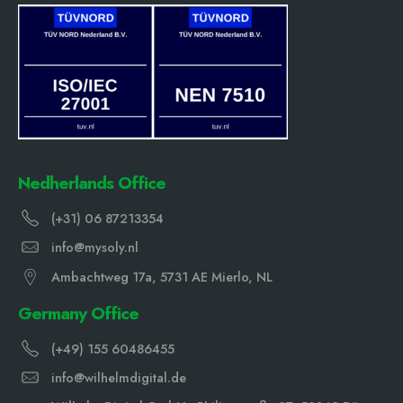
Nedherlands Office
(+31) 06 87213354
info@mysoly.nl
Ambachtweg 17a, 5731 AE Mierlo, NL
Germany Office
(+49) 155 60486455
info@wilhelmdigital.de