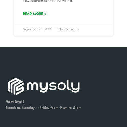
new science of the new world.
READ MORE »
November 25, 2022
No Comments
Questions?
Reach us Monday – Friday from 9 am to 5 pm