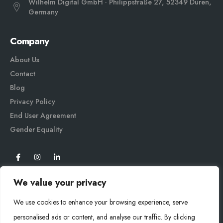
Wilhelm Digital GmbH · Philippstraße 27, 52349 Düren,
Germany
Company
About Us
Contact
Blog
Privacy Policy
End User Agreement
Gender Equali
ty
We value your privacy
We use cookies to enhance your browsing experience, serve
personalised ads or content, and analyse our traffic. By clicking