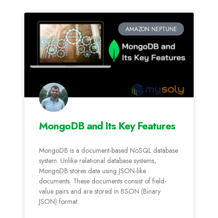
AMAZON NEPTUNE
MongoDB and Its Key Features
MongoDB is a document-based NoSQL database
system. Unlike relational database systems,
MongoDB stores data using JSON-like
documents. These documents consist of field-
value pairs and are stored in BSON (Binary
JSON) format.