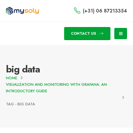
(+31) 06 87213354
CONTACT US
big data
HOME
VISUALIZATION AND MONITORING WITH GRAFANA: AN
INTRODUCTORY GUIDE
TAG -
BIG DATA