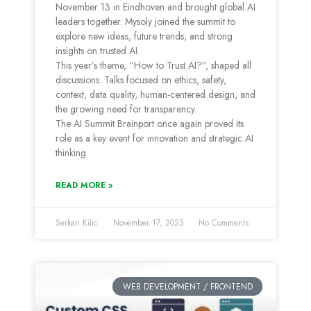
November 13 in Eindhoven and brought global AI
leaders together. Mysoly joined the summit to
explore new ideas, future trends, and strong
insights on trusted AI.
This year’s theme, “How to Trust AI?”, shaped all
discussions. Talks focused on ethics, safety,
context, data quality, human-centered design, and
the growing need for transparency.
The AI Summit Brainport once again proved its
role as a key event for innovation and strategic AI
thinking.
READ MORE »
Serkan Kilic
November 17, 2025
No Comments
WEB DEVELOPMENT / FRONTEND