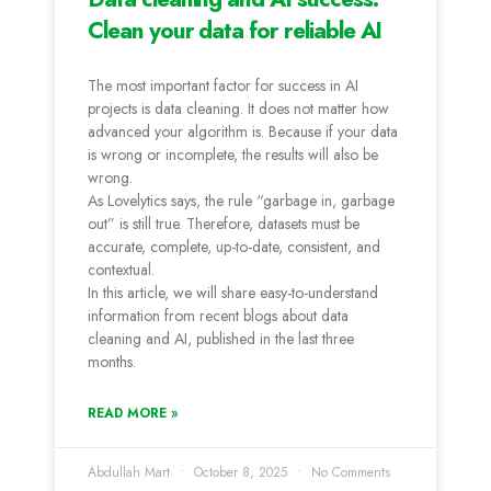
Clean your data for reliable AI
The most important factor for success in AI
projects is data cleaning. It does not matter how
advanced your algorithm is. Because if your data
is wrong or incomplete, the results will also be
wrong.
As Lovelytics says, the rule “garbage in, garbage
out” is still true. Therefore, datasets must be
accurate, complete, up-to-date, consistent, and
contextual.
In this article, we will share easy-to-understand
information from recent blogs about data
cleaning and AI, published in the last three
months.
READ MORE »
Abdullah Mart
October 8, 2025
No Comments