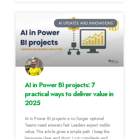
AI UPDATES AND INNOVATIONS
AI in Power BI projects: 7
practical ways to deliver value in
2025
AI in Power BI projects is no longer optional.
Teams need answers fast. Leaders expect visible
value. This article gives a simple path. I keep the
language clear and short. I cut complexity and