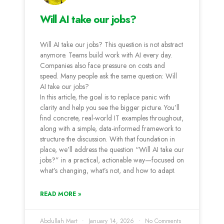
Will AI take our jobs?
Will AI take our jobs? This question is not abstract
anymore. Teams build work with AI every day.
Companies also face pressure on costs and
speed. Many people ask the same question: Will
AI take our jobs?
In this article, the goal is to replace panic with
clarity and help you see the bigger picture. You’ll
find concrete, real-world IT examples throughout,
along with a simple, data-informed framework to
structure the discussion. With that foundation in
place, we’ll address the question “Will AI take our
jobs?” in a practical, actionable way—focused on
what’s changing, what’s not, and how to adapt.
READ MORE »
Abdullah Mart
January 14, 2026
No Comments