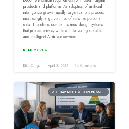
become a critical requirement for modern digital
products and platforms. As adoption of artificial
intelligence grows rapidly, organizations process
increasingly large volumes of sensitive personal
data. Therefore, companies must design systems
that protect privacy while still delivering scalable
and intelligent AI-driven services.
READ MORE »
Bilal Cangal
April 8, 2026
No Comments
AI COMPLIANCE & GOVERNANCE