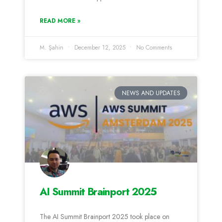
READ MORE »
M. Şahin
December 12, 2025
No Comments
NEWS AND UPDATES
AI Summit Brainport 2025
The AI Summit Brainport 2025 took place on