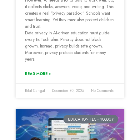
However, AI needs a lot of data to work well. So,
it collects clicks, answers, voice, and writing. This
creates a real “privacy paradox.” Schools want
smart learning. Yet they must also protect children
and trust.
Data privacy in AI-driven education must guide
every EdTech plan. Privacy does not block
growth. Instead, privacy builds safe growth.
Moreover, privacy protects students for many
years.
READ MORE »
Bilal Cangal
December 30, 2025
No Comments
EDUCATION TECHNOLOGY