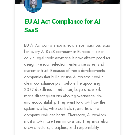
EU AI Act Compliance for AI
SaaS
EU AI Act compliance is now a real business issue
for every AI SaaS company in Europe. It is not
only a legal topic anymore. It now affects product
design, vendor selection, enterprise sales, and
customer trust. Because of these developments,
companies that build or use AI systems need a
clear compliance plan before the upcoming
2027 deadlines. In addition, buyers now ask
more direct questions about governance, risk,
and accountability. They want to know how the
system works, who controls it, and how the
company reduces harm. Therefore, AI vendors
must show more than innovation. They must also
show structure, discipline, and responsibility.