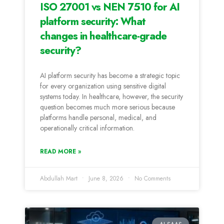
ISO 27001 vs NEN 7510 for AI
platform security: What
changes in healthcare-grade
security?
AI platform security has become a strategic topic
for every organization using sensitive digital
systems today. In healthcare, however, the security
question becomes much more serious because
platforms handle personal, medical, and
operationally critical information.
READ MORE »
Abdullah Mart
June 8, 2026
No Comments