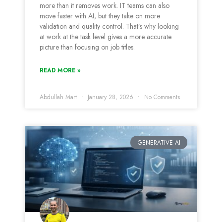
more than it removes work. IT teams can also
move faster with AI, but they take on more
validation and quality control. That’s why looking
at work at the task level gives a more accurate
picture than focusing on job titles.
READ MORE »
Abdullah Mart
January 28, 2026
No Comments
GENERATIVE AI