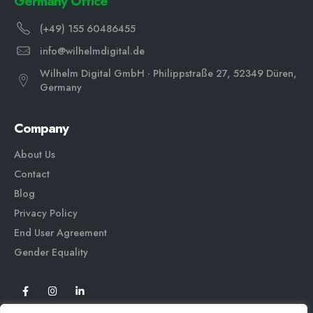
Germany Office
(+49) 155 60486455
info@wilhelmdigital.de
Wilhelm Digital GmbH · Philippstraße 27, 52349 Düren,
Germany
Company
About Us
Contact
Blog
Privacy Policy
End User Agreement
Gender Equali
ty