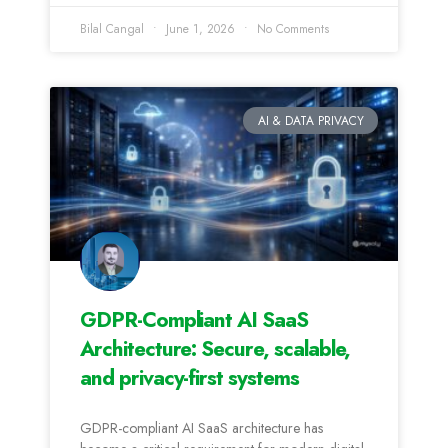
Bilal Cangal
June 1, 2026
No Comments
AI & DATA PRIVACY
GDPR-Compliant AI SaaS
Architecture: Secure, scalable,
and privacy-first systems
GDPR-compliant AI SaaS architecture has