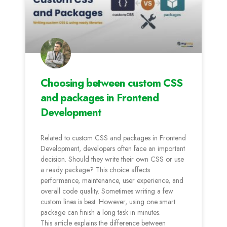
Choosing between custom CSS
and packages in Frontend
Development
Related to custom CSS and packages in Frontend
Development, developers often face an important
decision. Should they write their own CSS or use
a ready package? This choice affects
performance, maintenance, user experience, and
overall code quality. Sometimes writing a few
custom lines is best. However, using one smart
package can finish a long task in minutes.
This article explains the difference between