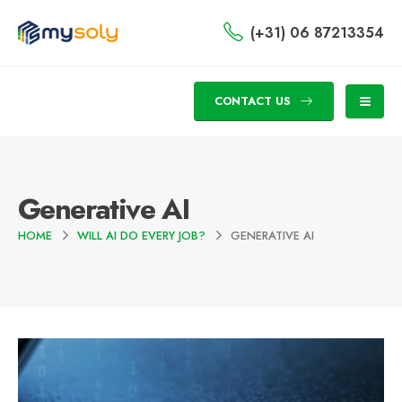
(+31) 06 87213354
CONTACT US
Generative AI
HOME
WILL AI DO EVERY JOB?
GENERATIVE AI