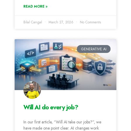
READ MORE »
Bilal Cangal
March 27, 2026
No Comments
GENERATIVE AI
Will AI do every job?
In our first article, “Will AI take our jobs?”, we
have made one point clear. AI changes work