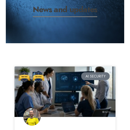
News and updates
AI SECURITY