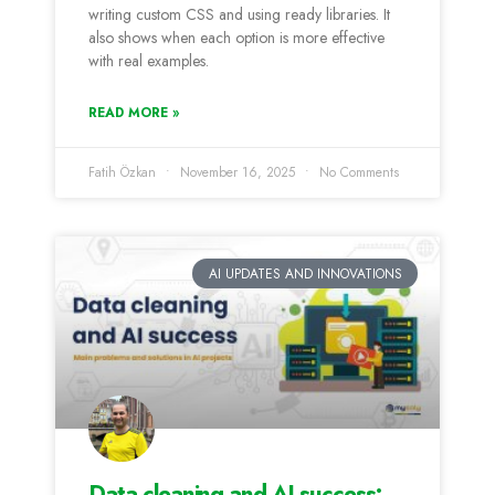
writing custom CSS and using ready libraries. It
also shows when each option is more effective
with real examples.
READ MORE »
Fatih Özkan
November 16, 2025
No Comments
AI UPDATES AND INNOVATIONS
Data cleaning and AI success: