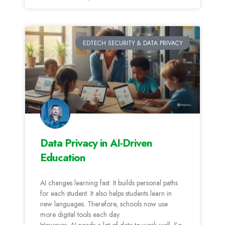
EDTECH SECURITY & DATA PRIVACY
Data Privacy in AI-Driven
Education
AI changes learning fast. It builds personal paths
for each student. It also helps students learn in
new languages. Therefore, schools now use
more digital tools each day.