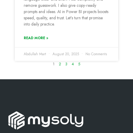
remove guesswork. I also give copy‑ready
prompts and ideas. AI in Power BI projects boosts
speed, quality, and trust. Let’s turn that promise
into daily practice.
READ MORE »
Abdullah Mart
August 20, 2025
No Comments
1
2
3
4
5