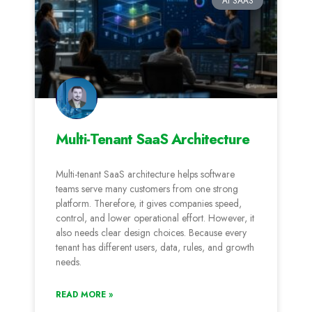
AI SAAS
Multi-Tenant SaaS Architecture
Multi-tenant SaaS architecture helps software
teams serve many customers from one strong
platform. Therefore, it gives companies speed,
control, and lower operational effort. However, it
also needs clear design choices. Because every
tenant has different users, data, rules, and growth
needs.
READ MORE »