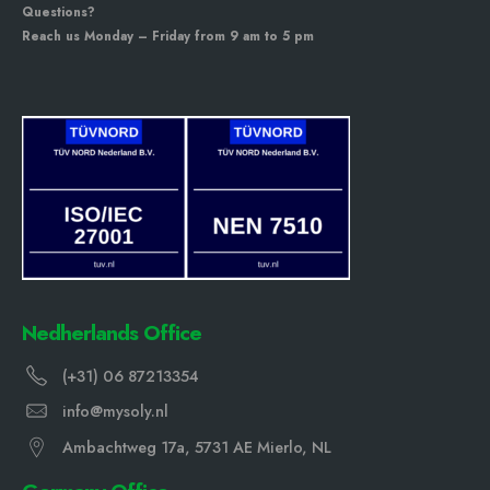
Questions?
Reach us Monday – Friday from 9 am to 5 pm
Nedherlands Office
(+31) 06 87213354
info@mysoly.nl
Ambachtweg 17a, 5731 AE Mierlo, NL