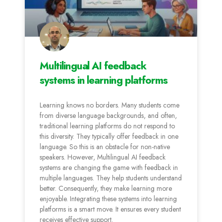
Multilingual AI feedback
systems in learning platforms
Learning knows no borders. Many students come
from diverse language backgrounds, and often,
traditional learning platforms do not respond to
this diversity. They typically offer feedback in one
language. So this is an obstacle for non-native
speakers. However, Multilingual AI feedback
systems are changing the game with feedback in
multiple languages. They help students understand
better. Consequently, they make learning more
enjoyable. Integrating these systems into learning
platforms is a smart move. It ensures every student
receives effective support.