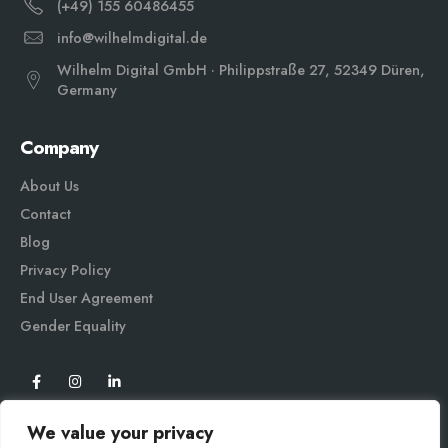
(+49) 155 60486455
info@wilhelmdigital.de
Wilhelm Digital GmbH · Philippstraße 27, 52349 Düren,
Germany
Company
About Us
Contact
Blog
Privacy Policy
End User Agreement
Gender Equali
ty
We value your privacy