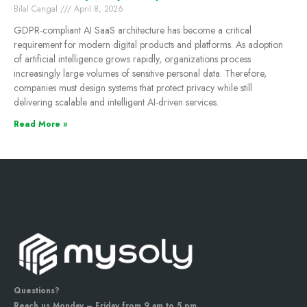
Bilal Cangal
April 8, 2026
GDPR-compliant AI SaaS architecture has become a critical
requirement for modern digital products and platforms. As adoption
of artificial intelligence grows rapidly, organizations process
increasingly large volumes of sensitive personal data. Therefore,
companies must design systems that protect privacy while still
delivering scalable and intelligent AI-driven services.
Read More »
Questions?
Reach us Monday – Friday from 9 am to 5 pm