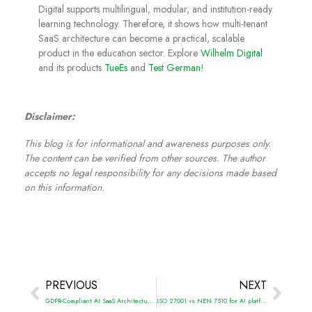
Digital supports multilingual, modular, and institution-ready
learning technology. Therefore, it shows how multi-tenant
SaaS architecture can become a practical, scalable
product in the education sector. Explore
Wilhelm Digital
and its products
TueEs
and
Test German
!
Disclaimer:
This blog is for informational and awareness purposes only.
The content can be verified from other sources. The author
accepts no legal responsibility for any decisions made based
on this information.
PREVIOUS
NEXT
GDPR-Compliant AI SaaS Architecture: Secure, scalable, and privacy-first systems
ISO 27001 vs NEN 7510 for AI platform security: What changes in healthcare-grade security?