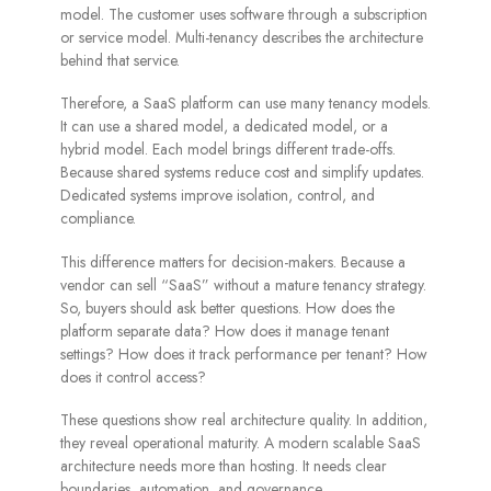
model. The customer uses software through a subscription
or service model. Multi-tenancy describes the architecture
behind that service.
Therefore, a SaaS platform can use many tenancy models.
It can use a shared model, a dedicated model, or a
hybrid model. Each model brings different trade-offs.
Because shared systems reduce cost and simplify updates.
Dedicated systems improve isolation, control, and
compliance.
This difference matters for decision-makers. Because a
vendor can sell “SaaS” without a mature tenancy strategy.
So, buyers should ask better questions. How does the
platform separate data? How does it manage tenant
settings? How does it track performance per tenant? How
does it control access?
These questions show real architecture quality. In addition,
they reveal operational maturity. A modern scalable SaaS
architecture needs more than hosting. It needs clear
boundaries, automation, and governance.