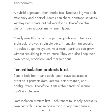
environments.
A hybrid approach often works best. Because it gives both
efficiency and control. Teams can share common services.
Yet they can isolate critical workloads. Therefore, the
platform can support many tenant types.
Mysoly uses this thinking in partner platforms. The core
architecture gives a reliable base. Then, domain-specific
modules adapt the system. As a result, partners can grow
without rebuilding infrastructure. They can also keep their
own brand, workflow, and market focus.
Tenant isolation protects trust.
Tenant isolation means each tenant stays separate in
practice. It protects data, access, performance, and
configuration. Therefore, it sits at the center of secure
SaaS architecture.
Data isolation matters first. Each tenant must only access its
own records. Because one wrong query can cause a