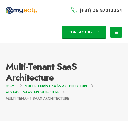
(+31) 06 87213354
CONTACT US
Multi-Tenant SaaS
Architecture
HOME
MULTI-TENANT SAAS ARCHITECTURE
AI SAAS
,
SAAS ARCHITECTURE
MULTI-TENANT SAAS ARCHITECTURE