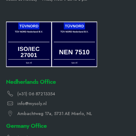
Nedherlands Office
(+31) 06 87213354
info@mysoly.nl
Ambachtweg 17a, 5731 AE Mierlo, NL
Germany Office