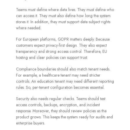
Teams must define where data lives. They must define who
can access it. They must also define how long the system
stores it. In addition, they must support data subject rights
where needed.
For European platforms, GDPR matters deeply. Because
customers expect privacy-first design. They also expect
transparency and strong access control. Therefore, EU
hosting and clear policies can support trust.
Compliance boundaries should also match tenant needs.
For example, a healthcare tenant may need stricter
controls. An education tenant may need different reporting
rules. So, per-tenant configuration becomes essential.
Security also needs regular checks. Teams should test
access controls, backups, encryption, and incident
response. Moreover, they should review policies as the
product grows. This keeps the system ready for audits and
enterprise buyers.