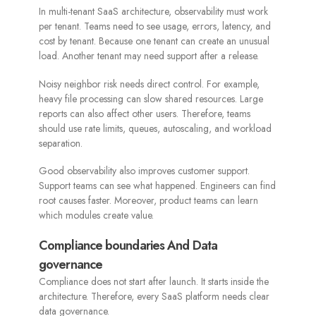
In multi-tenant SaaS architecture, observability must work
per tenant. Teams need to see usage, errors, latency, and
cost by tenant. Because one tenant can create an unusual
load. Another tenant may need support after a release.
Noisy neighbor risk needs direct control. For example,
heavy file processing can slow shared resources. Large
reports can also affect other users. Therefore, teams
should use rate limits, queues, autoscaling, and workload
separation.
Good observability also improves customer support.
Support teams can see what happened. Engineers can find
root causes faster. Moreover, product teams can learn
which modules create value.
Compliance boundaries And Data
governance
Compliance does not start after launch. It starts inside the
architecture. Therefore, every SaaS platform needs clear
data governance.