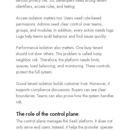
serious privacy risk. So, developers need strong tenant
identifiers, access rules, and testing.
Access isolation matters too. Users need role-based
permissions. Admins need clear control over teams,
groups, and modules. In addition, every action needs logs.
Logs help teams audit behavior and find issues quickly.
Performance isolation also matters. One busy tenant
should not slow others. This problem is called noisy
neighbor risk. Therefore, the platform needs limits,
queues, load balancing, and monitoring. These controls
protect the full system.
Good tenant isolation builds customer trust. Moreover, it
supports compliance discussions. Buyers can see clear
boundaries. Teams can also prove how the system handles
risk.
The role of the control plane
The control plane manages the SaaS platform. It does not
only serve end users. Instead, it helps the provider operate