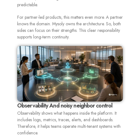
predictable.
For partner-led products, this matters even more. A partner
knows the domain. Mysoly owns the architecture. So, both
sides can focus on their strengths. This clear responsibility
supports long-term continuity.
Observability And noisy neighbor control
Observability shows what happens inside the platform. It
includes logs, metrics, traces, alerts, and dashboards.
Therefore, it helps teams operate multi-tenant systems with
confidence.