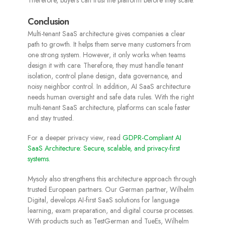
Therefore, buyers can trust the platform before they scale.
Conclusion
Multi-tenant SaaS architecture gives companies a clear
path to growth. It helps them serve many customers from
one strong system. However, it only works when teams
design it with care. Therefore, they must handle tenant
isolation, control plane design, data governance, and
noisy neighbor control. In addition, AI SaaS architecture
needs human oversight and safe data rules. With the right
multi-tenant SaaS architecture, platforms can scale faster
and stay trusted.
For a deeper privacy view, read
GDPR-Compliant AI
SaaS Architecture: Secure, scalable, and privacy-first
systems.
Mysoly also strengthens this architecture approach through
trusted European partners. Our German partner, Wilhelm
Digital, develops AI-first SaaS solutions for language
learning, exam preparation, and digital course processes.
With products such as TestGerman and TueEs, Wilhelm