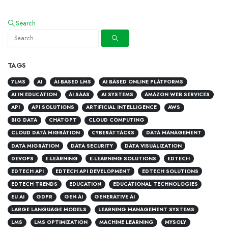
Search
TAGS
7LMS
AI
AI-BASED LMS
AI BASED ONLINE PLATFORMS
AI IN EDUCATION
AI SAAS
AI SYSTEMS
AMAZON WEB SERVICES
API
API SOLUTIONS
ARTIFICIAL INTELLIGENCE
AWS
BIG DATA
CHATGPT
CLOUD COMPUTING
CLOUD DATA MIGRATION
CYBERATTACKS
DATA MANAGEMENT
DATA MIGRATION
DATA SECURITY
DATA VISUALIZATION
DEVOPS
E-LEARNING
E-LEARNING SOLUTIONS
EDTECH
EDTECH API
EDTECH API DEVELOPMENT
EDTECH SOLUTIONS
EDTECH TRENDS
EDUCATION
EDUCATIONAL TECHNOLOGIES
EU AI
GDPR
GEN AI
GENERATIVE AI
LARGE LANGUAGE MODELS
LEARNING MANAGEMENT SYSTEMS
LMS
LMS OPTIMIZATION
MACHINE LEARNING
MYSOLY