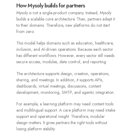
How Mysoly builds for partners
Mysoly is not a single-product company. Instead, Mysoly
builds a scalable core architecture. Then, partners adapt it
to their domains. Therefore, new platforms do not start
from zero.
This model helps domains such as education, healthcare,
inclusion, and AI-driven operations. Because each sector
has different workflows. However, every sector still needs
secure access, modules, data control, and reporting.
The architecture supports design, creation, operations,
sharing, and meetings. In addition, it supports APIs,
dashboards, virtual meetings, discussions, content
development, monitoring, SMTP, and agentic integration.
For example, a learning platform may need content tools
and multilingual support. A care platform may need intake
support and operational insight. Therefore, modular
design matters. It gives partners the right tools without
losing platform stability.