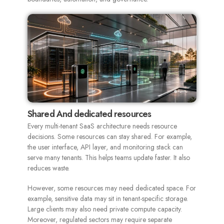
Shared And dedicated resources
Every multi-tenant SaaS architecture needs resource
decisions. Some resources can stay shared. For example,
the user interface, API layer, and monitoring stack can
serve many tenants. This helps teams update faster. It also
reduces waste.
However, some resources may need dedicated space. For
example, sensitive data may sit in tenant-specific storage.
Large clients may also need private compute capacity.
Moreover, regulated sectors may require separate