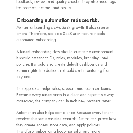
feedback, review, and quality checks. They also need logs
for prompts, actions, and results.
Onboarding automation reduces risk.
Manual onboarding slows SaaS growth. It also creates
errors. Therefore, scalable SaaS architecture needs
automated onboarding.
A tenant onboarding flow should create the environment.
It should set tenant IDs, roles, modules, branding, and
policies. It should also create default dashboards and
admin rights. In addition, it should start monitoring from
day one.
This approach helps sales, support, and technical teams.
Because every tenant starts in a clear and repeatable way.
Moreover, the company can launch new partners faster.
Automation also helps compliance. Because every tenant
receives the same baseline controls. Teams can prove how
they create access, store data, and apply policies.
Therefore, onboarding becomes safer and more