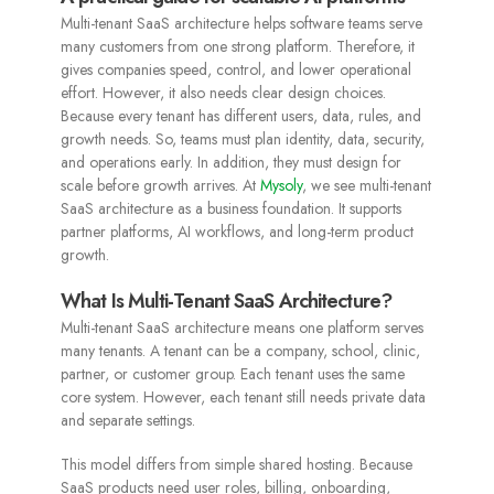
Multi-tenant SaaS architecture helps software teams serve
many customers from one strong platform. Therefore, it
gives companies speed, control, and lower operational
effort. However, it also needs clear design choices.
Because every tenant has different users, data, rules, and
growth needs. So, teams must plan identity, data, security,
and operations early. In addition, they must design for
scale before growth arrives. At
Mysoly
, we see multi-tenant
SaaS architecture as a business foundation. It supports
partner platforms, AI workflows, and long-term product
growth.
What Is Multi-Tenant SaaS Architecture?
Multi-tenant SaaS architecture means one platform serves
many tenants. A tenant can be a company, school, clinic,
partner, or customer group. Each tenant uses the same
core system. However, each tenant still needs private data
and separate settings.
This model differs from simple shared hosting. Because
SaaS products need user roles, billing, onboarding,