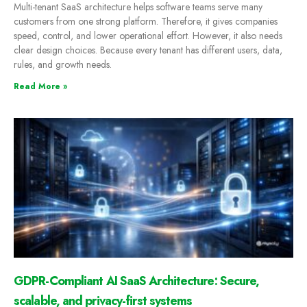
Multi-tenant SaaS architecture helps software teams serve many
customers from one strong platform. Therefore, it gives companies
speed, control, and lower operational effort. However, it also needs
clear design choices. Because every tenant has different users, data,
rules, and growth needs.
Read More »
GDPR-Compliant AI SaaS Architecture: Secure,
scalable, and privacy-first systems