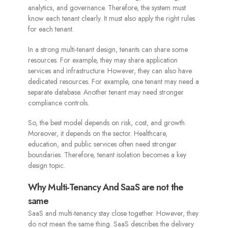
analytics, and governance. Therefore, the system must
know each tenant clearly. It must also apply the right rules
for each tenant.
In a strong multi-tenant design, tenants can share some
resources. For example, they may share application
services and infrastructure. However, they can also have
dedicated resources. For example, one tenant may need a
separate database. Another tenant may need stronger
compliance controls.
So, the best model depends on risk, cost, and growth.
Moreover, it depends on the sector. Healthcare,
education, and public services often need stronger
boundaries. Therefore, tenant isolation becomes a key
design topic.
Why Multi-Tenancy And SaaS are not the
same
SaaS and multi-tenancy stay close together. However, they
do not mean the same thing. SaaS describes the delivery