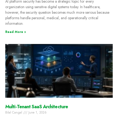
AI platform security has become a strategic topic for every
organization using sensitive digital systems today. In healthcare,
however, the security question becomes much more serious because
platforms handle personal, medical, and operationally critical
information.
Read More »
Multi-Tenant SaaS Architecture
Bilal Cangal
June 1, 2026