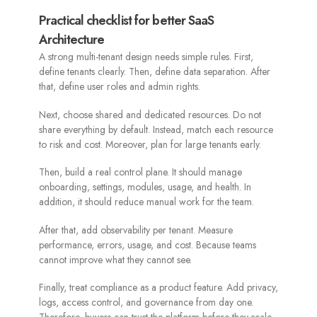
Practical checklist for better SaaS
Architecture
A strong multi-tenant design needs simple rules. First,
define tenants clearly. Then, define data separation. After
that, define user roles and admin rights.
Next, choose shared and dedicated resources. Do not
share everything by default. Instead, match each resource
to risk and cost. Moreover, plan for large tenants early.
Then, build a real control plane. It should manage
onboarding, settings, modules, usage, and health. In
addition, it should reduce manual work for the team.
After that, add observability per tenant. Measure
performance, errors, usage, and cost. Because teams
cannot improve what they cannot see.
Finally, treat compliance as a product feature. Add privacy,
logs, access control, and governance from day one.