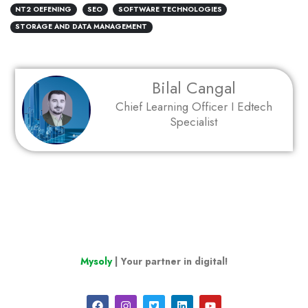
NT2 OEFENING
SEO
SOFTWARE TECHNOLOGIES
STORAGE AND DATA MANAGEMENT
Bilal Cangal
Chief Learning Officer I Edtech
Specialist
Mysoly
| Your partner in digital!