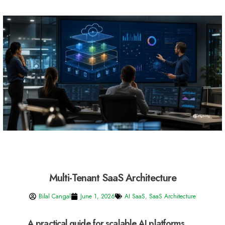
Multi-Tenant SaaS Architecture
Bilal Cangal
June 1, 2026
AI SaaS
,
SaaS Architecture
A practical guide for scalable AI platforms