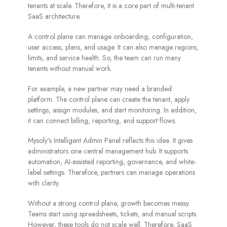
tenants at scale. Therefore, it is a core part of multi-tenant
SaaS architecture.
A control plane can manage onboarding, configuration,
user access, plans, and usage. It can also manage regions,
limits, and service health. So, the team can run many
tenants without manual work.
For example, a new partner may need a branded
platform. The control plane can create the tenant, apply
settings, assign modules, and start monitoring. In addition,
it can connect billing, reporting, and support flows.
Mysoly’s Intelligent Admin Panel reflects this idea. It gives
administrators one central management hub. It supports
automation, AI-assisted reporting, governance, and white-
label settings. Therefore, partners can manage operations
with clarity.
Without a strong control plane, growth becomes messy.
Teams start using spreadsheets, tickets, and manual scripts.
However, these tools do not scale well. Therefore, SaaS