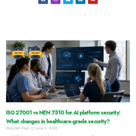
ISO 27001 vs NEN 7510 for AI platform security:
What changes in healthcare-grade security?
Abdullah Mart
June 8, 2026