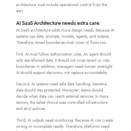
architecture must include operational control from the
start.
AI SaaS Architecture needs extra care.
AI SaaS architecture adds more design needs. Because AI
systems use data, prompts, models, agents, and outputs.
Therefore, tenant boundaries must cover AI flows too.
First, AI must follow authorization rules. An agent should
only see allowed data. It should not cross tenant or role
boundaries. In addition, managers need human oversight.
AI should support decisions, not replace accountability.
Second, AI systems need safe data handling. Sensitive
data should stay protected. Moreover, teams should
decide when data can reach external services. In many
sectors, the safest choice uses controlled infrastructure
and strict policies.
Third, AI outputs need monitoring. Because AI can create
wrong or incomplete results. Therefore, platforms need