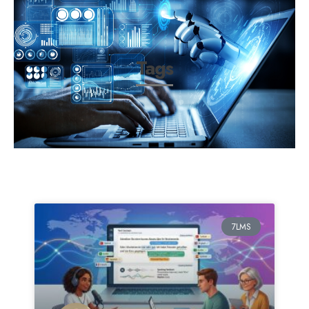
Tags
7LMS