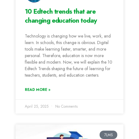
10 Edtech trends that are
changing education today
Technology is changing how we live, work, and
learn. In schools, this change is obvious. Digital
tools make learning faster, smarter, and more
personal. Therefore, education is now more
flexible and modern. Now, we will explain the 10
Edtech Trends shaping the future of learning for
teachers, students, and education centers.
READ MORE »
April 25, 2025
No Comments
7LMS