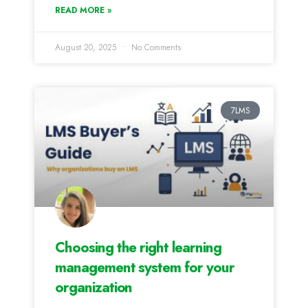
READ MORE »
August 20, 2025
No Comments
7LMS
Choosing the right learning
management system for your
organization