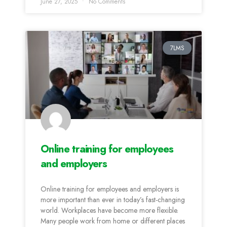
June 27, 2025
No Comments
7LMS
Online training for employees
and employers
Online training for employees and employers is
more important than ever in today’s fast-changing
world. Workplaces have become more flexible.
Many people work from home or different places