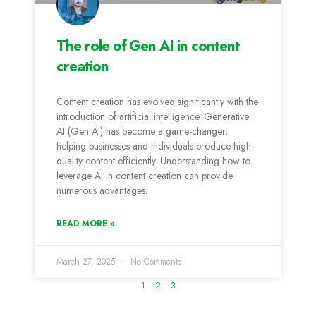
The role of Gen AI in content
creation
Content creation has evolved significantly with the
introduction of artificial intelligence. Generative
AI (Gen AI) has become a game-changer,
helping businesses and individuals produce high-
quality content efficiently. Understanding how to
leverage AI in content creation can provide
numerous advantages.
READ MORE »
March 27, 2025
No Comments
1
2
3