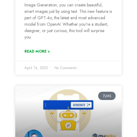
Image Generation, you can create beautiful,
smart images just by using text. This new feature is
part of GPT-4o, the latest and most advanced
model from OpenAI. Whether you’re a student,
designer, or just curious, this tool will surprise
you.
READ MORE »
April 14, 2025
No Comments
7LMS