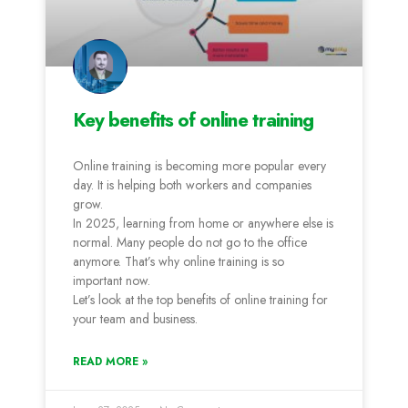
Key benefits of online training
Online training is becoming more popular every
day. It is helping both workers and companies
grow.
In 2025, learning from home or anywhere else is
normal. Many people do not go to the office
anymore. That’s why online training is so
important now.
Let’s look at the top benefits of online training for
your team and business.
READ MORE »