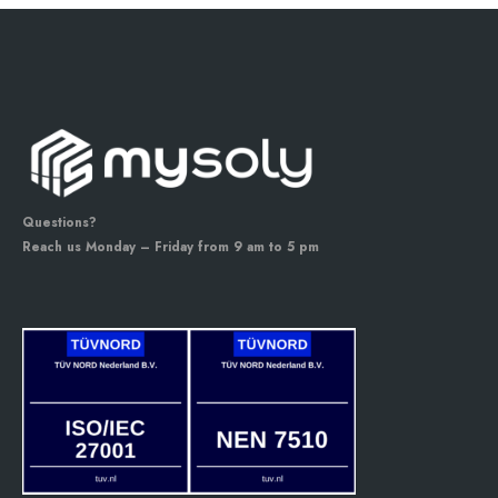
Questions?
Reach us Monday – Friday from 9 am to 5 pm