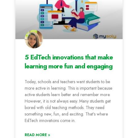
5 EdTech innovations that make
learning more fun and engaging
Today, schools and teachers want students to be
more active in learning. This is important because
active students learn better and remember more.
However, it is not always easy. Many students get
bored with old teaching methods. They need
something new, fun, and exciting. That’s where
EdTech innovations come in.
READ MORE »