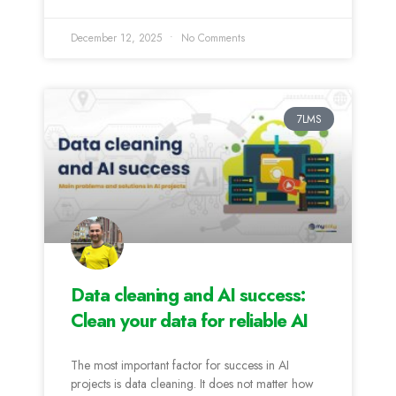
December 12, 2025
No Comments
7LMS
Data cleaning and AI success:
Clean your data for reliable AI
The most important factor for success in AI
projects is data cleaning. It does not matter how