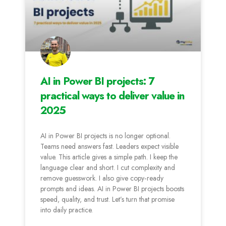
AI in Power BI projects: 7
practical ways to deliver value in
2025
AI in Power BI projects is no longer optional.
Teams need answers fast. Leaders expect visible
value. This article gives a simple path. I keep the
language clear and short. I cut complexity and
remove guesswork. I also give copy‑ready
prompts and ideas. AI in Power BI projects boosts
speed, quality, and trust. Let’s turn that promise
into daily practice.