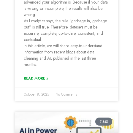
advanced your algorithm is. Because if your data
is wrong or incomplete, the results will also be
wrong.
As Lovelytics says, the rule “garbage in, garbage
out” is still true. Therefore, datasets must be
accurate, complete, up-to-date, consistent, and
contextual.
In this article, we will share easy-to-understand
information from recent blogs about data
cleaning and AI, published in the last three
months.
READ MORE »
October 8, 2025
No Comments
7LMS