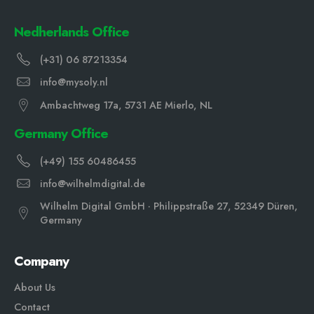
Nedherlands Office
(+31) 06 87213354
info@mysoly.nl
Ambachtweg 17a, 5731 AE Mierlo, NL
Germany Office
(+49) 155 60486455
info@wilhelmdigital.de
Wilhelm Digital GmbH · Philippstraße 27, 52349 Düren,
Germany
Company
About Us
Contact