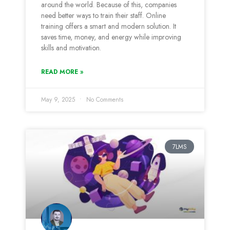
around the world. Because of this, companies
need better ways to train their staff. Online
training offers a smart and modern solution. It
saves time, money, and energy while improving
skills and motivation.
READ MORE »
May 9, 2025
No Comments
7LMS