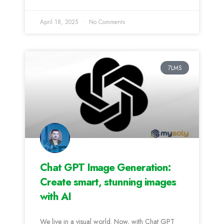
April 18, 2025
No Comments
7LMS
Chat GPT Image Generation:
Create smart, stunning images
with AI
We live in a visual world. Now, with Chat GPT