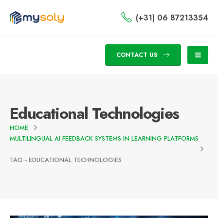
(+31) 06 87213354
CONTACT US
Educational Technologies
HOME
MULTILINGUAL AI FEEDBACK SYSTEMS IN LEARNING PLATFORMS
TAG -
EDUCATIONAL TECHNOLOGIES