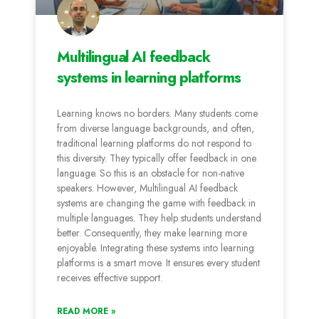
Multilingual AI feedback
systems in learning platforms
Learning knows no borders. Many students come
from diverse language backgrounds, and often,
traditional learning platforms do not respond to
this diversity. They typically offer feedback in one
language. So this is an obstacle for non-native
speakers. However, Multilingual AI feedback
systems are changing the game with feedback in
multiple languages. They help students understand
better. Consequently, they make learning more
enjoyable. Integrating these systems into learning
platforms is a smart move. It ensures every student
receives effective support.
READ MORE »