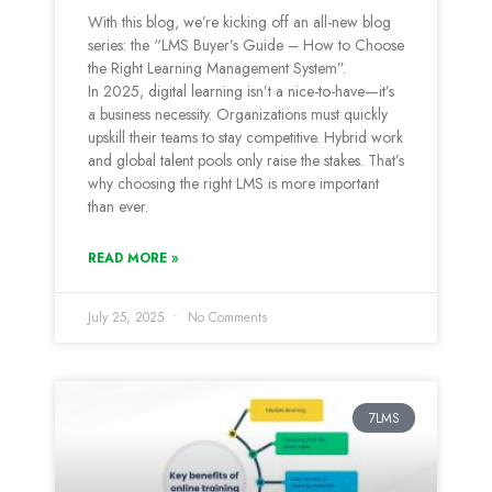
With this blog, we’re kicking off an all-new blog
series: the “LMS Buyer’s Guide – How to Choose
the Right Learning Management System”.
In 2025, digital learning isn’t a nice-to-have—it’s
a business necessity. Organizations must quickly
upskill their teams to stay competitive. Hybrid work
and global talent pools only raise the stakes. That’s
why choosing the right LMS is more important
than ever.
READ MORE »
July 25, 2025
No Comments
7LMS