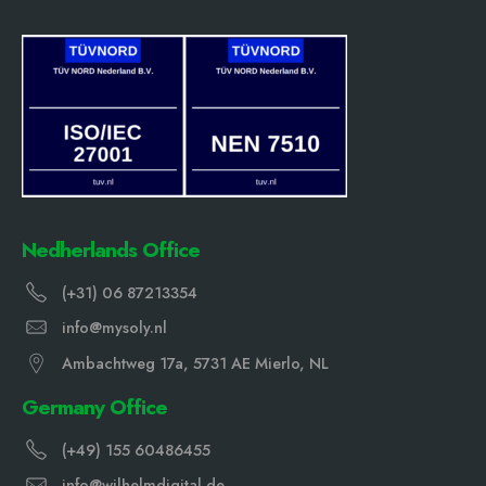
Nedherlands Office
(+31) 06 87213354
info@mysoly.nl
Ambachtweg 17a, 5731 AE Mierlo, NL
Germany Office
(+49) 155 60486455
info@wilhelmdigital.de