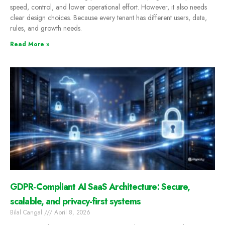
speed, control, and lower operational effort. However, it also needs
clear design choices. Because every tenant has different users, data,
rules, and growth needs.
Read More »
GDPR-Compliant AI SaaS Architecture: Secure,
scalable, and privacy-first systems
Bilal Cangal
April 8, 2026