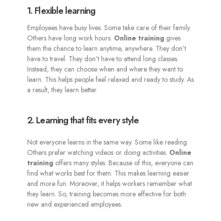
1. Flexible learning
Employees have busy lives. Some take care of their family.
Others have long work hours.
Online training
gives
them the chance to learn anytime, anywhere. They don’t
have to travel. They don’t have to attend long classes.
Instead, they can choose when and where they want to
learn. This helps people feel relaxed and ready to study. As
a result, they learn better.
2. Learning that fits every style
Not everyone learns in the same way. Some like reading.
Others prefer watching videos or doing activities.
Online
training
offers many styles. Because of this, everyone can
find what works best for them. This makes learning easier
and more fun. Moreover, it helps workers remember what
they learn. So, training becomes more effective for both
new and experienced employees.