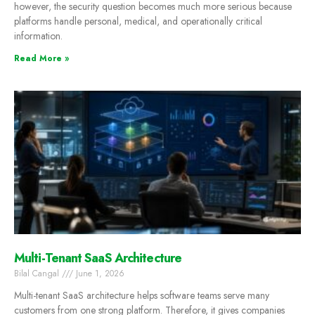
however, the security question becomes much more serious because
platforms handle personal, medical, and operationally critical
information.
Read More »
Multi-Tenant SaaS Architecture
Bilal Cangal
June 1, 2026
Multi-tenant SaaS architecture helps software teams serve many
customers from one strong platform. Therefore, it gives companies