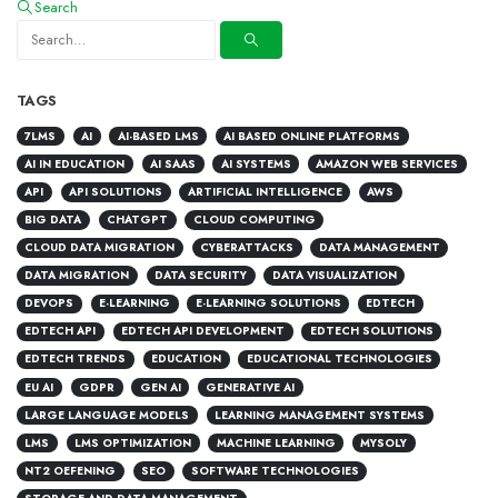
Search
TAGS
7LMS
AI
AI-BASED LMS
AI BASED ONLINE PLATFORMS
AI IN EDUCATION
AI SAAS
AI SYSTEMS
AMAZON WEB SERVICES
API
API SOLUTIONS
ARTIFICIAL INTELLIGENCE
AWS
BIG DATA
CHATGPT
CLOUD COMPUTING
CLOUD DATA MIGRATION
CYBERATTACKS
DATA MANAGEMENT
DATA MIGRATION
DATA SECURITY
DATA VISUALIZATION
DEVOPS
E-LEARNING
E-LEARNING SOLUTIONS
EDTECH
EDTECH API
EDTECH API DEVELOPMENT
EDTECH SOLUTIONS
EDTECH TRENDS
EDUCATION
EDUCATIONAL TECHNOLOGIES
EU AI
GDPR
GEN AI
GENERATIVE AI
LARGE LANGUAGE MODELS
LEARNING MANAGEMENT SYSTEMS
LMS
LMS OPTIMIZATION
MACHINE LEARNING
MYSOLY
NT2 OEFENING
SEO
SOFTWARE TECHNOLOGIES