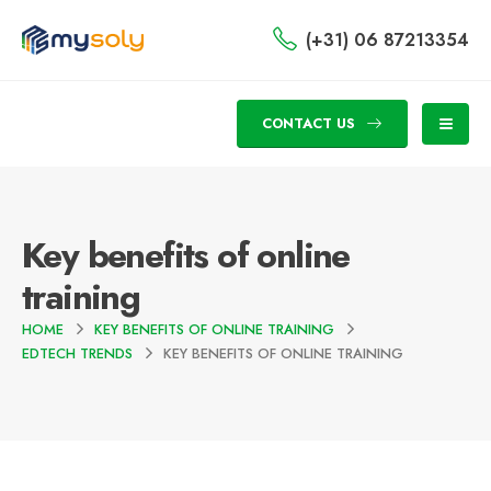
(+31) 06 87213354
CONTACT US
Key benefits of online
training
HOME
KEY BENEFITS OF ONLINE TRAINING
EDTECH TRENDS
KEY BENEFITS OF ONLINE TRAINING