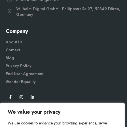
Wilhelm Digital GmbH · Philippstraße 27, 52349 Düren,
Germany
Company
About Us
Contact
Blog
Privacy Policy
End User Agreement
Gender Equali
ty
We value your privacy
We use cookies to enhance your browsing experience, serve