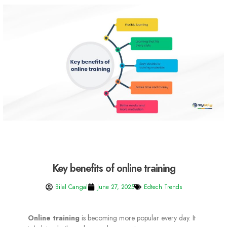
Key benefits of online training
Bilal Cangal
June 27, 2025
Edtech Trends
Online training
is becoming more popular every day. It