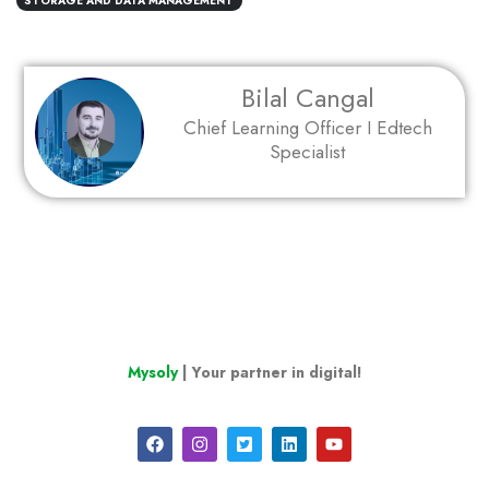
STORAGE AND DATA MANAGEMENT
Bilal Cangal
Chief Learning Officer I Edtech
Specialist
Mysoly
| Your partner in digital!