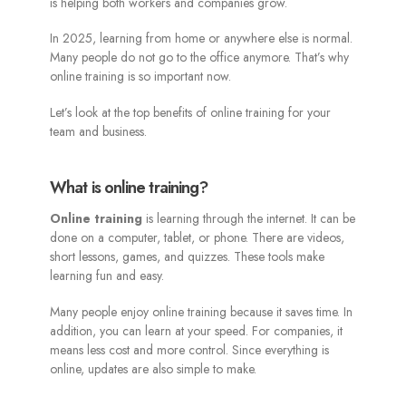
is helping both workers and companies grow.
In 2025, learning from home or anywhere else is normal.
Many people do not go to the office anymore. That’s why
online training is so important now.
Let’s look at the top benefits of online training for your
team and business.
What is online training?
Online training
is learning through the internet. It can be
done on a computer, tablet, or phone. There are videos,
short lessons, games, and quizzes. These tools make
learning fun and easy.
Many people enjoy online training because it saves time. In
addition, you can learn at your speed. For companies, it
means less cost and more control. Since everything is
online, updates are also simple to make.