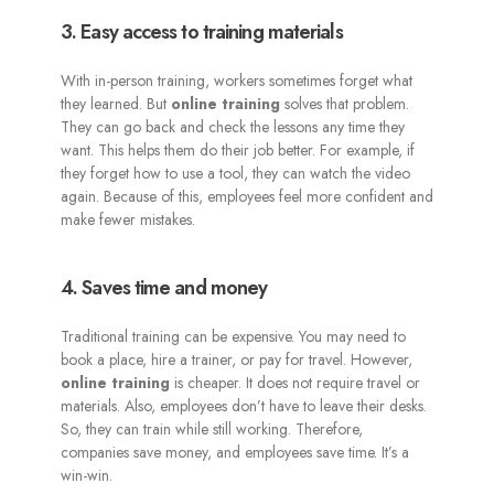
3. Easy access to training materials
With in-person training, workers sometimes forget what
they learned. But
online training
solves that problem.
They can go back and check the lessons any time they
want. This helps them do their job better. For example, if
they forget how to use a tool, they can watch the video
again. Because of this, employees feel more confident and
make fewer mistakes.
4. Saves time and money
Traditional training can be expensive. You may need to
book a place, hire a trainer, or pay for travel. However,
online training
is cheaper. It does not require travel or
materials. Also, employees don’t have to leave their desks.
So, they can train while still working. Therefore,
companies save money, and employees save time. It’s a
win-win.