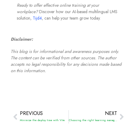
Ready to offer effective online training at your
workplace?
Discover how our AI-based multilingual LMS
solution,
Tijd4
, can help your team grow today.
Disclaimer:
This blog is for informational and awareness purposes only.
The content can be verified from other sources. The author
accepts no legal responsibility for any decisions made based
on this information.
PREVIOUS
NEXT
Minimize the deploy time with Vite
Choosing the right learning management system for your organization