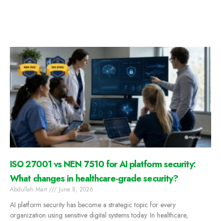
ISO 27001 vs NEN 7510 for AI platform security:
What changes in healthcare-grade security?
Abdullah Mart
June 8, 2026
AI platform security has become a strategic topic for every
organization using sensitive digital systems today. In healthcare,