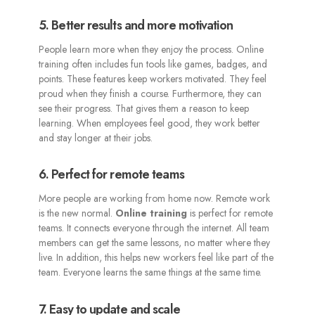
5. Better results and more motivation
People learn more when they enjoy the process. Online
training often includes fun tools like games, badges, and
points. These features keep workers motivated. They feel
proud when they finish a course. Furthermore, they can
see their progress. That gives them a reason to keep
learning. When employees feel good, they work better
and stay longer at their jobs.
6. Perfect for remote teams
More people are working from home now. Remote work
is the new normal.
Online training
is perfect for remote
teams. It connects everyone through the internet. All team
members can get the same lessons, no matter where they
live. In addition, this helps new workers feel like part of the
team. Everyone learns the same things at the same time.
7. Easy to update and scale