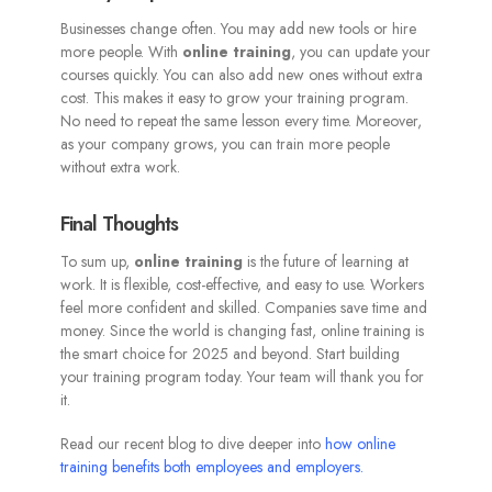
Businesses change often. You may add new tools or hire
more people. With
online training
, you can update your
courses quickly. You can also add new ones without extra
cost. This makes it easy to grow your training program.
No need to repeat the same lesson every time. Moreover,
as your company grows, you can train more people
without extra work.
Final Thoughts
To sum up,
online training
is the future of learning at
work. It is flexible, cost-effective, and easy to use. Workers
feel more confident and skilled. Companies save time and
money. Since the world is changing fast, online training is
the smart choice for 2025 and beyond. Start building
your training program today. Your team will thank you for
it.
Read our recent blog to dive deeper into
how online
training benefits both employees and employers
.