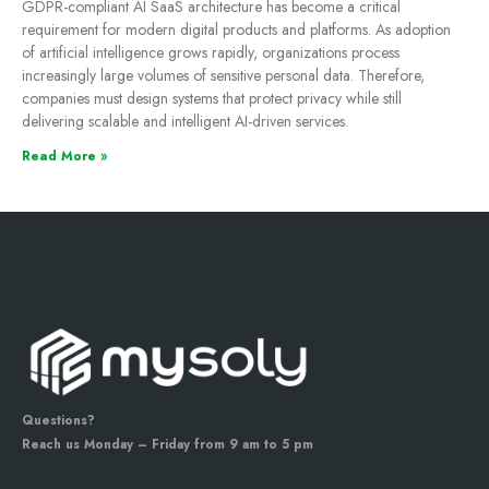
GDPR-compliant AI SaaS architecture has become a critical
requirement for modern digital products and platforms. As adoption
of artificial intelligence grows rapidly, organizations process
increasingly large volumes of sensitive personal data. Therefore,
companies must design systems that protect privacy while still
delivering scalable and intelligent AI-driven services.
Read More »
Questions?
Reach us Monday – Friday from 9 am to 5 pm