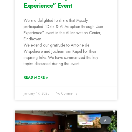
Experience” Event
We are delighted to share that Mysoly
participated “Data & AI Adoption through User
Experience” event in the AI Innovation Center,
Eindhoven.
We extend our gratitude to Antoine de
Wispelaere and Jochem van Kapel for their
inspiring talks. We have summarized the key
topics discussed during the event:
READ MORE »
January 17, 2025
No Comments
AI