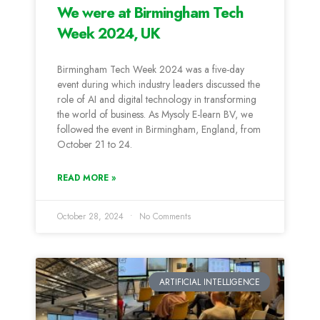
We were at Birmingham Tech
Week 2024, UK
Birmingham Tech Week 2024 was a five-day
event during which industry leaders discussed the
role of AI and digital technology in transforming
the world of business. As Mysoly E-learn BV, we
followed the event in Birmingham, England, from
October 21 to 24.
READ MORE »
October 28, 2024
No Comments
ARTIFICIAL INTELLIGENCE