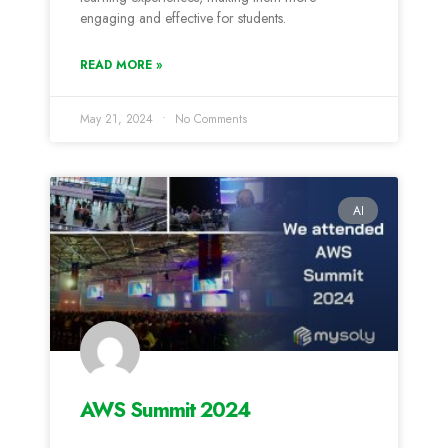
engaging and effective for students.
READ MORE »
May 21, 2024
No Comments
AI
AWS Summit 2024