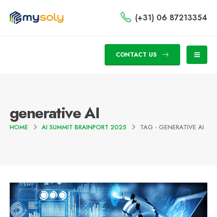
(+31) 06 87213354
CONTACT US
generative AI
HOME
AI SUMMIT BRAINPORT 2025
TAG -
GENERATIVE AI