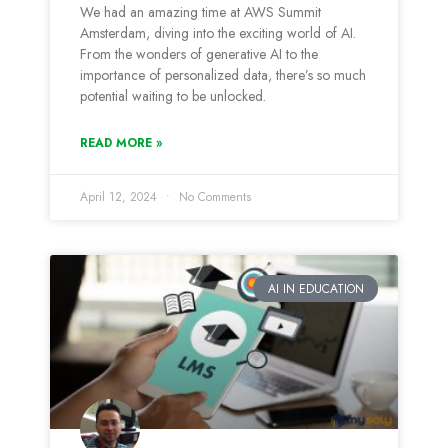
We had an amazing time at AWS Summit
Amsterdam, diving into the exciting world of AI.
From the wonders of generative AI to the
importance of personalized data, there’s so much
potential waiting to be unlocked.
READ MORE »
April 12, 2024
No Comments
AI IN EDUCATION