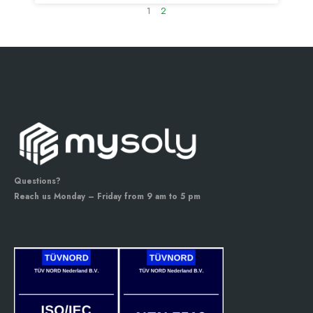
1
2
Questions?
Reach us Monday – Friday from 9 am to 5 pm