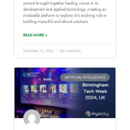
summit brought together leading voices in AI
development and applied technology, creating an
invaluable platform to explore AI’s evolving role in
building impactful and ethical solutions.
READ MORE »
November 14, 2024
No Comments
ARTIFICIAL INTELLIGENCE