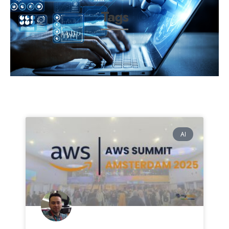
Tags
AI