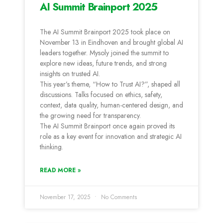
AI Summit Brainport 2025
The AI Summit Brainport 2025 took place on
November 13 in Eindhoven and brought global AI
leaders together. Mysoly joined the summit to
explore new ideas, future trends, and strong
insights on trusted AI.
This year’s theme, “How to Trust AI?”, shaped all
discussions. Talks focused on ethics, safety,
context, data quality, human-centered design, and
the growing need for transparency.
The AI Summit Brainport once again proved its
role as a key event for innovation and strategic AI
thinking.
READ MORE »
November 17, 2025
No Comments