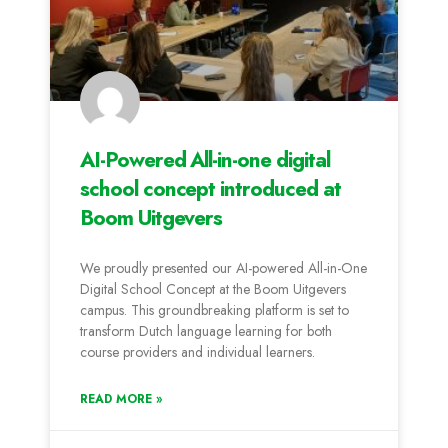
AI-Powered All-in-one digital
school concept introduced at
Boom Uitgevers
We proudly presented our AI-powered All-in-One
Digital School Concept at the Boom Uitgevers
campus. This groundbreaking platform is set to
transform Dutch language learning for both
course providers and individual learners.
READ MORE »