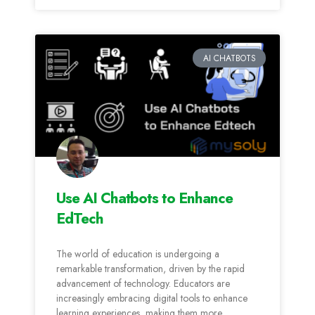
AI CHATBOTS
Use AI Chatbots to Enhance
EdTech
The world of education is undergoing a
remarkable transformation, driven by the rapid
advancement of technology. Educators are
increasingly embracing digital tools to enhance
learning experiences, making them more