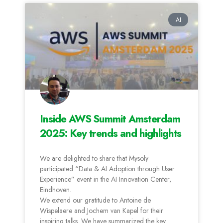
AI
Inside AWS Summit Amsterdam
2025: Key trends and highlights
We are delighted to share that Mysoly
participated “Data & AI Adoption through User
Experience” event in the AI Innovation Center,
Eindhoven.
We extend our gratitude to Antoine de
Wispelaere and Jochem van Kapel for their
inspiring talks. We have summarized the key