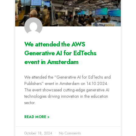
We attended the AWS
Generative AI for EdTechs
event in Amsterdam
We attended the “Generative AI for EdTechs and
Publishers” event in Amsterdam on 14.10.2024.
The event showcased cutting-edge generative AI
technologies driving innovation in the education
sector.
READ MORE »
October 18, 2024
No Comments