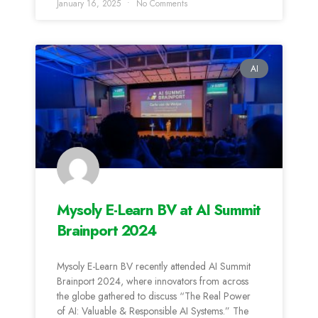
January 16, 2025
No Comments
AI
Mysoly E-Learn BV at AI Summit
Brainport 2024
Mysoly E-Learn BV recently attended AI Summit
Brainport 2024, where innovators from across
the globe gathered to discuss “The Real Power
of AI: Valuable & Responsible AI Systems.” The