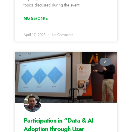
topics discussed during the event:
READ MORE »
April 17, 2025
No Comments
AI
Participation in “Data & AI
Adoption through User