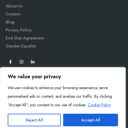
About Us
Contact
Blog
Privacy Policy
End User Agreement
Gender Equali
ty
We value your privacy
We use cookies to enhance your browsing experience, serve
personalised ads or content, and analyse our traffic. By clicking
"Accept All", you consent to our use of cookies.
Cookie Policy
Mysoly© 2026. All Rights Reserved.
Reject All
Accept All