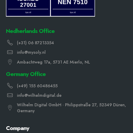
Nedherlands Office
(+31) 06 87213354
info@mysoly.nl
Ambachtweg 17a, 5731 AE Mierlo, NL
Germany Office
(+49) 155 60486455
info@wilhelmdigital.de
Wilhelm Digital GmbH · Philippstraße 27, 52349 Düren,
Germany
Company