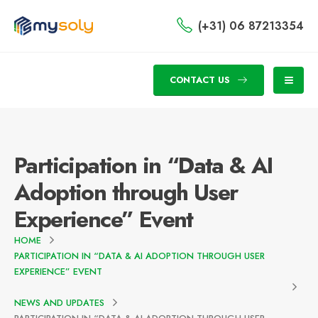
(+31) 06 87213354
CONTACT US
Participation in “Data & AI
Adoption through User
Experience” Event
HOME
PARTICIPATION IN “DATA & AI ADOPTION THROUGH USER
EXPERIENCE” EVENT
NEWS AND UPDATES