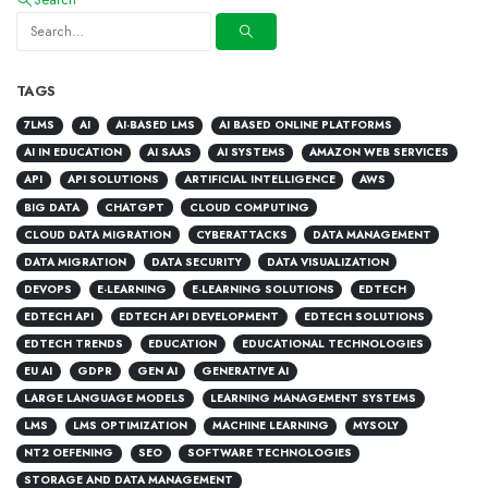
TAGS
7LMS
AI
AI-BASED LMS
AI BASED ONLINE PLATFORMS
AI IN EDUCATION
AI SAAS
AI SYSTEMS
AMAZON WEB SERVICES
API
API SOLUTIONS
ARTIFICIAL INTELLIGENCE
AWS
BIG DATA
CHATGPT
CLOUD COMPUTING
CLOUD DATA MIGRATION
CYBERATTACKS
DATA MANAGEMENT
DATA MIGRATION
DATA SECURITY
DATA VISUALIZATION
DEVOPS
E-LEARNING
E-LEARNING SOLUTIONS
EDTECH
EDTECH API
EDTECH API DEVELOPMENT
EDTECH SOLUTIONS
EDTECH TRENDS
EDUCATION
EDUCATIONAL TECHNOLOGIES
EU AI
GDPR
GEN AI
GENERATIVE AI
LARGE LANGUAGE MODELS
LEARNING MANAGEMENT SYSTEMS
LMS
LMS OPTIMIZATION
MACHINE LEARNING
MYSOLY
NT2 OEFENING
SEO
SOFTWARE TECHNOLOGIES
STORAGE AND DATA MANAGEMENT