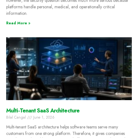
however, the security question becomes much more serious because
platforms handle personal, medical, and operationally critical
information.
Read More »
Multi-Tenant SaaS Architecture
Bilal Cangal
June 1, 2026
Multi-tenant SaaS architecture helps software teams serve many
customers from one strong platform. Therefore, it gives companies