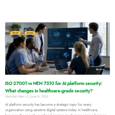
ISO 27001 vs NEN 7510 for AI platform security:
What changes in healthcare-grade security?
Abdullah Mart
June 8, 2026
AI platform security has become a strategic topic for every
organization using sensitive digital systems today. In healthcare,