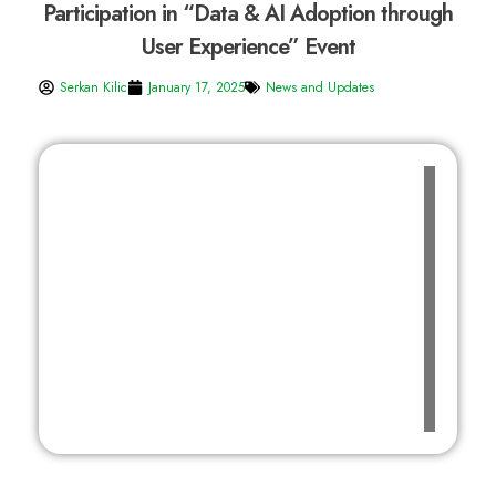
Participation in “Data & AI Adoption through
User Experience” Event
Serkan Kilic
January 17, 2025
News and Updates