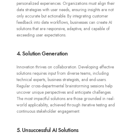
personalized experiences. Organizations must align their
data strategies with user needs, ensuring insights are not
only accurate but actionable. By integrating customer
feedback into data workflows, businesses can create AI
solutions that are responsive, adaptive, and capable of
exceeding user expectations.
4. Solution Generation
Innovation thrives on collaboration. Developing effective
solutions requires input from diverse teams, including
technical experts, business strategists, and end-users.
Regular cross-departmental brainstorming sessions help
uncover unique perspectives and anticipate challenges.
The most impactful solutions are those grounded in real-
world applicability, achieved through iterative testing and
continuous stakeholder engagement.
5. Unsuccessful AI Solutions