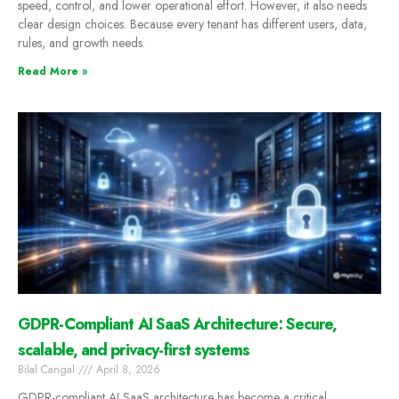
speed, control, and lower operational effort. However, it also needs
clear design choices. Because every tenant has different users, data,
rules, and growth needs.
Read More »
GDPR-Compliant AI SaaS Architecture: Secure,
scalable, and privacy-first systems
Bilal Cangal
April 8, 2026
GDPR-compliant AI SaaS architecture has become a critical