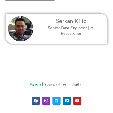
Serkan Kilic
Senior Data Engineer | AI
Researcher
Mysoly
| Your partner in digital!