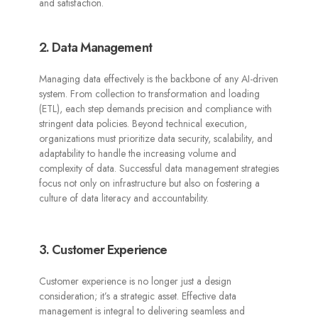
and satisfaction.
2. Data Management
Managing data effectively is the backbone of any AI-driven
system. From collection to transformation and loading
(ETL), each step demands precision and compliance with
stringent data policies. Beyond technical execution,
organizations must prioritize data security, scalability, and
adaptability to handle the increasing volume and
complexity of data. Successful data management strategies
focus not only on infrastructure but also on fostering a
culture of data literacy and accountability.
3. Customer Experience
Customer experience is no longer just a design
consideration; it’s a strategic asset. Effective data
management is integral to delivering seamless and