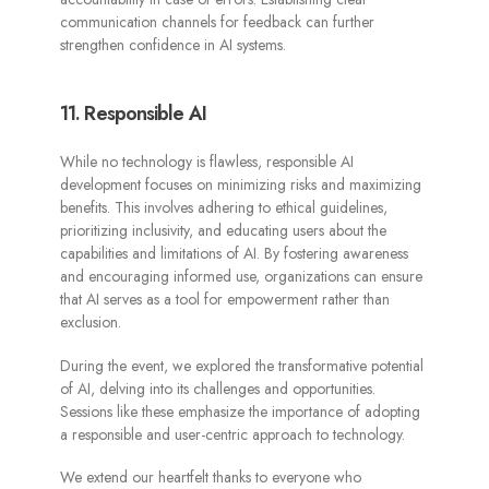
communication channels for feedback can further
strengthen confidence in AI systems.
11. Responsible AI
While no technology is flawless, responsible AI
development focuses on minimizing risks and maximizing
benefits. This involves adhering to ethical guidelines,
prioritizing inclusivity, and educating users about the
capabilities and limitations of AI. By fostering awareness
and encouraging informed use, organizations can ensure
that AI serves as a tool for empowerment rather than
exclusion.
During the event, we explored the transformative potential
of AI, delving into its challenges and opportunities.
Sessions like these emphasize the importance of adopting
a responsible and user-centric approach to technology.
We extend our heartfelt thanks to everyone who