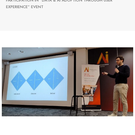
PARTICIPATION IN “DATA & AI ADOPTION THROUGH USER
EXPERIENCE” EVENT