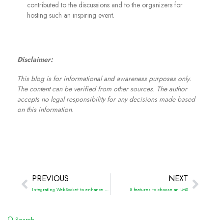
contributed to the discussions and to the organizers for
hosting such an inspiring event.
Disclaimer:
This blog is for informational and awareness purposes only.
The content can be verified from other sources. The author
accepts no legal responsibility for any decisions made based
on this information.
PREVIOUS
NEXT
Integrating WebSocket to enhance the EdTech project with real-time data
8 features to choose an LMS
Search