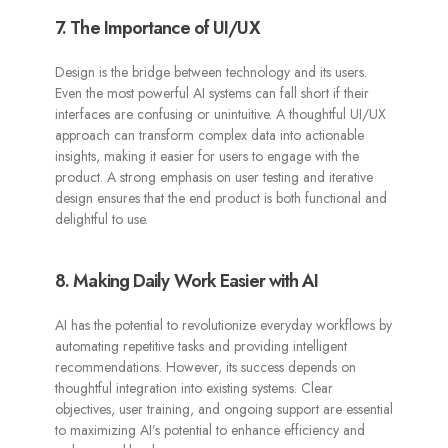
7. The Importance of UI/UX
Design is the bridge between technology and its users.
Even the most powerful AI systems can fall short if their
interfaces are confusing or unintuitive. A thoughtful UI/UX
approach can transform complex data into actionable
insights, making it easier for users to engage with the
product. A strong emphasis on user testing and iterative
design ensures that the end product is both functional and
delightful to use.
8. Making Daily Work Easier with AI
AI has the potential to revolutionize everyday workflows by
automating repetitive tasks and providing intelligent
recommendations. However, its success depends on
thoughtful integration into existing systems. Clear
objectives, user training, and ongoing support are essential
to maximizing AI’s potential to enhance efficiency and