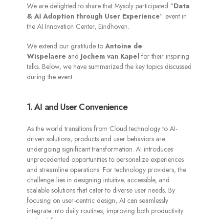
We are delighted to share that Mysoly participated “
Data
& AI Adoption through User Experience
” event in
the AI Innovation Center, Eindhoven.
We extend our gratitude to
Antoine de
Wispelaere
and
Jochem van Kapel
for their inspiring
talks. Below, we have summarized the key topics discussed
during the event:
1. AI and User Convenience
As the world transitions from Cloud technology to AI-
driven solutions, products and user behaviors are
undergoing significant transformation. AI introduces
unprecedented opportunities to personalize experiences
and streamline operations. For technology providers, the
challenge lies in designing intuitive, accessible, and
scalable solutions that cater to diverse user needs. By
focusing on user-centric design, AI can seamlessly
integrate into daily routines, improving both productivity