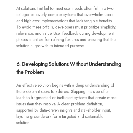
AI solutions that fail to meet user needs often fall into two
categories: overly complex systems that overwhelm users
and high-cost implementations that lack tangible benefits.
To avoid these pitfalls, developers must prioritize simplicity,
relevance, and value. User feedback during development
phases is critical for refining features and ensuring that the
solution aligns with its intended purpose.
6. Developing Solutions Without Understanding
the Problem
An effective solution begins with a deep understanding of
the problem it seeks to address. Skipping this step often
leads to fragmented or inefficient systems that create more
issues than they resolve. A clear problem definition,
supported by data-driven insights and stakeholder input,
lays the groundwork for a targeted and sustainable
solution.