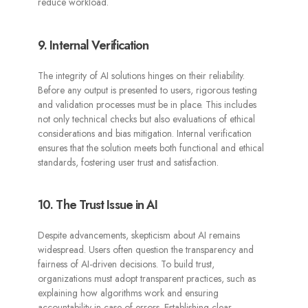
reduce workload.
9. Internal Verification
The integrity of AI solutions hinges on their reliability.
Before any output is presented to users, rigorous testing
and validation processes must be in place. This includes
not only technical checks but also evaluations of ethical
considerations and bias mitigation. Internal verification
ensures that the solution meets both functional and ethical
standards, fostering user trust and satisfaction.
10. The Trust Issue in AI
Despite advancements, skepticism about AI remains
widespread. Users often question the transparency and
fairness of AI-driven decisions. To build trust,
organizations must adopt transparent practices, such as
explaining how algorithms work and ensuring
accountability in case of errors. Establishing clear