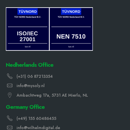
Nedherlands Office
(+31) 06 87213354
info@mysoly.nl
Ambachtweg 17a, 5731 AE Mierlo, NL
Germany Office
(+49) 155 60486455
info@wilhelmdigital.de