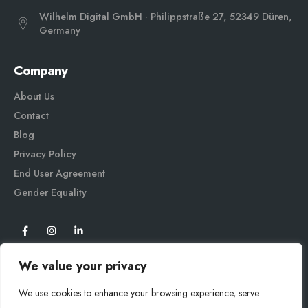
Wilhelm Digital GmbH · Philippstraße 27, 52349 Düren,
Germany
Company
About Us
Contact
Blog
Privacy Policy
End User Agreement
Gender Equali
ty
We value your privacy
We use cookies to enhance your browsing experience, serve