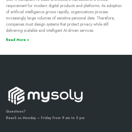
requirement for modern digital products and platforms. As adoption
of artificial intelligence grows rapidly, organizations process
increasingly large volumes of sensitive personal data. Therefore,
companies must design systems that protect privacy while still
delivering scalable and intelligent AI-driven services.
Read More »
Questions?
Reach us Monday – Friday from 9 am to 5 pm