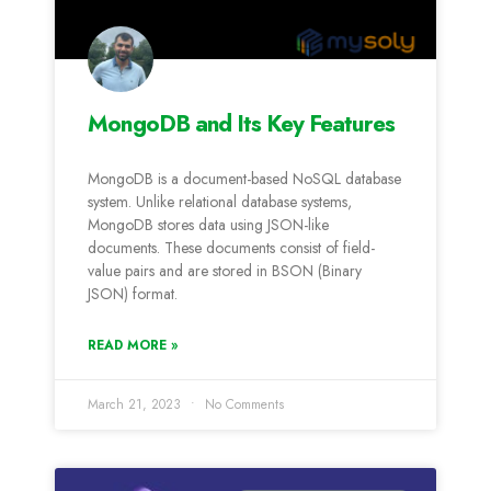
MongoDB and Its Key Features
MongoDB is a document-based NoSQL database
system. Unlike relational database systems,
MongoDB stores data using JSON-like
documents. These documents consist of field-
value pairs and are stored in BSON (Binary
JSON) format.
READ MORE »
March 21, 2023
No Comments