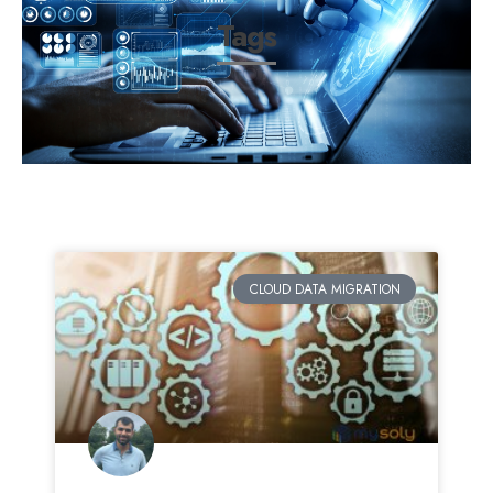
Tags
CLOUD DATA MIGRATION