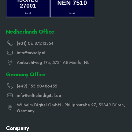
Nedherlands Office
(+31) 06 87213354
info@mysoly.nl
Ambachtweg 17a, 5731 AE Mierlo, NL
Germany Office
(+49) 155 60486455
info@wilhelmdigital.de
Wilhelm Digital GmbH · Philippstraße 27, 52349 Düren,
Germany
Company