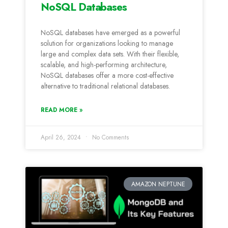
NoSQL Databases
NoSQL databases have emerged as a powerful
solution for organizations looking to manage
large and complex data sets. With their flexible,
scalable, and high-performing architecture,
NoSQL databases offer a more cost-effective
alternative to traditional relational databases.
READ MORE »
April 26, 2024
No Comments
AMAZON NEPTUNE