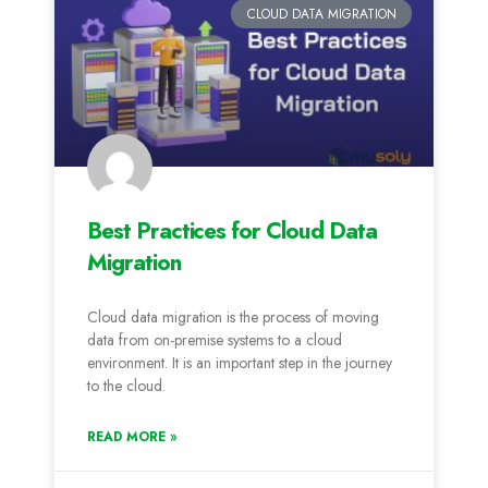
CLOUD DATA MIGRATION
Best Practices for Cloud Data
Migration
Cloud data migration is the process of moving
data from on-premise systems to a cloud
environment. It is an important step in the journey
to the cloud.
READ MORE »