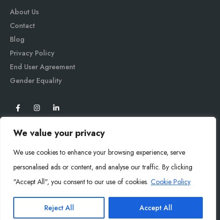
About Us
Contact
Blog
Privacy Policy
End User Agreement
Gender Equali
ty
We value your privacy
We use cookies to enhance your browsing experience, serve
personalised ads or content, and analyse our traffic. By clicking
"Accept All", you consent to our use of cookies.
Cookie Policy
Mysoly© 2026. All Rights Reserved.
Reject All
Accept All