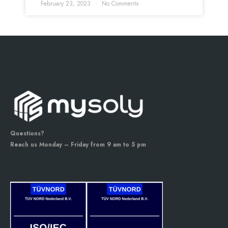
February 23, 2023
No Comments
Questions?
Reach us Monday – Friday from 9 am to 5 pm