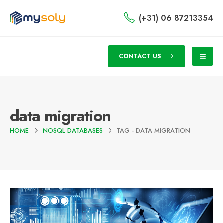
(+31) 06 87213354
CONTACT US
data migration
HOME
NOSQL DATABASES
TAG -
DATA MIGRATION