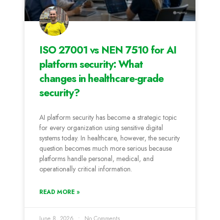
ISO 27001 vs NEN 7510 for AI
platform security: What
changes in healthcare-grade
security?
AI platform security has become a strategic topic
for every organization using sensitive digital
systems today. In healthcare, however, the security
question becomes much more serious because
platforms handle personal, medical, and
operationally critical information.
READ MORE »
June 8, 2026
No Comments