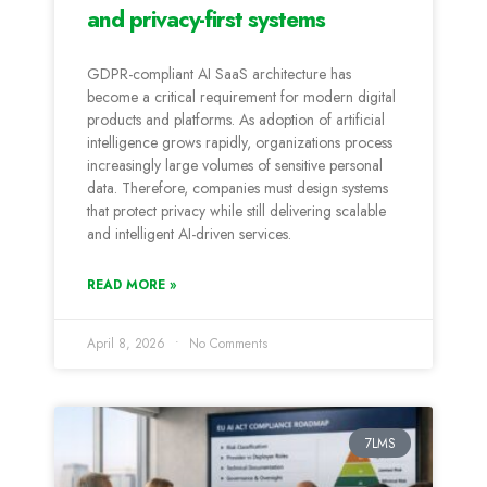
and privacy-first systems
GDPR-compliant AI SaaS architecture has
become a critical requirement for modern digital
products and platforms. As adoption of artificial
intelligence grows rapidly, organizations process
increasingly large volumes of sensitive personal
data. Therefore, companies must design systems
that protect privacy while still delivering scalable
and intelligent AI-driven services.
READ MORE »
April 8, 2026
No Comments
7LMS