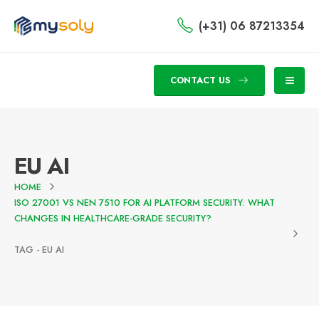
(+31) 06 87213354
CONTACT US
EU AI
HOME
ISO 27001 VS NEN 7510 FOR AI PLATFORM SECURITY: WHAT
CHANGES IN HEALTHCARE-GRADE SECURITY?
TAG -
EU AI