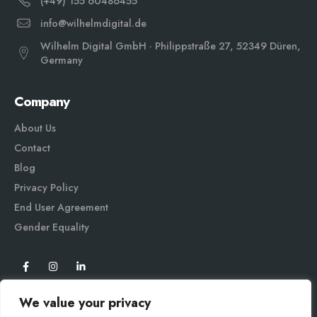
(+49) 155 60486455
info@wilhelmdigital.de
Wilhelm Digital GmbH · Philippstraße 27, 52349 Düren,
Germany
Company
About Us
Contact
Blog
Privacy Policy
End User Agreement
Gender Equali
ty
We value your privacy