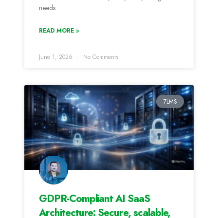
needs.
READ MORE »
June 1, 2026
No Comments
7LMS
GDPR-Compliant AI SaaS
Architecture: Secure, scalable,