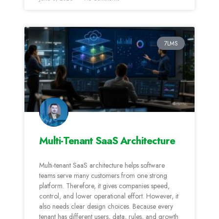
7LMS
Multi-Tenant SaaS Architecture
Multi-tenant SaaS architecture helps software
teams serve many customers from one strong
platform. Therefore, it gives companies speed,
control, and lower operational effort. However, it
also needs clear design choices. Because every
tenant has different users, data, rules, and growth