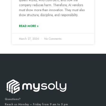
system works, who controls it, and how the
company reduces harm. Therefore, AI vendors
must show more than innovation. They must also
show structure, discipline, and responsibility.
READ MORE »
March 27, 2026
No Comments
Questions?
Reach us Monday – Friday from 9 am to 5 pm