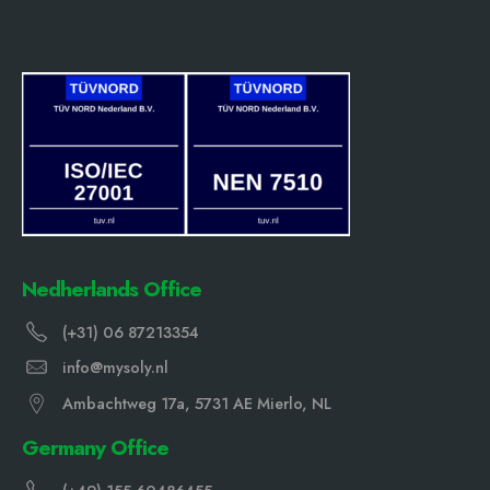
Nedherlands Office
(+31) 06 87213354
info@mysoly.nl
Ambachtweg 17a, 5731 AE Mierlo, NL
Germany Office