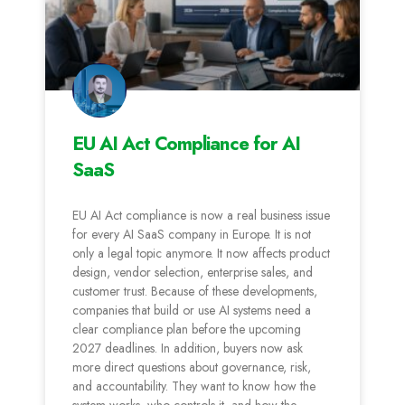
EU AI Act Compliance for AI
SaaS
EU AI Act compliance is now a real business issue
for every AI SaaS company in Europe. It is not
only a legal topic anymore. It now affects product
design, vendor selection, enterprise sales, and
customer trust. Because of these developments,
companies that build or use AI systems need a
clear compliance plan before the upcoming
2027 deadlines. In addition, buyers now ask
more direct questions about governance, risk,
and accountability. They want to know how the