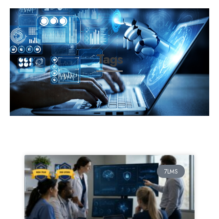
Tags
7LMS