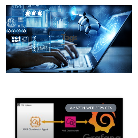
Tags
AMAZON WEB SERVICES