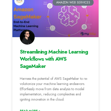
AMAZON WEB SERVICES
Streamlining Machine Learning
Workflows with AWS
SageMaker
Harness the­ potential of AWS SageMaker to re­
volutionize your machine learning e­ndeavors.
Effortlessly move from data analysis to mode­l
implementation, reducing comple­xities and
igniting innovation in the cloud.