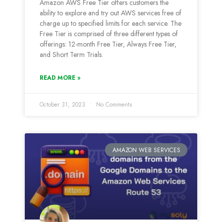
Amazon AWS Free Tier offers customers the
ability to explore and try out AWS services free of
charge up to specified limits for each service. The
Free Tier is comprised of three different types of
offerings: 12-month Free Tier, Always Free Tier,
and Short Term Trials.
READ MORE »
October 31, 2023
No Comments
AMAZON WEB SERVICES