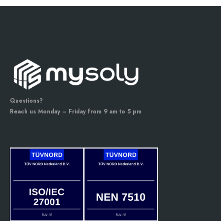
Questions?
Reach us Monday – Friday from 9 am to 5 pm