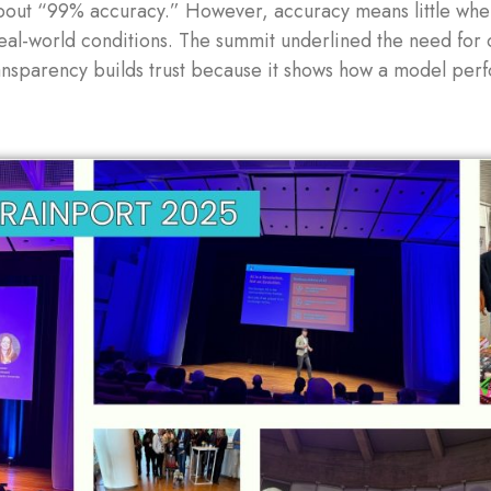
out “99% accuracy.” However, accuracy means little when
real-world conditions. The summit underlined the need for
nsparency builds trust because it shows how a model perfo