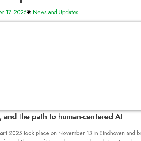
r 17, 2025
News and Updates
n, and the path to human-centered AI
ort
2025 took place on November 13 in Eindhoven and br