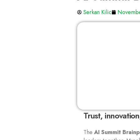
Serkan Kilic
Novembe
Trust, innovatio
The
AI Summit Brainp