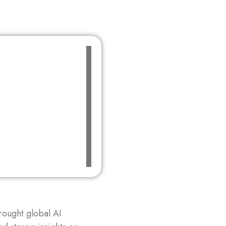
ought global AI