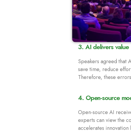
3. AI delivers value
Speakers agreed that AI
save time, reduce effo
Therefore, these error
4. Open-source mode
Open-source AI receive
experts can view the cod
accelerates innovation