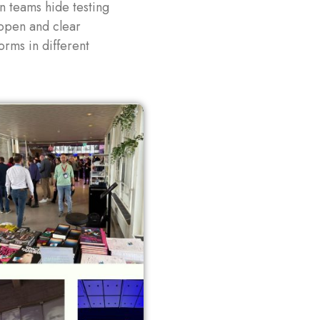
 teams hide testing
 open and clear
rms in different