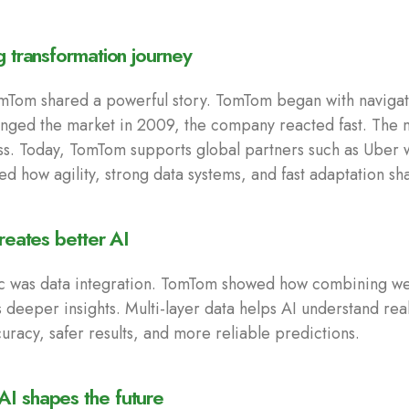
g transformation journey
Tom shared a powerful story. TomTom began with navigat
ged the market in 2009, the company reacted fast. The
ss. Today, TomTom supports global partners such as Uber
ed how agility, strong data systems, and fast adaptation s
creates better AI
c was data integration. TomTom showed how combining weat
 deeper insights. Multi-layer data helps AI understand real
curacy, safer results, and more reliable predictions.
I shapes the future