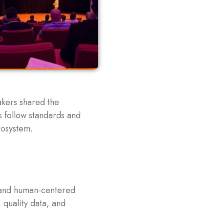
akers shared the
s follow standards and
cosystem.
, and human-centered
 quality data, and