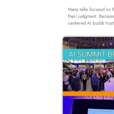
Many talks focused on t
their judgment. Becaus
centered AI builds trus