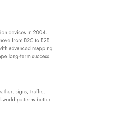
ion devices in 2004.
 move from B2C to B2B
 with advanced mapping
hape long-term success.
her, signs, traffic,
-world patterns better.