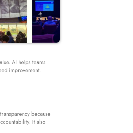
alue. AI helps teams
need improvement.
r transparency because
countability. It also