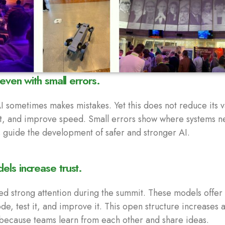
 even with small errors.
 sometimes makes mistakes. Yet this does not reduce its v
rt, and improve speed. Small errors show where systems 
s guide the development of safer and stronger AI.
ls increase trust.
d strong attention during the summit. These models offe
e, test it, and improve it. This open structure increases ac
 because teams learn from each other and share ideas.