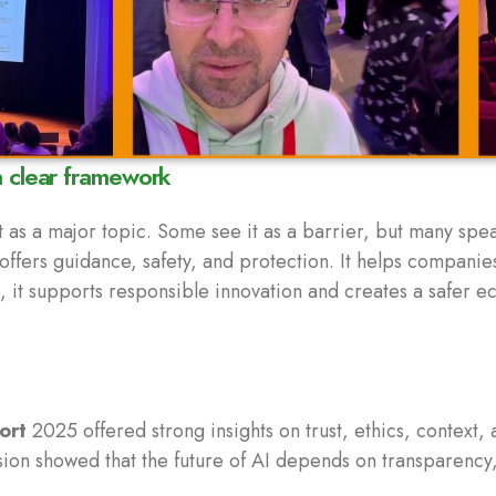
a clear framework
 as a major topic. Some see it as a barrier, but many spe
offers guidance, safety, and protection. It helps companie
, it supports responsible innovation and creates a safer e
ort
2025 offered strong insights on trust, ethics, context
on showed that the future of AI depends on transparency,