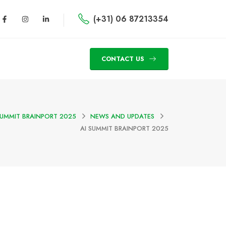
(+31) 06 87213354
CONTACT US
SUMMIT BRAINPORT 2025
NEWS AND UPDATES
AI SUMMIT BRAINPORT 2025