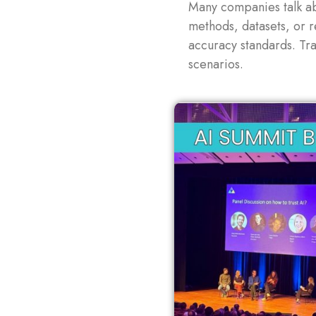
Many companies talk ab
methods, datasets, or 
accuracy standards. Tra
scenarios.