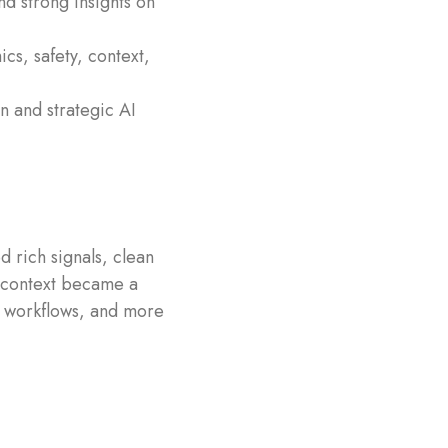
nd strong insights on
ics, safety, context,
n and strategic AI
d rich signals, clean
, context became a
er workflows, and more