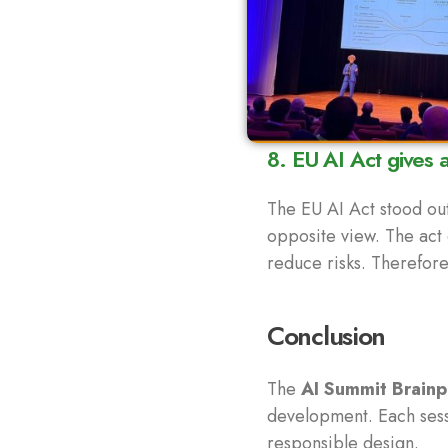
8. EU AI Act gives 
The EU AI Act stood out
opposite view. The act 
reduce risks. Therefore
Conclusion
The
AI Summit Brainp
development. Each sessi
responsible design.