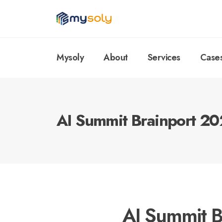
Mysoly
About
Services
Case
AI Summit Brainport 2
AI Summit B