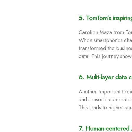
5. TomTom’s inspirin
Carolien Maza from Tom
When smartphones chan
transformed the busine
data. This journey show
6. Multi-layer data 
Another important topi
and sensor data creates
This leads to higher ac
7. Human-centered A