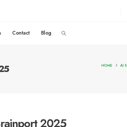
s
Contact
Blog
025
HOME
AI 
rainport 2025