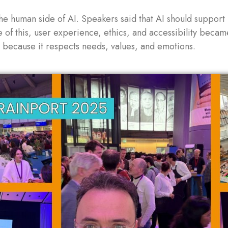
he human side of AI. Speakers said that AI should support
e of this, user experience, ethics, and accessibility bec
t because it respects needs, values, and emotions.