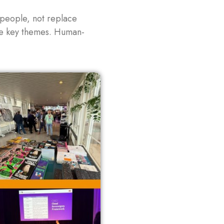
 people, not replace
ame key themes. Human-