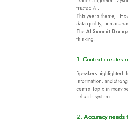
leaders together. Mysol
trusted AI.
This year’s theme, “How 
data quality, human-ce
The
AI Summit Brainp
thinking.
1. Context creates r
Speakers highlighted th
information, and strong
central topic in many s
reliable systems.
2. Accuracy needs t