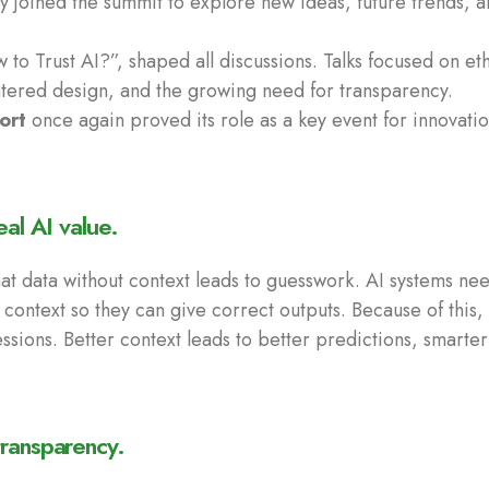
y joined the summit to explore new ideas, future trends, a
to Trust AI?”, shaped all discussions. Talks focused on eth
ntered design, and the growing need for transparency.
ort
once again proved its role as a key event for innovatio
eal AI value.
at data without context leads to guesswork. AI systems nee
 context so they can give correct outputs. Because of this
essions. Better context leads to better predictions, smart
ransparency.