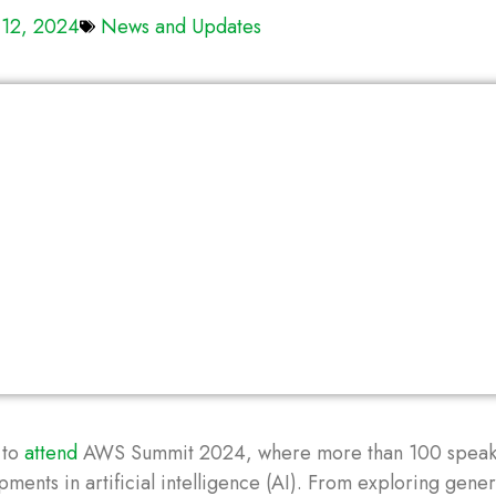
 12, 2024
News and Updates
 to
attend
AWS Summit 2024, where more than 100 speak
ments in artificial intelligence (AI). From exploring gener