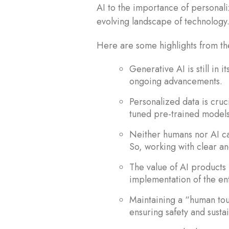
AI to the importance of personali
evolving landscape of technology
Here are some highlights from 
Generative AI is still in 
ongoing advancements.
Personalized data is cruci
tuned pre-trained models
Neither humans nor AI ca
So, working with clear an
The value of AI products 
implementation of the ent
Maintaining a “human touc
ensuring safety and sustai