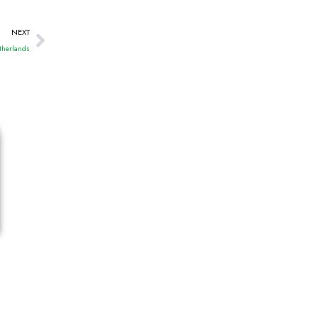
NEXT
etherlands