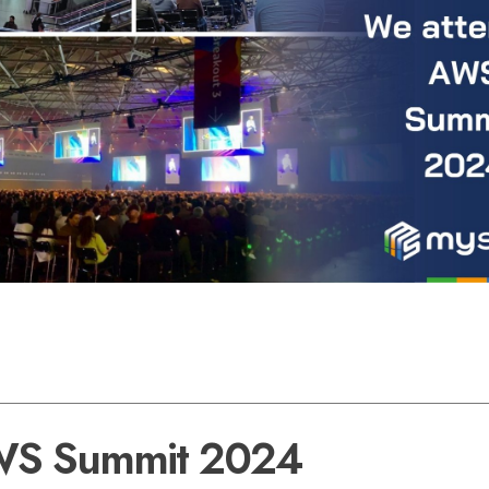
S Summit 2024