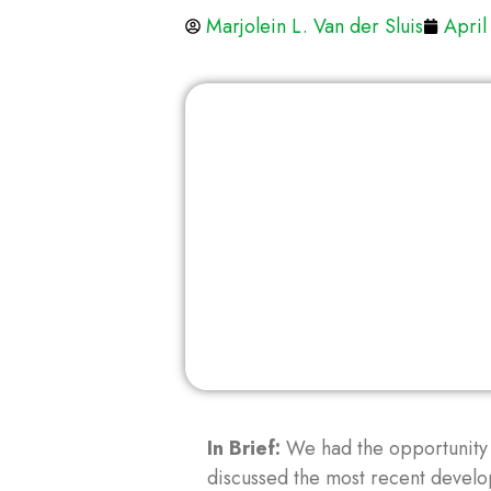
Marjolein L. Van der Sluis
April
In Brief:
We had the opportunity
discussed the most recent develop