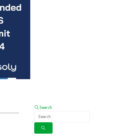
Search