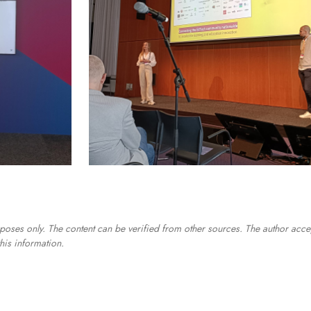
poses only. The content can be verified from other sources. The author acce
his information.