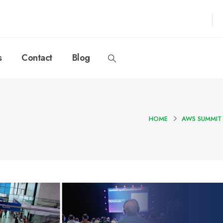
s
Contact
Blog
HOME
AWS SUMMIT