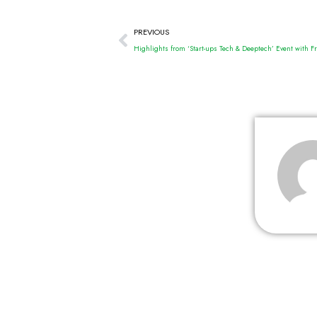
PREVIOUS
Highlights from ‘Start-ups Tech & Deeptech’ Event with