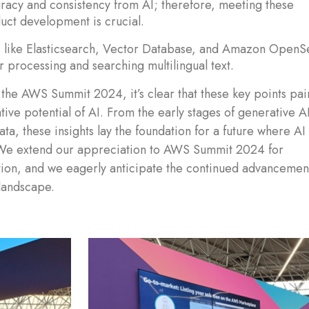
racy and consistency from AI; therefore, meeting these
uct development is crucial.
ns like Elasticsearch, Vector Database, and Amazon OpenS
or processing and searching multilingual text.
the AWS Summit 2024, it’s clear that these key points pai
ive potential of AI. From the early stages of generative AI
ata, these insights lay the foundation for a future where AI
 We extend our appreciation to AWS Summit 2024 for
ation, and we eagerly anticipate the continued advancemen
 landscape.