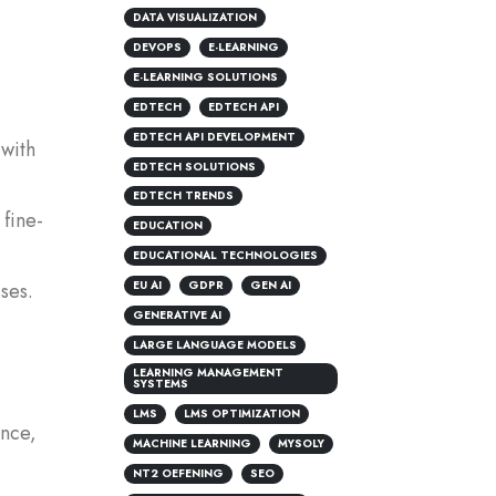
DATA VISUALIZATION
DEVOPS
E-LEARNING
E-LEARNING SOLUTIONS
EDTECH
EDTECH API
EDTECH API DEVELOPMENT
 with
EDTECH SOLUTIONS
EDTECH TRENDS
 fine-
EDUCATION
EDUCATIONAL TECHNOLOGIES
EU AI
GDPR
GEN AI
ses.
GENERATIVE AI
LARGE LANGUAGE MODELS
LEARNING MANAGEMENT
SYSTEMS
LMS
LMS OPTIMIZATION
ence,
MACHINE LEARNING
MYSOLY
NT2 OEFENING
SEO