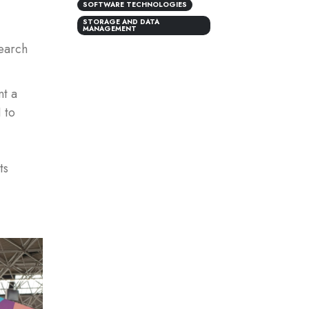
SOFTWARE TECHNOLOGIES
STORAGE AND DATA
MANAGEMENT
earch
nt a
 to
ts