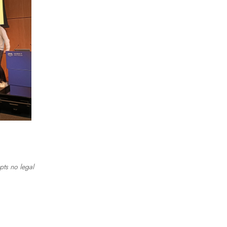
pts no legal