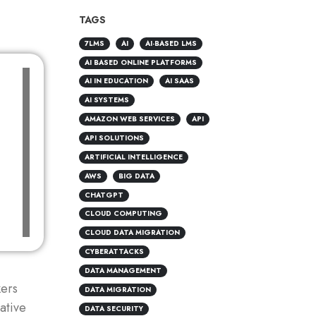
TAGS
7LMS
AI
AI-BASED LMS
AI BASED ONLINE PLATFORMS
AI IN EDUCATION
AI SAAS
AI SYSTEMS
AMAZON WEB SERVICES
API
API SOLUTIONS
ARTIFICIAL INTELLIGENCE
AWS
BIG DATA
CHATGPT
CLOUD COMPUTING
CLOUD DATA MIGRATION
CYBERATTACKS
DATA MANAGEMENT
ers
DATA MIGRATION
ative
DATA SECURITY