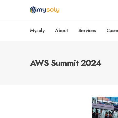
Mysoly
About
Services
Case
AWS Summit 2024