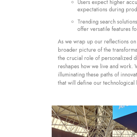
Users expect higher accu
expectations during prod
Trending search solutio
offer versatile features f
As we wrap up our reflections on 
broader picture of the transformat
the crucial role of personalized d
reshapes how we live and work.
illuminating these paths of innov
that will define our technological