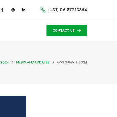
(+31) 06 87213354
CONTACT US
 2024
NEWS AND UPDATES
AWS SUMMIT 2024