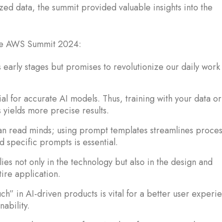
zed data, the summit provided valuable insights into the
.
the AWS Summit 2024:
its early stages but promises to revolutionize our daily work
al for accurate AI models. Thus, training with your data or
 yields more precise results.
n read minds; using prompt templates streamlines proces
d specific prompts is essential.
lies not only in the technology but also in the design and
ire application.
h” in AI-driven products is vital for a better user experi
nability.