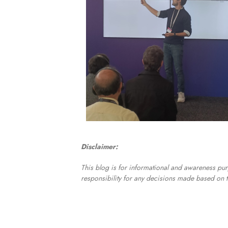
Disclaimer:
This blog is for informational and awareness pur
responsibility for any decisions made based on t