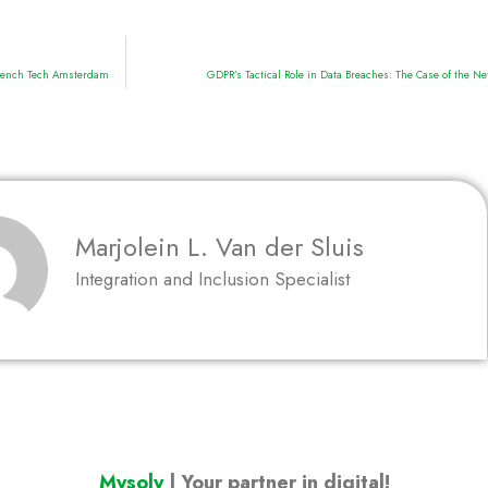
 French Tech Amsterdam
GDPR’s Tactical Role in Data Breaches: The Case of the N
Marjolein L. Van der Sluis
Integration and Inclusion Specialist
Mysoly
| Your partner in digital!