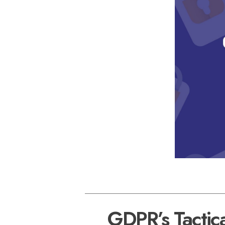
GDPR’s Tactica