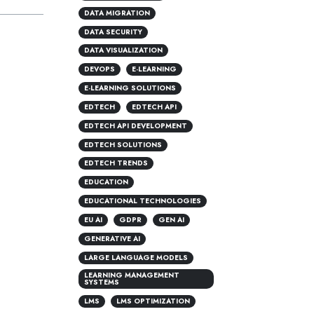
DATA MIGRATION
DATA SECURITY
DATA VISUALIZATION
DEVOPS
E-LEARNING
E-LEARNING SOLUTIONS
EDTECH
EDTECH API
EDTECH API DEVELOPMENT
EDTECH SOLUTIONS
EDTECH TRENDS
EDUCATION
EDUCATIONAL TECHNOLOGIES
EU AI
GDPR
GEN AI
GENERATIVE AI
LARGE LANGUAGE MODELS
LEARNING MANAGEMENT
SYSTEMS
LMS
LMS OPTIMIZATION