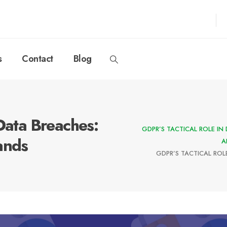
s
Contact
Blog
Data Breaches:
GDPR’S TACTICAL ROLE IN
ands
A
GDPR’S TACTICAL ROL