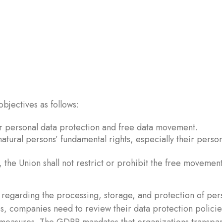
bjectives as follows:
for personal data protection and free data movement.
atural persons’ fundamental rights, especially their perso
 the Union shall not restrict or prohibit the free movement
regarding the processing, storage, and protection of per
es, companies need to review their data protection polici