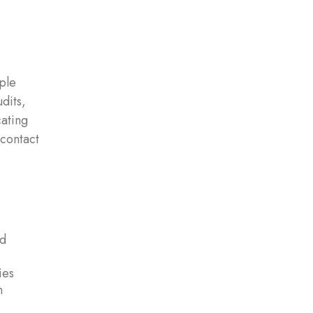
ple
dits,
cating
 contact
nd
ies
n