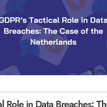
l Role in Data Breaches: T