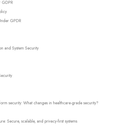
er GDPR
licy
n Under GPDR
on and System Security
Security
orm security: What changes in healthcare-grade security?
: Secure, scalable, and privacy-first systems