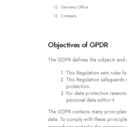
Germany Office
Company
Objectives of GPDR
The GDPR defines the subjects and o
This Regulation sets rules 
This Regulation safeguards n
protection.
For data protection reasons,
personal data within it.
The GDPR contains many principles 
data. To comply with these principl