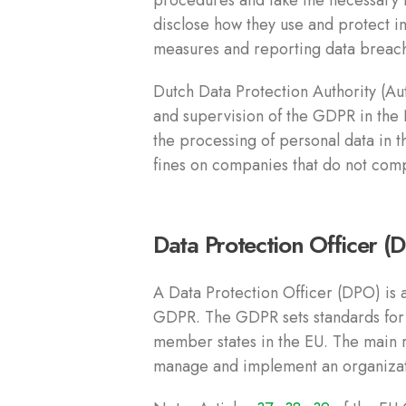
procedures and take the necessary 
disclose how they use and protect in
measures and reporting data breac
Dutch Data Protection Authority (Au
and supervision of the GDPR in the 
the processing of personal data in 
fines on companies that do not com
Data Protection Officer (
A Data Protection Officer (DPO) is a
GDPR. The GDPR sets standards for t
member states in the EU. The main r
manage and implement an organizatio