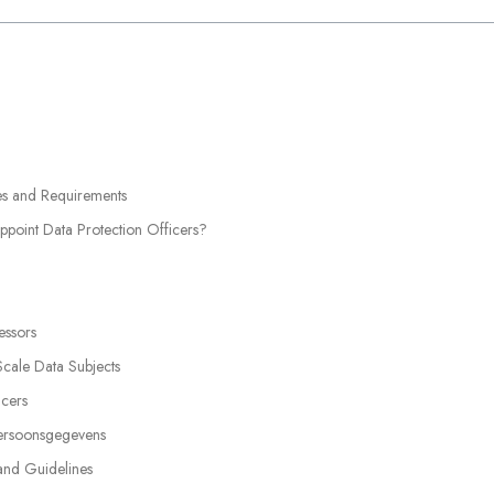
ies and Requirements
point Data Protection Officers?
essors
Scale Data Subjects
icers
Persoonsgegevens
 and Guidelines