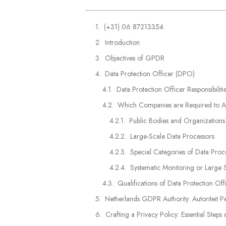
(+31) 06 87213354
Introduction
Objectives of GPDR
Data Protection Officer (DPO)
Data Protection Officer Responsibilit
Which Companies are Required to Ap
Public Bodies and Organizations
Large-Scale Data Processors
Special Categories of Data Proc
Systematic Monitoring or Large 
Qualifications of Data Protection Off
Netherlands GDPR Authority: Autoriteit 
Crafting a Privacy Policy: Essential Steps