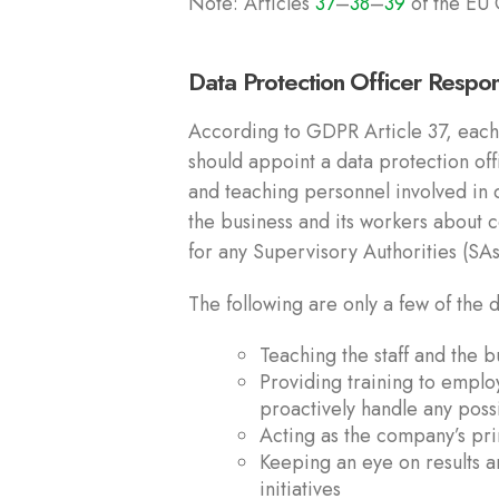
Note: Articles
37
–
38
–
39
of the EU 
Data Protection Officer Respon
According to GDPR Article 37, each 
should appoint a data protection off
and teaching personnel involved in d
the business and its workers about 
for any Supervisory Authorities (SAs)
The following are only a few of the
Teaching the staff and the 
Providing training to emplo
proactively handle any pos
Acting as the company’s pri
Keeping an eye on results a
initiatives