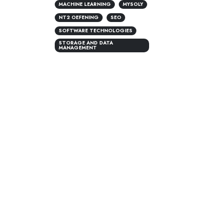
MACHINE LEARNING
MYSOLY
NT2 OEFENING
SEO
SOFTWARE TECHNOLOGIES
STORAGE AND DATA
MANAGEMENT