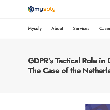
Mysoly
About
Services
Case
GDPR’s Tactical Role in 
The Case of the Netherl