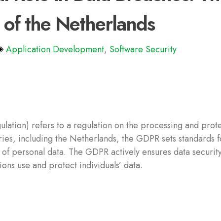
 of the Netherlands
Application Development
,
Software Security
ation) refers to a regulation on the processing and prote
ries, including the Netherlands, the GDPR sets standards f
 of personal data. The GDPR actively ensures data securit
ons use and protect individuals’ data.