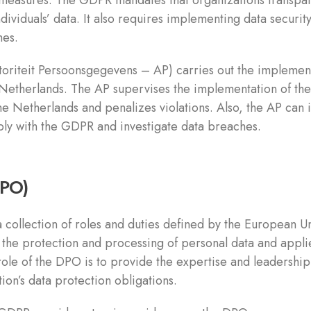
measures. The GDPR mandates that organizations transpar
dividuals’ data. It also requires implementing data securit
hes.
toriteit Persoonsgegevens – AP) carries out the implemen
Netherlands. The AP supervises the implementation of the
the Netherlands and penalizes violations. Also, the AP can
ply with the GDPR and investigate data breaches.
DPO)
 collection of roles and duties defined by the European Un
he protection and processing of personal data and applies
ole of the DPO is to provide the expertise and leadership
n’s data protection obligations.