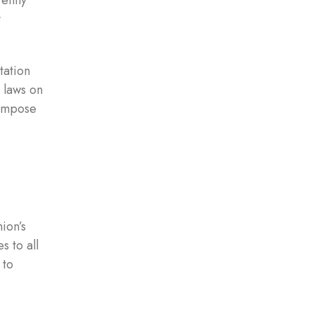
ently
y
tation
 laws on
 impose
ion’s
 to all
 to