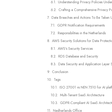
Understanding Privacy Policies Und
Crafting a Comprehensive Privacy Po
Data Breaches and Actions To Be Take
GDPR Notification Requirements
Responsibilities in the Netherlands
AWS Security Solutions for Data Protecti
AWS's Security Services
RDS Database and Security
Data Security and Application Layer 
Conclusion
Tags
ISO 27001 vs NEN 7510 for AI platf
Multi-Tenant SaaS Architecture
GDPR-Compliant AI SaaS Architecture
Nedherlands Office