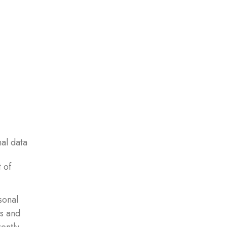
nal data
 of
sonal
es and