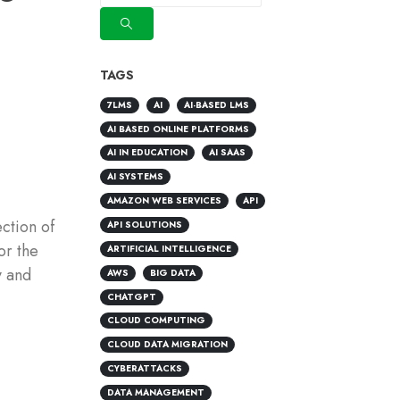
TAGS
7LMS
AI
AI-BASED LMS
AI BASED ONLINE PLATFORMS
AI IN EDUCATION
AI SAAS
AI SYSTEMS
AMAZON WEB SERVICES
API
ction of
API SOLUTIONS
or the
ARTIFICIAL INTELLIGENCE
y and
AWS
BIG DATA
CHATGPT
CLOUD COMPUTING
CLOUD DATA MIGRATION
CYBERATTACKS
DATA MANAGEMENT