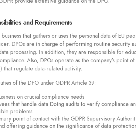
GDPR provide extensive guidance on the DPO.
sibilities and Requirements
business that gathers or uses the personal data of EU peo
icer. DPOs are in charge of performing routine security au
ata processing. In addition, they are responsible for edu
compliance. Also, DPOs operate as the company’s point of
 that regulate data-related activity.
 duties of the DPO under GDPR Article 39:
business on crucial compliance needs
yees that handle data Doing audits to verify compliance a
sible problems
mary point of contact with the GDPR Supervisory Authorit
nd offering guidance on the significance of data protectio