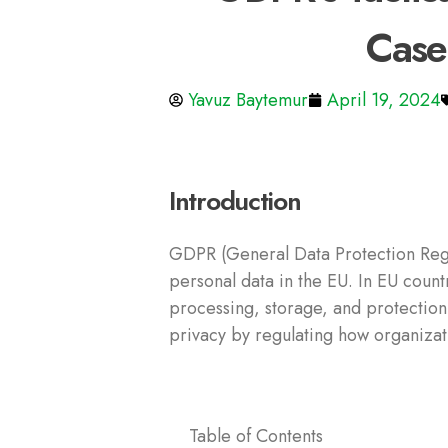
Case
Yavuz Baytemur
April 19, 2024
Introduction
GDPR (General Data Protection Regul
personal data in the EU. In EU count
processing, storage, and protection
privacy by regulating how organizati
Table of Contents