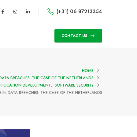
(+31) 06 87213354
CONTACT US
HOME
 DATA BREACHES: THE CASE OF THE NETHERLANDS
PPLICATION DEVELOPMENT
,
SOFTWARE SECURITY
E IN DATA BREACHES: THE CASE OF THE NETHERLANDS