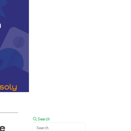
Search
he