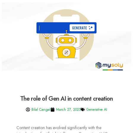
The role of Gen AI in content creation
Bilal Cangal
March 27, 2025
Generative AI
Content creation has evolved significantly with the