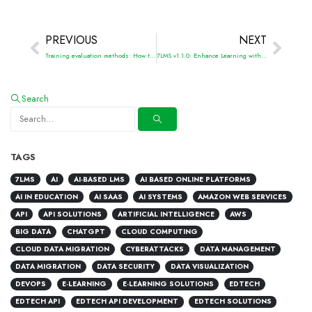
PREVIOUS
NEXT
Training evaluation methods: How to measure training success
7LMS v1.1.0: Enhance Learning with Integrated Surveys Feature
Search
TAGS
7LMS
AI
AI-BASED LMS
AI BASED ONLINE PLATFORMS
AI IN EDUCATION
AI SAAS
AI SYSTEMS
AMAZON WEB SERVICES
API
API SOLUTIONS
ARTIFICIAL INTELLIGENCE
AWS
BIG DATA
CHATGPT
CLOUD COMPUTING
CLOUD DATA MIGRATION
CYBERATTACKS
DATA MANAGEMENT
DATA MIGRATION
DATA SECURITY
DATA VISUALIZATION
DEVOPS
E-LEARNING
E-LEARNING SOLUTIONS
EDTECH
EDTECH API
EDTECH API DEVELOPMENT
EDTECH SOLUTIONS