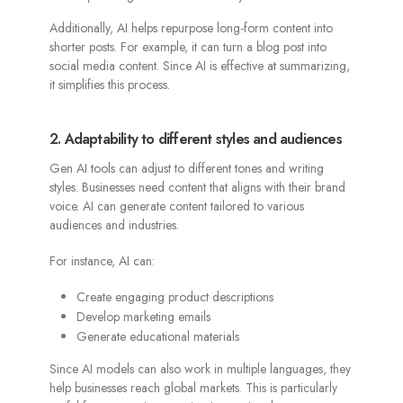
Additionally, AI helps repurpose long-form content into
shorter posts. For example, it can turn a blog post into
social media content. Since AI is effective at summarizing,
it simplifies this process.
2. Adaptability to different styles and audiences
Gen AI tools can adjust to different tones and writing
styles. Businesses need content that aligns with their brand
voice. AI can generate content tailored to various
audiences and industries.
For instance, AI can:
Create engaging product descriptions
Develop marketing emails
Generate educational materials
Since AI models can also work in multiple languages, they
help businesses reach global markets. This is particularly