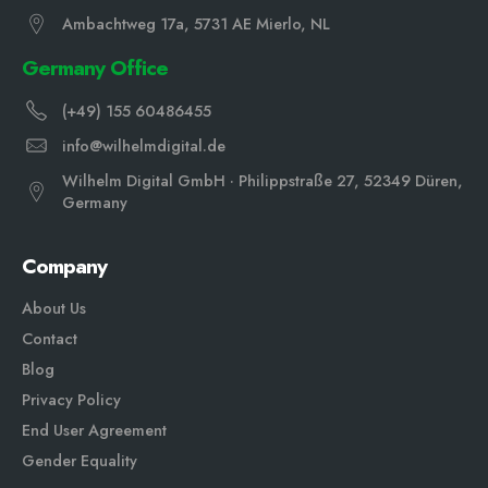
Ambachtweg 17a, 5731 AE Mierlo, NL
Germany Office
(+49) 155 60486455
info@wilhelmdigital.de
Wilhelm Digital GmbH · Philippstraße 27, 52349 Düren,
Germany
Company
About Us
Contact
Blog
Privacy Policy
End User Agreement
Gender Equali
ty