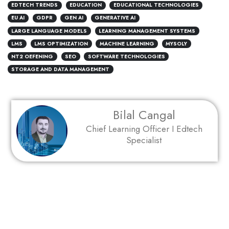
EDTECH TRENDS
EDUCATION
EDUCATIONAL TECHNOLOGIES
EU AI
GDPR
GEN AI
GENERATIVE AI
LARGE LANGUAGE MODELS
LEARNING MANAGEMENT SYSTEMS
LMS
LMS OPTIMIZATION
MACHINE LEARNING
MYSOLY
NT2 OEFENING
SEO
SOFTWARE TECHNOLOGIES
STORAGE AND DATA MANAGEMENT
Bilal Cangal
Chief Learning Officer I Edtech
Specialist