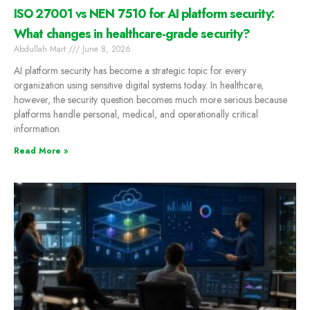
ISO 27001 vs NEN 7510 for AI platform security:
What changes in healthcare-grade security?
Abdullah Mart
June 8, 2026
AI platform security has become a strategic topic for every
organization using sensitive digital systems today. In healthcare,
however, the security question becomes much more serious because
platforms handle personal, medical, and operationally critical
information.
Read More »