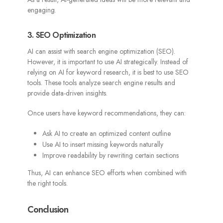
engaging.
3. SEO Optimization
AI can assist with search engine optimization (SEO).
However, it is important to use AI strategically. Instead of
relying on AI for keyword research, it is best to use SEO
tools. These tools analyze search engine results and
provide data-driven insights.
Once users have keyword recommendations, they can:
Ask AI to create an optimized content outline
Use AI to insert missing keywords naturally
Improve readability by rewriting certain sections
Thus, AI can enhance SEO efforts when combined with
the right tools.
Conclusion