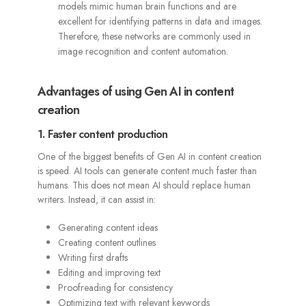
models mimic human brain functions and are
excellent for identifying patterns in data and images.
Therefore, these networks are commonly used in
image recognition and content automation.
Advantages of using Gen AI in content
creation
1. Faster content production
One of the biggest benefits of Gen AI in content creation
is speed. AI tools can generate content much faster than
humans. This does not mean AI should replace human
writers. Instead, it can assist in:
Generating content ideas
Creating content outlines
Writing first drafts
Editing and improving text
Proofreading for consistency
Optimizing text with relevant keywords