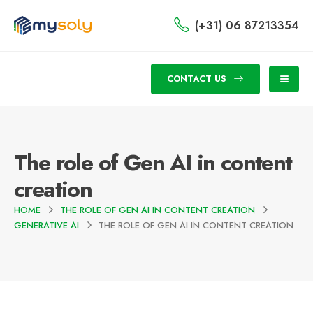
(+31) 06 87213354
CONTACT US
The role of Gen AI in content
creation
HOME
THE ROLE OF GEN AI IN CONTENT CREATION
GENERATIVE AI
THE ROLE OF GEN AI IN CONTENT CREATION