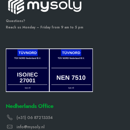
Questions?
Reach us Monday – Friday from 9 am to 5 pm
Nedherlands Office
(+31) 06 87213354
info@mysoly.nl