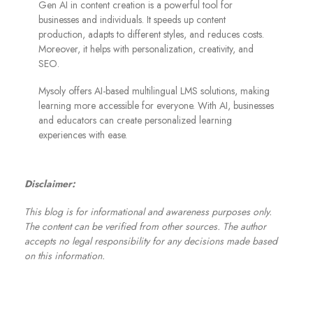
Gen AI in content creation is a powerful tool for
businesses and individuals. It speeds up content
production, adapts to different styles, and reduces costs.
Moreover, it helps with personalization, creativity, and
SEO.
Mysoly offers AI-based multilingual LMS solutions, making
learning more accessible for everyone. With AI, businesses
and educators can create personalized learning
experiences with ease.
Disclaimer:
This blog is for informational and awareness purposes only.
The content can be verified from other sources. The author
accepts no legal responsibility for any decisions made based
on this information.