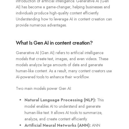
introduction of artificial intelligence. Generative AI (Gen
AI) has become a game-changer, helping businesses and
individuals produce high-quality content efficiently.
Understanding how to leverage AI in content creation can
provide numerous advantages.
What Is Gen AI in content creation?
Generative AI (Gen AI) refers to artificial intelligence
models that create text, images, and even videos. These
models analyze large amounts of data and generate
human-like content. As a result, many content creators use
AI-powered tools to enhance their workflow.
Two main models power Gen AI:
Natural Language Processing (NLP):
This
model enables AI to understand and generate
human-like text. It allows AI tools to summarize,
analyze, and create content efficiently.
Artificial Neural Networks (ANN):
ANN