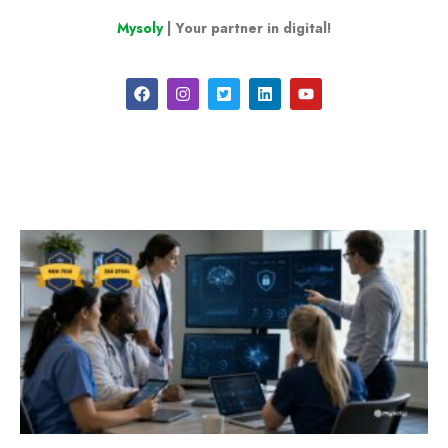
Mysoly
| Your partner in digital!