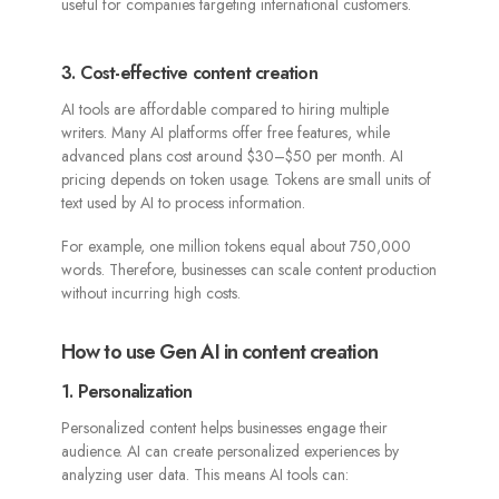
useful for companies targeting international customers.
3. Cost-effective content creation
AI tools are affordable compared to hiring multiple
writers. Many AI platforms offer free features, while
advanced plans cost around $30–$50 per month. AI
pricing depends on token usage. Tokens are small units of
text used by AI to process information.
For example, one million tokens equal about 750,000
words. Therefore, businesses can scale content production
without incurring high costs.
How to use Gen AI in content creation
1. Personalization
Personalized content helps businesses engage their
audience. AI can create personalized experiences by
analyzing user data. This means AI tools can: