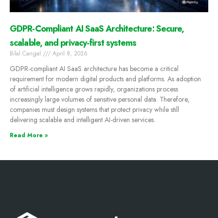
GDPR-Compliant AI SaaS Architecture: Secure,
scalable, and privacy-first systems
Bilal Cangal
April 8, 2026
GDPR-compliant AI SaaS architecture has become a critical
requirement for modern digital products and platforms. As adoption
of artificial intelligence grows rapidly, organizations process
increasingly large volumes of sensitive personal data. Therefore,
companies must design systems that protect privacy while still
delivering scalable and intelligent AI-driven services.
Read More »