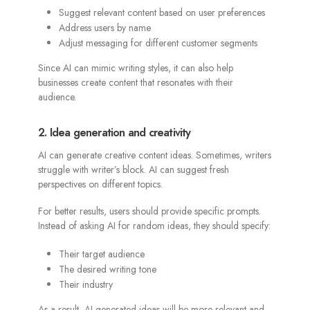
Suggest relevant content based on user preferences
Address users by name
Adjust messaging for different customer segments
Since AI can mimic writing styles, it can also help
businesses create content that resonates with their
audience.
2. Idea generation and creativity
AI can generate creative content ideas. Sometimes, writers
struggle with writer’s block. AI can suggest fresh
perspectives on different topics.
For better results, users should provide specific prompts.
Instead of asking AI for random ideas, they should specify:
Their target audience
The desired writing tone
Their industry
As a result, AI-generated ideas will be more relevant and