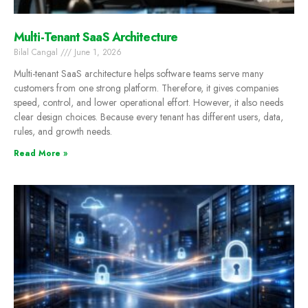
Multi-Tenant SaaS Architecture
Bilal Cangal
June 1, 2026
Multi-tenant SaaS architecture helps software teams serve many
customers from one strong platform. Therefore, it gives companies
speed, control, and lower operational effort. However, it also needs
clear design choices. Because every tenant has different users, data,
rules, and growth needs.
Read More »