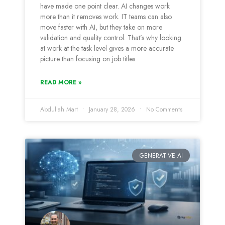
have made one point clear. AI changes work
more than it removes work. IT teams can also
move faster with AI, but they take on more
validation and quality control. That’s why looking
at work at the task level gives a more accurate
picture than focusing on job titles.
READ MORE »
Abdullah Mart
January 28, 2026
No Comments
GENERATIVE AI