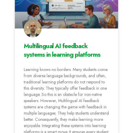
Multilingual AI feedback
systems in learning platforms
Learning knows no borders. Many students come
from diverse language backgrounds, and often,
traditional learning platforms do not respond to
this diversity. They typically offer feedback in one
language. So this is an obstacle for non-native
speakers. However, Multilingual AI feedback
systems are changing the game with feedback in
multiple languages. They help students understand
better. Consequently, they make learning more
enjoyable. Integrating these systems into learning
platforms is a smart move. It ensures every student