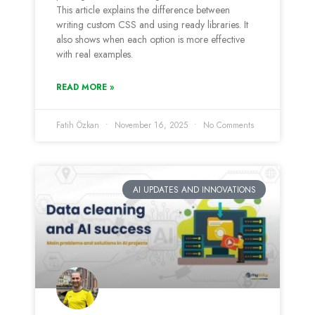
This article explains the difference between
writing custom CSS and using ready libraries. It
also shows when each option is more effective
with real examples.
READ MORE »
Fatih Özkan
November 16, 2025
No Comments
AI UPDATES AND INNOVATIONS