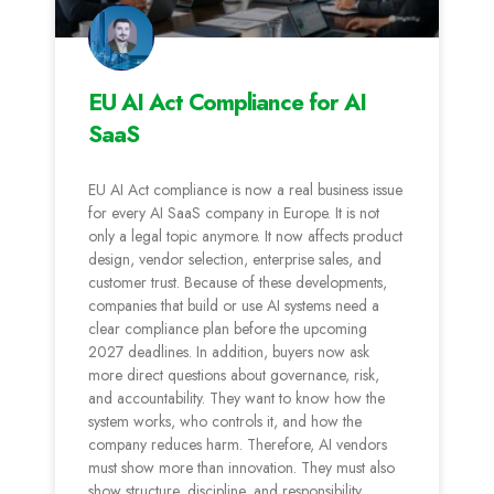
EU AI Act Compliance for AI
SaaS
EU AI Act compliance is now a real business issue
for every AI SaaS company in Europe. It is not
only a legal topic anymore. It now affects product
design, vendor selection, enterprise sales, and
customer trust. Because of these developments,
companies that build or use AI systems need a
clear compliance plan before the upcoming
2027 deadlines. In addition, buyers now ask
more direct questions about governance, risk,
and accountability. They want to know how the
system works, who controls it, and how the
company reduces harm. Therefore, AI vendors
must show more than innovation. They must also
show structure, discipline, and responsibility.