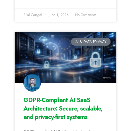
Bilal Cangal
June 1, 2026
No Comments
AI & DATA PRIVACY
GDPR-Compliant AI SaaS
Architecture: Secure, scalable,
and privacy-first systems