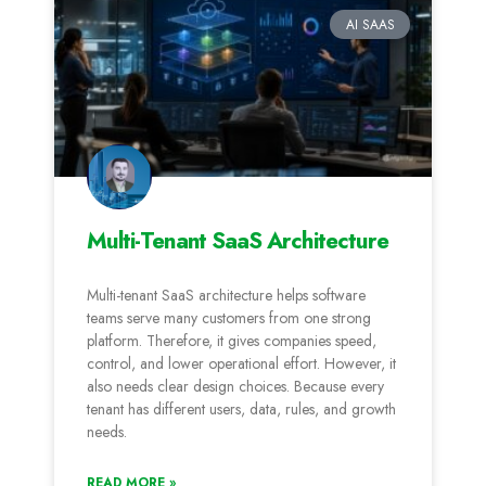
AI SAAS
Multi-Tenant SaaS Architecture
Multi-tenant SaaS architecture helps software
teams serve many customers from one strong
platform. Therefore, it gives companies speed,
control, and lower operational effort. However, it
also needs clear design choices. Because every
tenant has different users, data, rules, and growth
needs.
READ MORE »