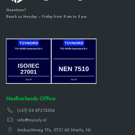
Questions?
Reach us Monday – Friday from 9 am to 5 pm
Nedherlands Office
(+31) 06 87213354
info@mysoly.nl
Ambachtweg 17a, 5731 AE Mierlo, NL