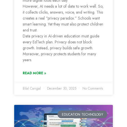
more digital tools each day.
However, AI needs a lot of data to work well. So,
it collects clicks, answers, voice, and writing. This
creates a real “privacy paradox.” Schools want
smart learning. Yet they must also protect children
and trust.
Data privacy in AI-driven education must guide
every EdTech plan. Privacy does not block
growth. Instead, privacy builds safe growth.
Moreover, privacy protects students for many
years.
READ MORE »
Bilal Cangal
December 30, 2025
No Comments
EDUCATION TECHNOLOGY