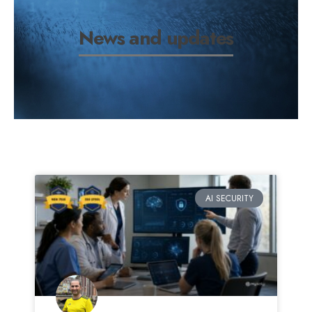
News and updates
AI SECURITY