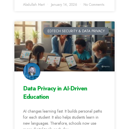
Abdullah Mart
January 14, 2026
No Comments
EDTECH SECURITY & DATA PRIVACY
Data Privacy in AI-Driven
Education
AI changes learning fast. It builds personal paths
for each student. It also helps students learn in
new languages. Therefore, schools now use