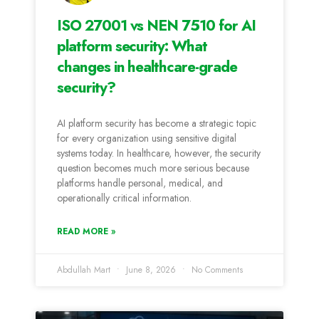
ISO 27001 vs NEN 7510 for AI
platform security: What
changes in healthcare-grade
security?
AI platform security has become a strategic topic
for every organization using sensitive digital
systems today. In healthcare, however, the security
question becomes much more serious because
platforms handle personal, medical, and
operationally critical information.
READ MORE »
Abdullah Mart
June 8, 2026
No Comments