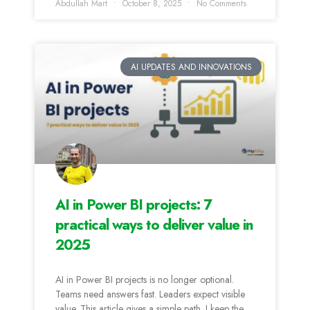
Abdullah Mart
October 8, 2025
No Comments
AI UPDATES AND INNOVATIONS
AI in Power BI projects: 7
practical ways to deliver value in
2025
AI in Power BI projects is no longer optional.
Teams need answers fast. Leaders expect visible
value. This article gives a simple path. I keep the