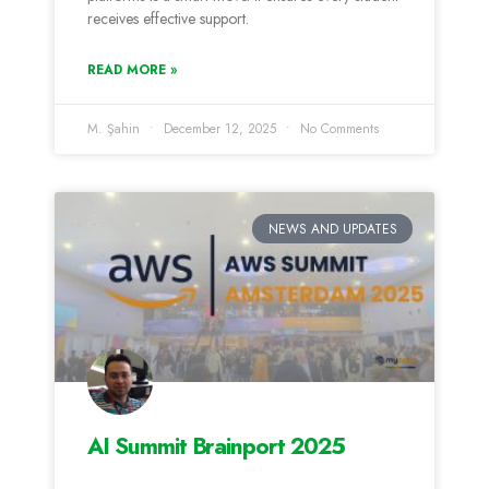
receives effective support.
READ MORE »
M. Şahin
December 12, 2025
No Comments
NEWS AND UPDATES
AI Summit Brainport 2025