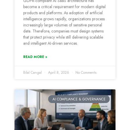
GDPR-compliant AI SaaS architecture has
become a critical requirement for modern digital
products and platforms. As adoption of artificial
intelligence grows rapidly, organizations process
increasingly large volumes of sensitive personal
data. Therefore, companies must design systems
that protect privacy while still delivering scalable
and intelligent AI-driven services.
READ MORE »
Bilal Cangal
April 8, 2026
No Comments
AI COMPLIANCE & GOVERNANCE