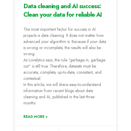
Data cleaning and AI success:
Clean your data for reliable AI
The most important factor for success in AI
projects is data cleaning. It does not matter how
advanced your algorithm is. Because if your data
is wrong or incomplete, the results will also be
wrong.
As Lovelytics says, the rule “garbage in, garbage
out” is still true. Therefore, datasets must be
accurate, complete, up-to-date, consistent, and
contextual.
In this article, we will share easy-to-understand
information from recent blogs about data
cleaning and AI, published in the last three
months.
READ MORE »