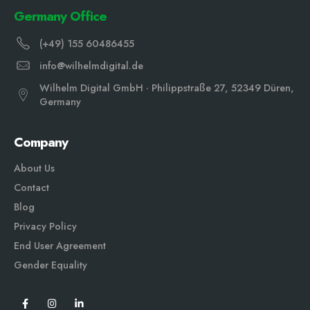
Germany Office
(+49) 155 60486455
info@wilhelmdigital.de
Wilhelm Digital GmbH · Philippstraße 27, 52349 Düren,
Germany
Company
About Us
Contact
Blog
Privacy Policy
End User Agreement
Gender Equali
ty