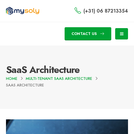
(+31) 06 87213354
CONTACT US
SaaS Architecture
HOME
MULTI-TENANT SAAS ARCHITECTURE
SAAS ARCHITECTURE