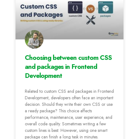
Choosing between custom CSS
and packages in Frontend
Development
Related to custom CSS and packages in Frontend
Development, developers often face an important
decision. Should they write their own CSS or use
a ready package? This choice affects
performance, maintenance, user experience, and
overall code quality. Sometimes writing a few
custom lines is best. However, using one smart
package can finish a long task in minutes.