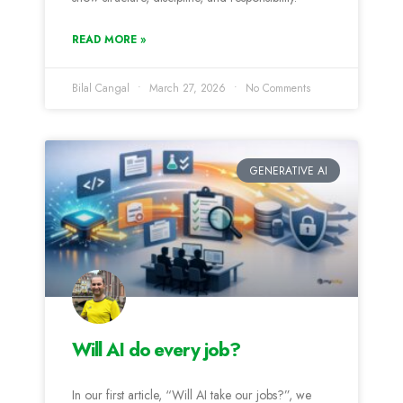
READ MORE »
Bilal Cangal
March 27, 2026
No Comments
GENERATIVE AI
Will AI do every job?
In our first article, “Will AI take our jobs?”, we