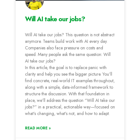
Will AI take our jobs?
Will AI take our jobs? This question is not abstract
anymore. Teams build work with AI every day.
Companies also face pressure on costs and
speed. Many people ask the same question: Will
AI take our jobs?
In this article, the goal is to replace panic with
clarity and help you see the bigger picture. You’ll
find concrete, real-world IT examples throughout,
along with a simple, data-informed framework to
structure the discussion. With that foundation in
place, we’ll address the question “Will AI take our
jobs?” in a practical, actionable way—focused on
what’s changing, what’s not, and how to adapt.
READ MORE »