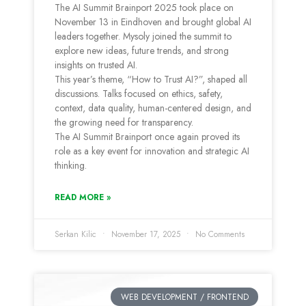
The AI Summit Brainport 2025 took place on
November 13 in Eindhoven and brought global AI
leaders together. Mysoly joined the summit to
explore new ideas, future trends, and strong
insights on trusted AI.
This year’s theme, “How to Trust AI?”, shaped all
discussions. Talks focused on ethics, safety,
context, data quality, human-centered design, and
the growing need for transparency.
The AI Summit Brainport once again proved its
role as a key event for innovation and strategic AI
thinking.
READ MORE »
Serkan Kilic
November 17, 2025
No Comments
WEB DEVELOPMENT / FRONTEND