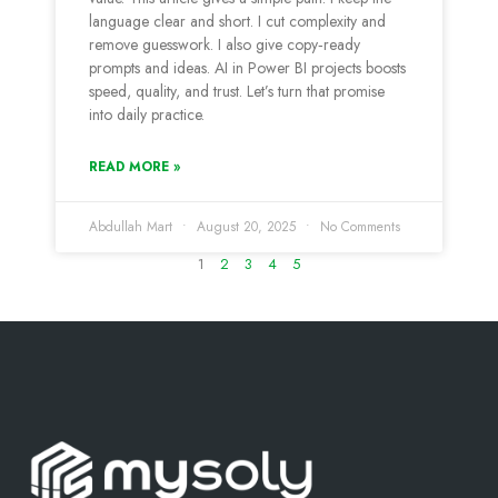
language clear and short. I cut complexity and
remove guesswork. I also give copy‑ready
prompts and ideas. AI in Power BI projects boosts
speed, quality, and trust. Let’s turn that promise
into daily practice.
READ MORE »
Abdullah Mart
August 20, 2025
No Comments
1
2
3
4
5