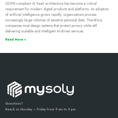
GDPR-compliant AI SaaS architecture has become a critical
requirement for modern digital products and platforms. As adoption
of artificial intelligence grows rapidly, organizations process
increasingly large volumes of sensitive personal data. Therefore,
companies must design systems that protect privacy while still
delivering scalable and intelligent AI-driven services.
Read More »
Questions?
Reach us Monday – Friday from 9 am to 5 pm