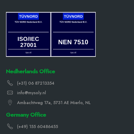
Nedherlands Office
(+31) 06 87213354
info@mysoly.nl
Ambachtweg 17a, 5731 AE Mierlo, NL
Germany Office
(+49) 155 60486455