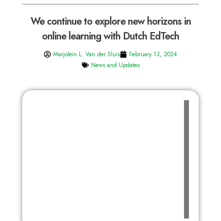
We continue to explore new horizons in
online learning with Dutch EdTech
Marjolein L. Van der Sluis
February 13, 2024
News and Updates