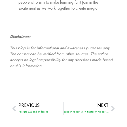
people who aim to make learning fun! Join in the
excitement as we work together to create magic!
Disclaimer:
This blog is for informational and awareness purposes only.
The content can be verified from other sources. The author
accepts no legal responsibility for any decisions made based
on this information.
PREVIOUS
NEXT
PostgreSQL and Indexing
Speech-to-Text with Faster-Whisper: The High-Speed Alternative to OpenAI Whisper