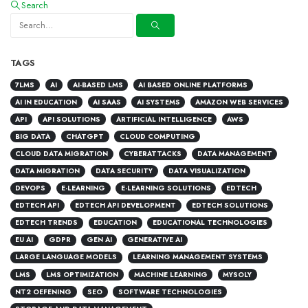
Search
TAGS
7LMS
AI
AI-BASED LMS
AI BASED ONLINE PLATFORMS
AI IN EDUCATION
AI SAAS
AI SYSTEMS
AMAZON WEB SERVICES
API
API SOLUTIONS
ARTIFICIAL INTELLIGENCE
AWS
BIG DATA
CHATGPT
CLOUD COMPUTING
CLOUD DATA MIGRATION
CYBERATTACKS
DATA MANAGEMENT
DATA MIGRATION
DATA SECURITY
DATA VISUALIZATION
DEVOPS
E-LEARNING
E-LEARNING SOLUTIONS
EDTECH
EDTECH API
EDTECH API DEVELOPMENT
EDTECH SOLUTIONS
EDTECH TRENDS
EDUCATION
EDUCATIONAL TECHNOLOGIES
EU AI
GDPR
GEN AI
GENERATIVE AI
LARGE LANGUAGE MODELS
LEARNING MANAGEMENT SYSTEMS
LMS
LMS OPTIMIZATION
MACHINE LEARNING
MYSOLY
NT2 OEFENING
SEO
SOFTWARE TECHNOLOGIES