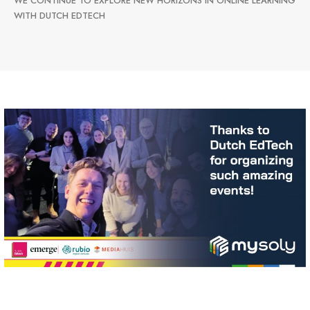
WE CONTINUE TO EXPLORE NEW HORIZONS IN ONLINE LEARNING
WITH DUTCH EDTECH