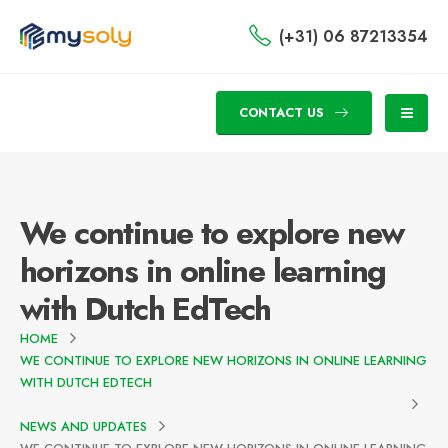
(+31) 06 87213354
CONTACT US
We continue to explore new
horizons in online learning
with Dutch EdTech
HOME
WE CONTINUE TO EXPLORE NEW HORIZONS IN ONLINE LEARNING
WITH DUTCH EDTECH
NEWS AND UPDATES