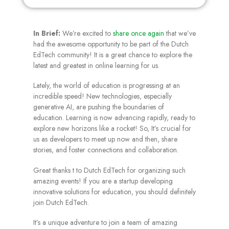
In Brief:
We’re excited to
share once again
that we’ve
had the awesome opportunity to be part of the Dutch
EdTech community! It is a great chance to explore the
latest and greatest in online learning for us.
Lately, the world of education is progressing at an
incredible speed! New technologies, especially
generative AI, are pushing the boundaries of
education. Learning is now advancing rapidly, ready to
explore new horizons like a rocket! So, It’s crucial for
us as developers to meet up now and then, share
stories, and foster connections and collaboration.
Great thanks t to Dutch EdTech for organizing such
amazing events! If you are a startup developing
innovative solutions for education, you should definitely
join Dutch EdTech.
It’s a unique adventure to join a team of amazing