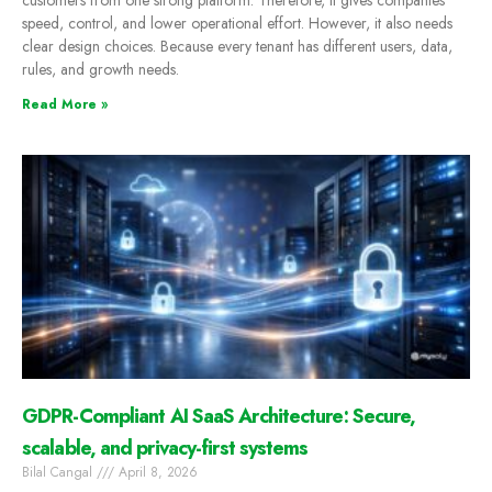
customers from one strong platform. Therefore, it gives companies
speed, control, and lower operational effort. However, it also needs
clear design choices. Because every tenant has different users, data,
rules, and growth needs.
Read More »
GDPR-Compliant AI SaaS Architecture: Secure,
scalable, and privacy-first systems
Bilal Cangal
April 8, 2026