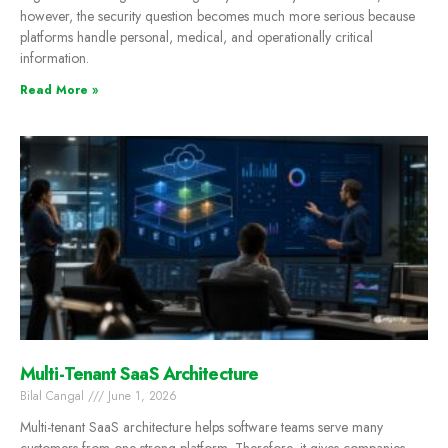
however, the security question becomes much more serious because
platforms handle personal, medical, and operationally critical
information.
Read More »
Multi-Tenant SaaS Architecture
Bilal Cangal
June 1, 2026
Multi-tenant SaaS architecture helps software teams serve many