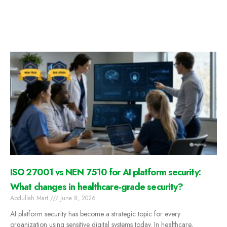
ISO 27001 vs NEN 7510 for AI platform security:
What changes in healthcare-grade security?
Abdullah Mart
June 8, 2026
AI platform security has become a strategic topic for every
organization using sensitive digital systems today. In healthcare,