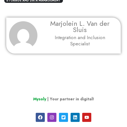
STORAGE AND DATA MANAGEMENT
Marjolein L. Van der
Sluis
Integration and Inclusion
Specialist
Mysoly
| Your partner in digital!