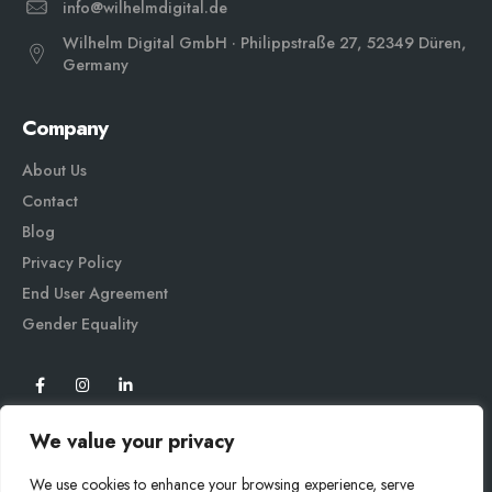
info@wilhelmdigital.de
Wilhelm Digital GmbH · Philippstraße 27, 52349 Düren,
Germany
Company
About Us
Contact
Blog
Privacy Policy
End User Agreement
Gender Equali
ty
We value your privacy
We use cookies to enhance your browsing experience, serve