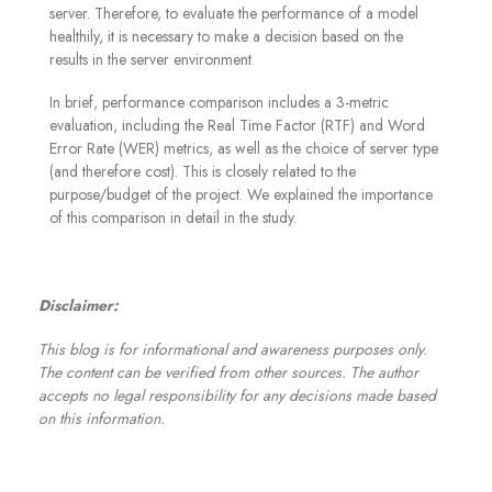
server. Therefore, to evaluate the performance of a model
healthily, it is necessary to make a decision based on the
results in the server environment.
In brief, performance comparison includes a 3-metric
evaluation, including the Real Time Factor (RTF) and Word
Error Rate (WER) metrics, as well as the choice of server type
(and therefore cost). This is closely related to the
purpose/budget of the project. We explained the importance
of this comparison in detail in the study
.
Disclaimer:
This blog is for informational and awareness purposes only.
The content can be verified from other sources. The author
accepts no legal responsibility for any decisions made based
on this information.