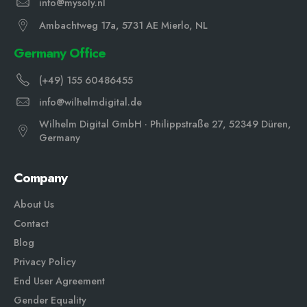
info@mysoly.nl
Ambachtweg 17a, 5731 AE Mierlo, NL
Germany Office
(+49) 155 60486455
info@wilhelmdigital.de
Wilhelm Digital GmbH · Philippstraße 27, 52349 Düren,
Germany
Company
About Us
Contact
Blog
Privacy Policy
End User Agreement
Gender Equali
ty