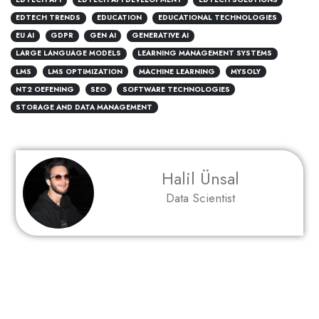
EDTECH TRENDS
EDUCATION
EDUCATIONAL TECHNOLOGIES
EU AI
GDPR
GEN AI
GENERATIVE AI
LARGE LANGUAGE MODELS
LEARNING MANAGEMENT SYSTEMS
LMS
LMS OPTIMIZATION
MACHINE LEARNING
MYSOLY
NT2 OEFENING
SEO
SOFTWARE TECHNOLOGIES
STORAGE AND DATA MANAGEMENT
Halil Ünsal
Data Scientist