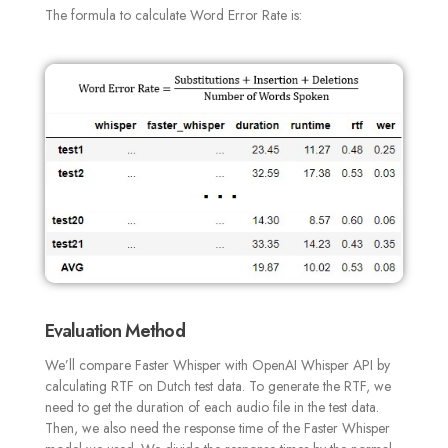
The formula to calculate Word Error Rate is:
Evaluation Method
We’ll compare Faster Whisper with OpenAI Whisper API by
calculating RTF on Dutch test data.
To generate the RTF, we
need to get the duration of each audio file in the test data.
Then, we also need the response time of the Faster Whisper