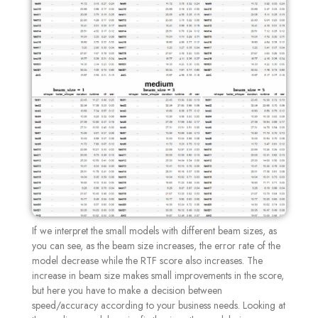
If we interpret the small models with different beam sizes, as
you can see, as the beam size increases, the error rate of the
model decrease while the RTF score also increases. The
increase in beam size makes small improvements in the score,
but here you have to make a decision between
speed/accuracy according to your business needs. Looking at