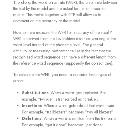
Therefore, the word error rate (WER), the error rate between
the text by the model and the actual text, is an important
metric. This metric together with RTF will allow us to
comment on the accuracy of the model.
How can we measure the WER for accuracy of the result?
WER is derived from the Levenshtein distance, working at the
word level instead of the phoneme level. The general
difficulty of measuring performance lies in the fact that the
recognized word sequence can have a different length from
the reference word sequence (supposedly the correct one).
To calculate the WER, you need to consider three types of
errors:
Substitutions
: When a word gets replaced. For
example, “twinkle” is transcribed as “crinkle”.
Insertions
: When a word gets added that wasn’t said.
For example, “trailblazers” becomes “tray all blazers”.
Deletions
: When a word is omitted from the transcript.
For example, “get it done” becomes “get done”.