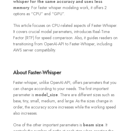
whisper for the same accuracy and uses less
memory
. For faster whisper modeling work, it offers 2
options as “CPU” and “GPU”.
This article focuses on CPU-related aspects of Faster-Whisper.
It covers crucial model parameters, introduces Real-Time
Factor (RTF) for speed comparison. Also, it guides readers on
transitioning from OpenAI-API to Faster-Whisper, including
AWS server compatibility.
About Faster-Whisper
Faster-whisper, unlike OpenAI-API, offers parameters that you
can change according to your needs. The first important
parameter is
model_size
. There are different sizes such as
base, tiny, small, medium, and large. As the sizes change in
order, the accuracy score increases while the working speed
also increases.
One of the other important parameters is
beam size
. It
controls the number of paths at each step when creating the