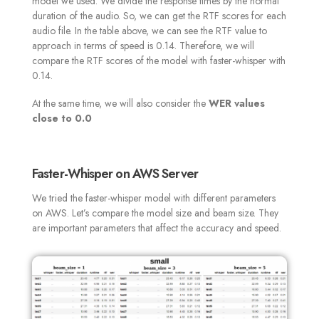
model we used. We divide the response times by the normal
duration of the audio. So, we can get the RTF scores for each
audio file. In the table above, we can see the RTF value to
approach in terms of speed is 0.14. Therefore, we will
compare the RTF scores of the model with faster-whisper with
0.14.
At the same time, we will also consider the
WER values
close to 0
.0
Faster-Whisper on AWS Server
We tried the faster-whisper model with different parameters
on AWS. Let’s compare the model size and beam size. They
are important parameters that affect the accuracy and speed
.