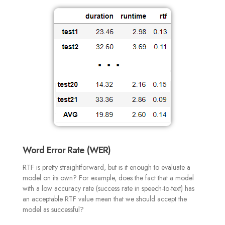
Word Error Rate (WER)
RTF is pretty straightforward, but is it enough to evaluate a
model on its own? For example, does the fact that a model
with a low accuracy rate (success rate in speech-to-text) has
an acceptable RTF value mean that we should accept the
model as successful?