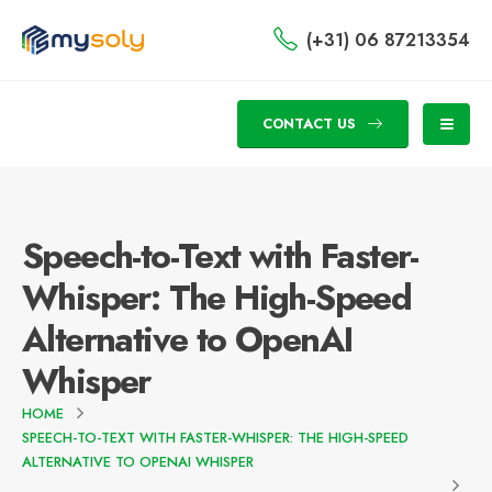
(+31) 06 87213354
CONTACT US
Speech-to-Text with Faster-
Whisper: The High-Speed
Alternative to OpenAI
Whisper
HOME
SPEECH-TO-TEXT WITH FASTER-WHISPER: THE HIGH-SPEED
ALTERNATIVE TO OPENAI WHISPER