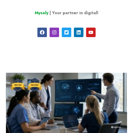
Mysoly
| Your partner in digital!