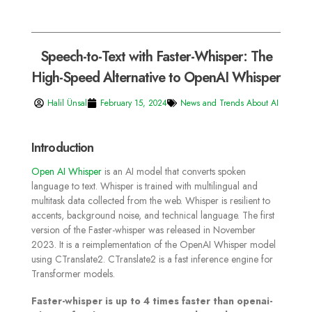
Speech-to-Text with Faster-Whisper: The
High-Speed Alternative to OpenAI Whisper
Halil Ünsal
February 15, 2024
News and Trends About AI
Introduction
Open AI Whisper
is an AI model that converts spoken
language to text. Whisper is trained with multilingual and
multitask data collected from the web. Whisper is resilient to
accents, background noise, and technical language.
The first
version of the Faster-whisper was released in November
2023. It is a reimplementation of the OpenAI Whisper model
using CTranslate2. CTranslate2 is a fast inference engine for
Transformer models.
Faster-whisper is up to 4 times faster than openai-