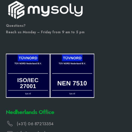
Questions?
Reach us Monday – Friday from 9 am to 5 pm
Nedherlands Office
(+31) 06 87213354