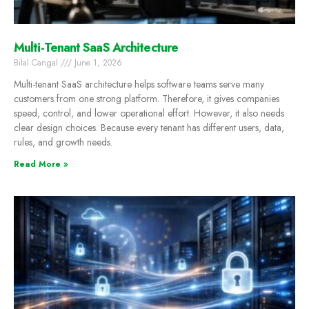
Multi-Tenant SaaS Architecture
Bilal Cangal
June 1, 2026
Multi-tenant SaaS architecture helps software teams serve many
customers from one strong platform. Therefore, it gives companies
speed, control, and lower operational effort. However, it also needs
clear design choices. Because every tenant has different users, data,
rules, and growth needs.
Read More »