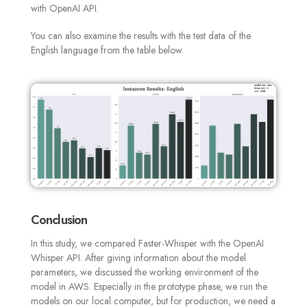
with OpenAI API.
You can also examine the results with the test data of the
English language from the table below
.
Conclusion
In this study, we compared Faster-Whisper with the OpenAI
Whisper API. After giving information about the model
parameters, we discussed the working environment of the
model in AWS. Especially in the prototype phase, we run the
models on our local computer, but for production, we need a