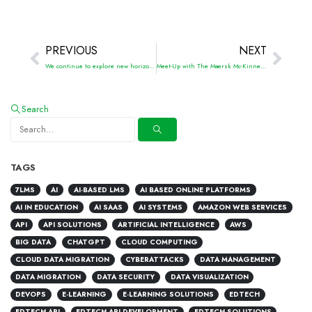
PREVIOUS
NEXT
We continue to explore new horizons in online learning with Dutch EdTech
Meet-Up with The Maersk Mc-Kinney Moller Institute
Search
TAGS
7LMS
AI
AI-BASED LMS
AI BASED ONLINE PLATFORMS
AI IN EDUCATION
AI SAAS
AI SYSTEMS
AMAZON WEB SERVICES
API
API SOLUTIONS
ARTIFICIAL INTELLIGENCE
AWS
BIG DATA
CHATGPT
CLOUD COMPUTING
CLOUD DATA MIGRATION
CYBERATTACKS
DATA MANAGEMENT
DATA MIGRATION
DATA SECURITY
DATA VISUALIZATION
DEVOPS
E-LEARNING
E-LEARNING SOLUTIONS
EDTECH
EDTECH API
EDTECH API DEVELOPMENT
EDTECH SOLUTIONS