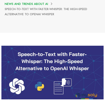
NEWS AND TRENDS ABOUT AI
SPEECH-TO-TEXT WITH FASTER-WHISPER: THE HIGH-SPEED
ALTERNATIVE TO OPENAI WHISPER