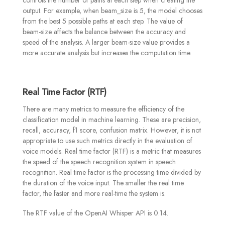
output. For example, when beam_size is 5, the model chooses
from the best 5 possible paths at each step. The value of
beam-size affects the balance between the accuracy and
speed of the analysis. A larger beam-size value provides a
more accurate analysis but increases the computation time.
Real Time Factor (RTF)
There are many metrics to measure the efficiency of the
classification model in machine learning. These are precision,
recall, accuracy, f1 score, confusion matrix. However, it is not
appropriate to use such metrics directly in the evaluation of
voice models. Real time factor (RTF) is a metric that measures
the speed of the speech recognition system in speech
recognition. Real time factor is the processing time divided by
the duration of the voice input. The smaller the real time
factor, the faster and more real-time the system is.
The RTF value of the OpenAI Whisper API is 0.14.