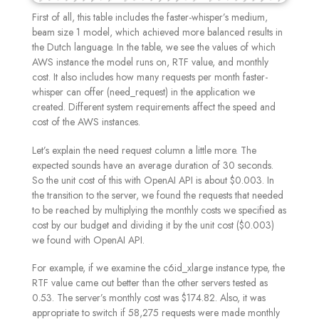
First of all, this table includes the faster-whisper’s medium,
beam size 1 model, which achieved more balanced results in
the Dutch language. In the table, we see the values of which
AWS instance the model runs on, RTF value, and monthly
cost. It also includes how many requests per month faster-
whisper can offer (need_request) in the application we
created. Different system requirements affect the speed and
cost of the AWS instances.
Let’s explain the need request column a little more. The
expected sounds have an average duration of 30 seconds.
So the unit cost of this with OpenAI API is about $0.003. In
the transition to the server, we found the requests that needed
to be reached by multiplying the monthly costs we specified as
cost by our budget and dividing it by the unit cost ($0.003)
we found with OpenAI API.
For example, if we examine the c6id_xlarge instance type, the
RTF value came out better than the other servers tested as
0.53. The server’s monthly cost was $174.82. Also, it was
appropriate to switch if 58,275 requests were made monthly