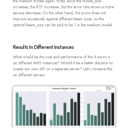
the medium model again, firstly, since the model_size
increases, the RTF increases, but the error rate shows a more
serious decrease. On the other hand, the score does not
improve excessively against different beam sizes, so the
optimal beam_size can be said to be 1 in the medium model.
Results In Different Instances
What would be the cost and performance of this if we try it
on different AWS instances? Would it be a better decision to
create our own API on a separate server? Let’s compare this
on different servers
.