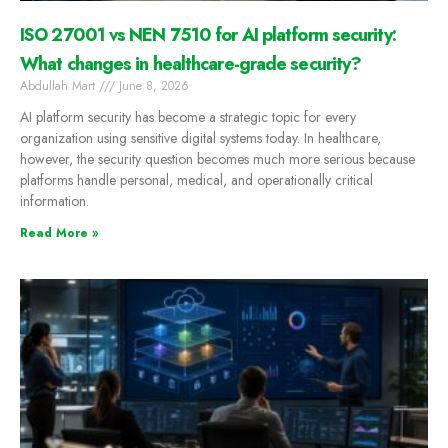
ISO 27001 vs NEN 7510 for AI platform security:
What changes in healthcare-grade security?
Abdullah Mart
June 8, 2026
AI platform security has become a strategic topic for every
organization using sensitive digital systems today. In healthcare,
however, the security question becomes much more serious because
platforms handle personal, medical, and operationally critical
information.
Read More »