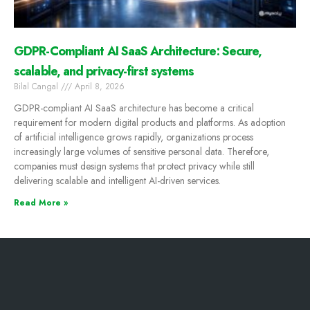
GDPR-Compliant AI SaaS Architecture: Secure,
scalable, and privacy-first systems
Bilal Cangal
April 8, 2026
GDPR-compliant AI SaaS architecture has become a critical
requirement for modern digital products and platforms. As adoption
of artificial intelligence grows rapidly, organizations process
increasingly large volumes of sensitive personal data. Therefore,
companies must design systems that protect privacy while still
delivering scalable and intelligent AI-driven services.
Read More »