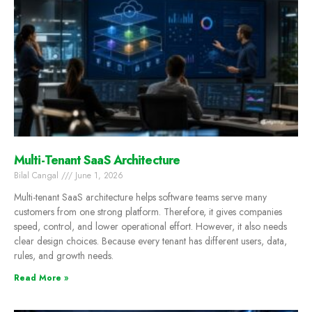
Multi-Tenant SaaS Architecture
Bilal Cangal
June 1, 2026
Multi-tenant SaaS architecture helps software teams serve many
customers from one strong platform. Therefore, it gives companies
speed, control, and lower operational effort. However, it also needs
clear design choices. Because every tenant has different users, data,
rules, and growth needs.
Read More »