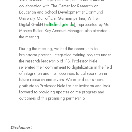
collaboration with The Center for Research on
Education and School Development at Dortmund
University. Our official German partner, Wilhelm
Digital GmbH (
wilhelmdigital.de
), represented by Ms.
Monica Buller, Key Account Manager, also attended
the meeting.
During the meeting, we had the opportunity to
brainstorm potential integration training projects under
the research leadership of IFS. Professor Nele
reiterated their commitment to digitalization in the field
of integration and their openness to collaboration in
future research endeavors. We extend our sincere
gratitude to Professor Nele for her invitation and look
forward to providing updates on the progress and
outcomes of this promising partnership.
Disclaimer: