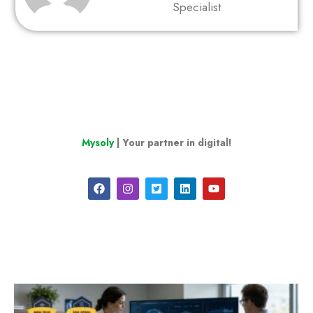
Specialist
Mysoly
| Your partner in digital!