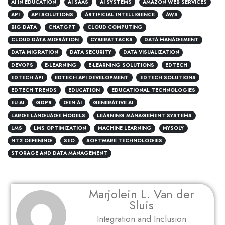
AI IN EDUCATION
AI SAAS
AI SYSTEMS
AMAZON WEB SERVICES
API
API SOLUTIONS
ARTIFICIAL INTELLIGENCE
AWS
BIG DATA
CHATGPT
CLOUD COMPUTING
CLOUD DATA MIGRATION
CYBERATTACKS
DATA MANAGEMENT
DATA MIGRATION
DATA SECURITY
DATA VISUALIZATION
DEVOPS
E-LEARNING
E-LEARNING SOLUTIONS
EDTECH
EDTECH API
EDTECH API DEVELOPMENT
EDTECH SOLUTIONS
EDTECH TRENDS
EDUCATION
EDUCATIONAL TECHNOLOGIES
EU AI
GDPR
GEN AI
GENERATIVE AI
LARGE LANGUAGE MODELS
LEARNING MANAGEMENT SYSTEMS
LMS
LMS OPTIMIZATION
MACHINE LEARNING
MYSOLY
NT2 OEFENING
SEO
SOFTWARE TECHNOLOGIES
STORAGE AND DATA MANAGEMENT
Marjolein L. Van der
Sluis
Integration and Inclusion