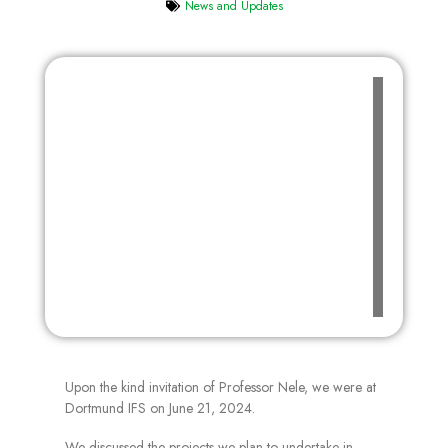
News and Updates
Upon the kind invitation of Professor Nele, we were at
Dortmund IFS on June 21, 2024.
We discussed the projects we plan to undertake in