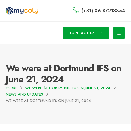
(+31) 06 87213354
CONTACT US
We were at Dortmund IFS on
June 21, 2024
HOME
WE WERE AT DORTMUND IFS ON JUNE 21, 2024
NEWS AND UPDATES
WE WERE AT DORTMUND IFS ON JUNE 21, 2024