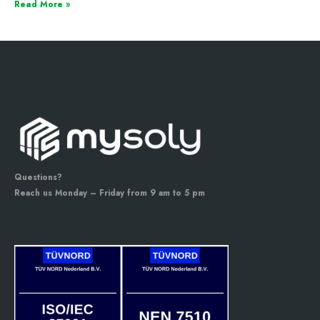
Read More »
Questions?
Reach us Monday – Friday from 9 am to 5 pm