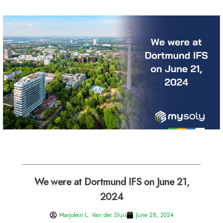
We were at Dortmund IFS on June 21,
2024
Marjolein L. Van der Sluis
June 28, 2024