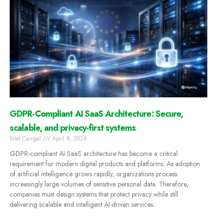
GDPR-Compliant AI SaaS Architecture: Secure,
scalable, and privacy-first systems
Bilal Cangal
April 8, 2026
GDPR-compliant AI SaaS architecture has become a critical
requirement for modern digital products and platforms. As adoption
of artificial intelligence grows rapidly, organizations process
increasingly large volumes of sensitive personal data. Therefore,
companies must design systems that protect privacy while still
delivering scalable and intelligent AI-driven services.