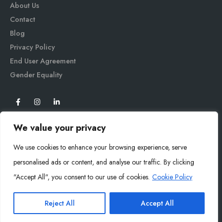
About Us
Contact
Blog
Privacy Policy
End User Agreement
Gender Equali
ty
We value your privacy
We use cookies to enhance your browsing experience, serve
personalised ads or content, and analyse our traffic. By clicking
"Accept All", you consent to our use of cookies.
Cookie Policy
Mysoly© 2026. All Rights Reserved.
Reject All
Accept All