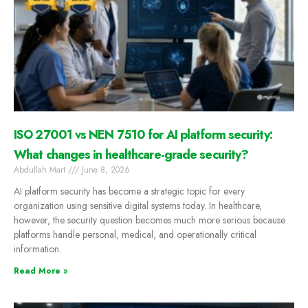
ISO 27001 vs NEN 7510 for AI platform security:
What changes in healthcare-grade security?
Abdullah Mart
June 8, 2026
AI platform security has become a strategic topic for every
organization using sensitive digital systems today. In healthcare,
however, the security question becomes much more serious because
platforms handle personal, medical, and operationally critical
information.
Read More »