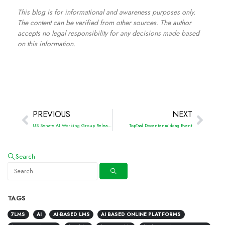
This blog is for informational and awareness purposes only.
The content can be verified from other sources. The author
accepts no legal responsibility for any decisions made based
on this information.
PREVIOUS
NEXT
US Senate AI Working Group Releases Roadmap for Artificial Intelligence Policy
TopTaal Docentenmiddag Event
Search
TAGS
7LMS
AI
AI-BASED LMS
AI BASED ONLINE PLATFORMS