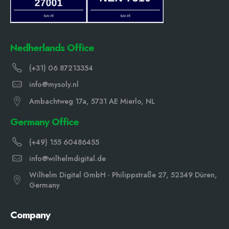
Nedherlands Office
(+31) 06 87213354
info@mysoly.nl
Ambachtweg 17a, 5731 AE Mierlo, NL
Germany Office
(+49) 155 60486455
info@wilhelmdigital.de
Wilhelm Digital GmbH · Philippstraße 27, 52349 Düren,
Germany
Company