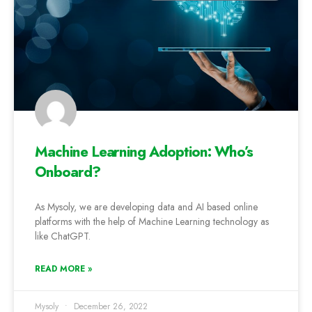
Machine Learning Adoption: Who’s
Onboard?
As Mysoly, we are developing data and AI based online
platforms with the help of Machine Learning technology as
like ChatGPT.
READ MORE »
Mysoly
December 26, 2022