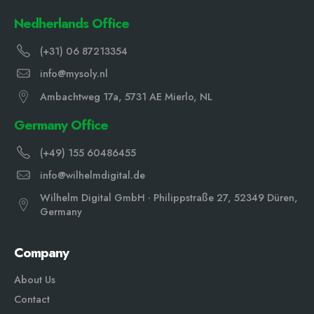
Nedherlands Office
(+31) 06 87213354
info@mysoly.nl
Ambachtweg 17a, 5731 AE Mierlo, NL
Germany Office
(+49) 155 60486455
info@wilhelmdigital.de
Wilhelm Digital GmbH · Philippstraße 27, 52349 Düren,
Germany
Company
About Us
Contact