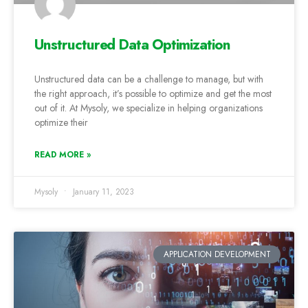
Unstructured Data Optimization
Unstructured data can be a challenge to manage, but with
the right approach, it’s possible to optimize and get the most
out of it. At Mysoly, we specialize in helping organizations
optimize their
READ MORE »
Mysoly
January 11, 2023
APPLICATION DEVELOPMENT