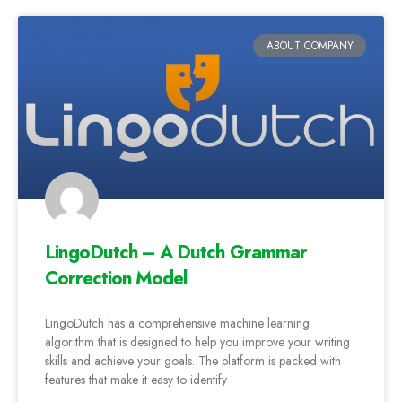
ABOUT COMPANY
LingoDutch – A Dutch Grammar
Correction Model
LingoDutch has a comprehensive machine learning
algorithm that is designed to help you improve your writing
skills and achieve your goals. The platform is packed with
features that make it easy to identify