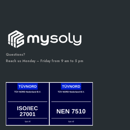
Questions?
Reach us Monday – Friday from 9 am to 5 pm