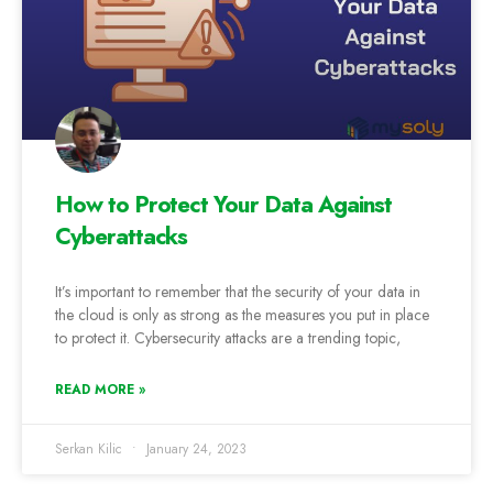
How to Protect Your Data Against
Cyberattacks
It’s important to remember that the security of your data in
the cloud is only as strong as the measures you put in place
to protect it. Cybersecurity attacks are a trending topic,
READ MORE »
Serkan Kilic
January 24, 2023