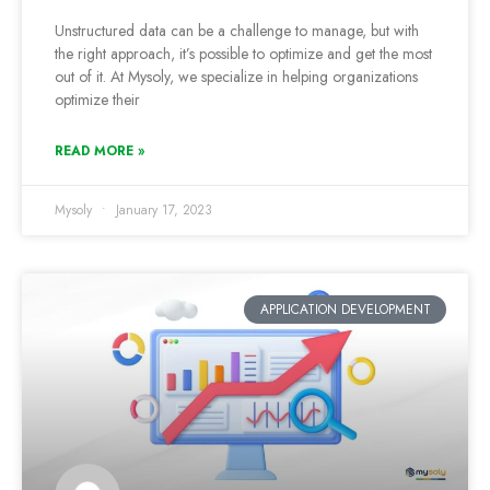
Unstructured data can be a challenge to manage, but with
the right approach, it’s possible to optimize and get the most
out of it. At Mysoly, we specialize in helping organizations
optimize their
READ MORE »
Mysoly
January 17, 2023
APPLICATION DEVELOPMENT