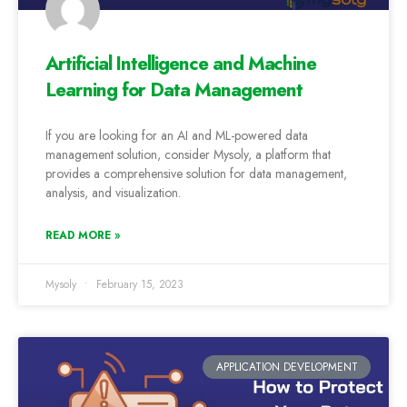
Artificial Intelligence and Machine
Learning for Data Management
If you are looking for an AI and ML-powered data
management solution, consider Mysoly, a platform that
provides a comprehensive solution for data management,
analysis, and visualization.
READ MORE »
Mysoly
February 15, 2023
APPLICATION DEVELOPMENT