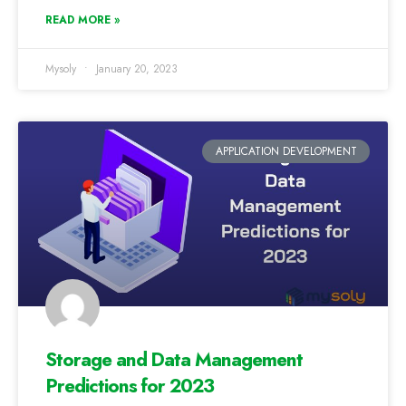
READ MORE »
Mysoly
January 20, 2023
APPLICATION DEVELOPMENT
Storage and Data Management
Predictions for 2023