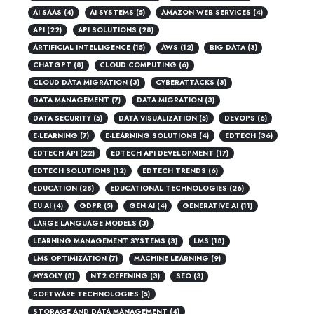
AI SAAS
(4)
AI SYSTEMS
(5)
AMAZON WEB SERVICES
(4)
API
(22)
API SOLUTIONS
(28)
ARTIFICIAL INTELLIGENCE
(15)
AWS
(12)
BIG DATA
(3)
CHATGPT
(8)
CLOUD COMPUTING
(6)
CLOUD DATA MIGRATION
(3)
CYBERATTACKS
(3)
DATA MANAGEMENT
(7)
DATA MIGRATION
(3)
DATA SECURITY
(5)
DATA VISUALIZATION
(5)
DEVOPS
(6)
E-LEARNING
(7)
E-LEARNING SOLUTIONS
(4)
EDTECH
(36)
EDTECH API
(22)
EDTECH API DEVELOPMENT
(17)
EDTECH SOLUTIONS
(12)
EDTECH TRENDS
(6)
EDUCATION
(28)
EDUCATIONAL TECHNOLOGIES
(26)
EU AI
(4)
GDPR
(5)
GEN AI
(4)
GENERATIVE AI
(11)
LARGE LANGUAGE MODELS
(3)
LEARNING MANAGEMENT SYSTEMS
(3)
LMS
(18)
LMS OPTIMIZATION
(7)
MACHINE LEARNING
(9)
MYSOLY
(8)
NT2 OEFENING
(3)
SEO
(3)
SOFTWARE TECHNOLOGIES
(5)
STORAGE AND DATA MANAGEMENT
(4)