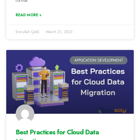
format.
READ MORE »
Emrullah Çelik
March 21, 2023
APPLICATION DEVELOPMENT
Best Practices for Cloud Data