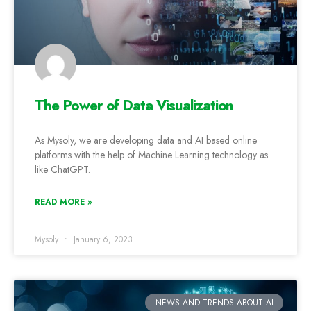
The Power of Data Visualization
As Mysoly, we are developing data and AI based online
platforms with the help of Machine Learning technology as
like ChatGPT.
READ MORE »
Mysoly
January 6, 2023
NEWS AND TRENDS ABOUT AI