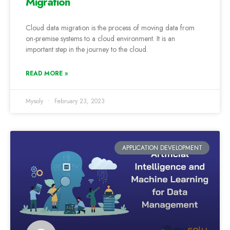
Migration
Cloud data migration is the process of moving data from
on-premise systems to a cloud environment. It is an
important step in the journey to the cloud.
READ MORE »
Mysoly
February 23, 2023
APPLICATION DEVELOPMENT