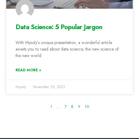
Data Science: 5 Popular Jargon
With Mysoly’s unique presentation, a wonderful article
awaits you to read about data science, the new science of
the new world.
READ MORE »
Mysoly
November 25, 2022
1
…
7
8
9
10