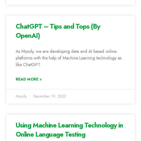
ChatGPT – Tips and Tops (By
OpenAI)
As Mysoly, we are developing data and AI based online
platforms with the help of Machine Learning technology as
like ChatGPT.
READ MORE »
Mysoly
December 19, 2022
Using Machine Learning Technology in
Online Language Testing