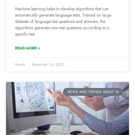
Machine learning helps to develop algorithms that can
automatically generate language tests. Trained on large
datasets of language test questions and answers, the
algorithms generate new test questions according to a
specific test
READ MORE »
Mysoly
December 16, 2022
NEWS AND TRENDS ABOUT AI