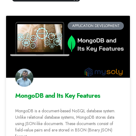
APPLICATION DEVELOPMENT
MongoDB and Its Key Features
MongoDB is a document-based NoSQL database system.
Unlike relational database systems, MongoDB stores data
using JSON-like documents. These documents consist of
field-value pairs and are stored in BSON (Binary JSON)