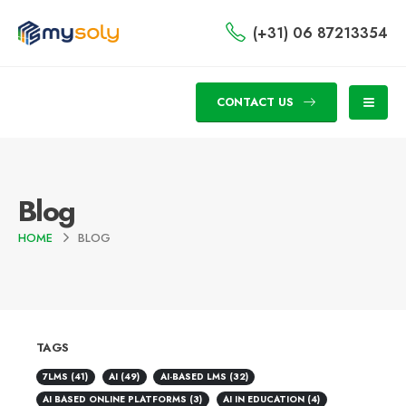
(+31) 06 87213354
CONTACT US
Blog
HOME
BLOG
TAGS
7LMS
(41)
AI
(49)
AI-BASED LMS
(32)
AI BASED ONLINE PLATFORMS
(3)
AI IN EDUCATION
(4)