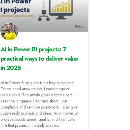
AI in Power BI projects: 7
practical ways to deliver value
in 2025
AI in Power BI projects is no longer optional.
Teams need answers fast. Leaders expect
visible value. This article gives a simple path. I
keep the language clear and short. I cut
complexity and remove guesswork. I also give
copy‑ready prompts and ideas. AI in Power BI
projects boosts speed, quality, and trust. Let’s
turn that promise into daily practice.