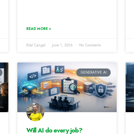
READ MORE »
Bilal Cangal
June 1, 2026
No Comments
GENERATIVE AI
Will AI do every job?