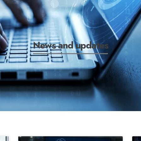
News and updates