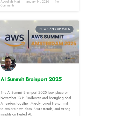
Abdullah Mart
January 14, 2026
No
Comments
NEWS AND UPDATES
AI Summit Brainport 2025
The AI Summit Brainport 2025 took place on
November 13 in Eindhoven and brought global
AI leaders together. Mysoly joined the summit
to explore new ideas, future trends, and strong
insights on trusted AI.