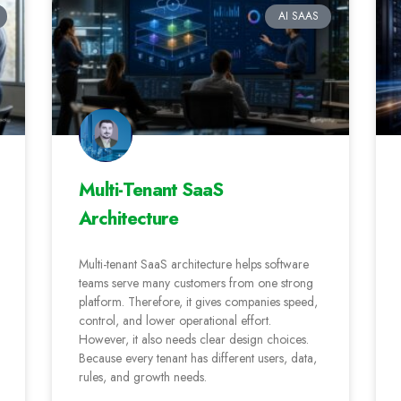
AI SAAS
Multi-Tenant SaaS
Architecture
Multi-tenant SaaS architecture helps software
teams serve many customers from one strong
platform. Therefore, it gives companies speed,
control, and lower operational effort.
However, it also needs clear design choices.
Because every tenant has different users, data,
rules, and growth needs.