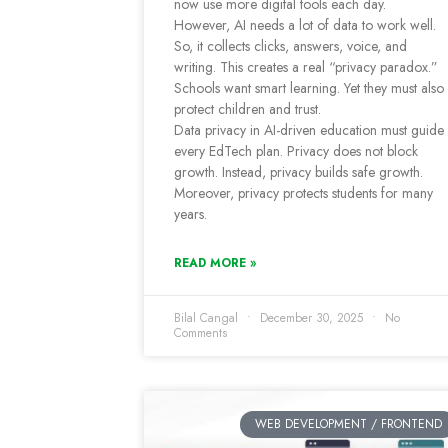
now use more digital tools each day.
However, AI needs a lot of data to work well.
So, it collects clicks, answers, voice, and
writing. This creates a real “privacy paradox.”
Schools want smart learning. Yet they must also
protect children and trust.
Data privacy in AI-driven education must guide
every EdTech plan. Privacy does not block
growth. Instead, privacy builds safe growth.
Moreover, privacy protects students for many
years.
READ MORE »
Bilal Cangal
December 30, 2025
No
Comments
WEB DEVELOPMENT / FRONTEND