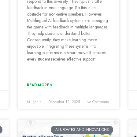
respond to this diversity. They typically offer
feedback in one language. So this is an
obstacle for non-native speakers. However,
Multilingual AI feedback systems are changing
the game with feedback in multiple languages.
They help students understand better.
Consequently, they make learning more
enjoyable. Integrating these systems into
learning platforms is a smart move. It ensures
every student receives effective support.
READ MORE »
M. Şahin
December 12, 2025
No Comments
AI UPDATES AND INNOVATIONS