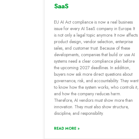
SaaS
EU AI Act compliance is now a real business
issue for every AI SaaS company in Europe. It
is not only a legal topic anymore. It now affects
product design, vendor selection, enterprise
sales, and customer trust. Because of these
developments, companies that build or use AI
systems need a clear compliance plan before
the upcoming 2027 deadlines. In addition,
buyers now ask more direct questions about
governance, risk, and accountability. They want
to know how the system works, who controls it,
and how the company reduces harm.
Therefore, AI vendors must show more than
innovation. They must also show structure,
discipline, and responsibility.
READ MORE »