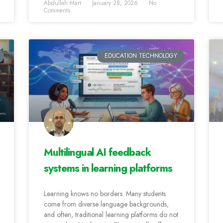
Abdullah Mart
January 28, 2026
No
Comments
EDUCATION TECHNOLOGY
Multilingual AI feedback
systems in learning platforms
Learning knows no borders. Many students
come from diverse language backgrounds,
and often, traditional learning platforms do not