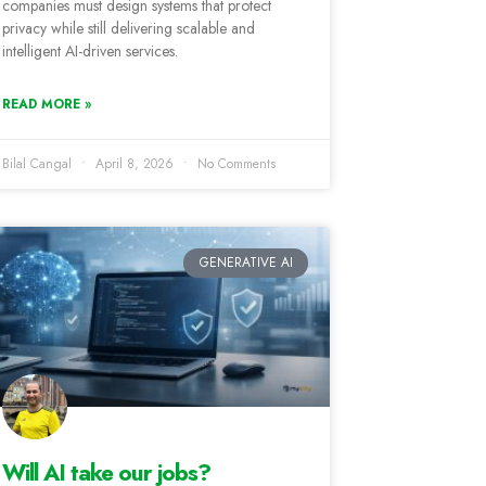
companies must design systems that protect
privacy while still delivering scalable and
intelligent AI-driven services.
READ MORE »
Bilal Cangal
April 8, 2026
No Comments
GENERATIVE AI
Will AI take our jobs?