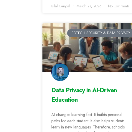
Bilal Cangal
March 27, 2026
No Comments
EDTECH SECURITY & DATA PRIVACY
Data Privacy in AI-Driven
Education
AI changes learning fast. It builds personal
paths for each student. It also helps students
learn in new languages. Therefore, schools