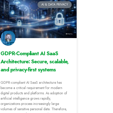
AI & DATA PRIVACY
GDPR-Compliant AI SaaS
Architecture: Secure, scalable,
and privacy-first systems
GDPR-compliant AI SaaS architecture has
become a critical requirement for modern
digital products and platforms. As adoption of
artificial intelligence grows rapidly,
organizations process increasingly large
volumes of sensitive personal data. Therefore,