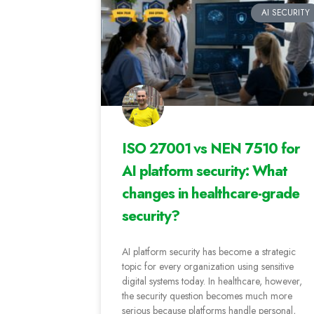
AI SECURITY
ISO 27001 vs NEN 7510 for
AI platform security: What
changes in healthcare-grade
security?
AI platform security has become a strategic
topic for every organization using sensitive
digital systems today. In healthcare, however,
the security question becomes much more
serious because platforms handle personal,