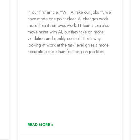
In our first article, “Will AI take our jobs?”, we
have made one point clear. AI changes work
more than it removes work. IT teams can also
move faster with AI, but they take on more
validation and quality control. That’s why
looking at work at the task level gives a more
accurate picture than focusing on job titles.
READ MORE »