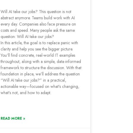
Will AI take our jobs? This question is not
abstract anymore. Teams build work with AI
every day. Companies also face pressure on
costs and speed. Many people ask the same
question: Will AI take our jobs?
In this article, the goal is to replace panic with
clarity and help you see the bigger picture.
You’ll find concrete, real-world IT examples
throughout, along with a simple, data-informed
framework to structure the discussion. With that
foundation in place, we’ll address the question
“Will AI take our jobs?” in a practical,
actionable way—focused on what’s changing,
what’s not, and how to adapt.
READ MORE »