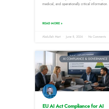
medical, and operationally critical information.
READ MORE »
Abdullah Mart
June 8, 2026
No Comments
AI COMPLIANCE & GOVERNANCE
EU AI Act Compliance for AI