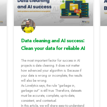
Data cleaning and AI success:
Clean your data for reliable AI
The most important factor for success in AI
projects is data cleaning. It does not matter
how advanced your algorithm is. Because if
your data is wrong or incomplete, the results
will also be wrong.
As Lovelytics says, the rule “garbage in,
garbage out” is still true. Therefore, datasets
must be accurate, complete, up-to-date,
consistent, and contextual.
In this article, we will share easy-to-understand