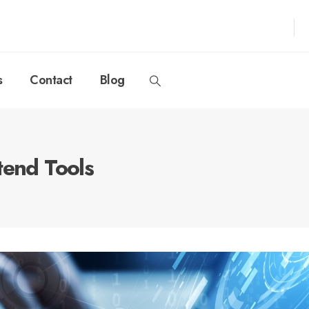
s
Contact
Blog
tend Tools