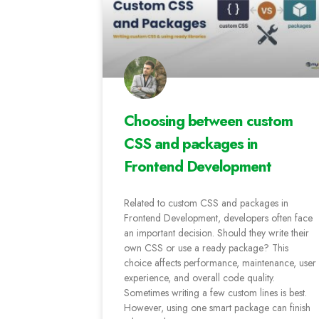
Choosing between custom
CSS and packages in
Frontend Development
Related to custom CSS and packages in
Frontend Development, developers often face
an important decision. Should they write their
own CSS or use a ready package? This
choice affects performance, maintenance, user
experience, and overall code quality.
Sometimes writing a few custom lines is best.
However, using one smart package can finish