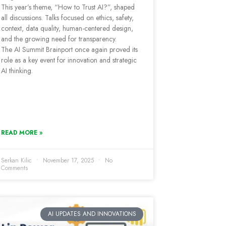
This year’s theme, “How to Trust AI?”, shaped
all discussions. Talks focused on ethics, safety,
context, data quality, human-centered design,
and the growing need for transparency.
The AI Summit Brainport once again proved its
role as a key event for innovation and strategic
AI thinking.
READ MORE »
Serkan Kilic
November 17, 2025
No
Comments
AI UPDATES AND INNOVATIONS