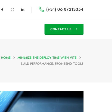
(+31) 06 87213354
CONTACT US
HOME
MINIMIZE THE DEPLOY TIME WITH VITE
BUILD PERFORMANCE, FRONTEND TOOLS