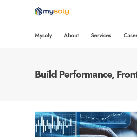
Mysoly
About
Services
Case
Build Performance, Fron