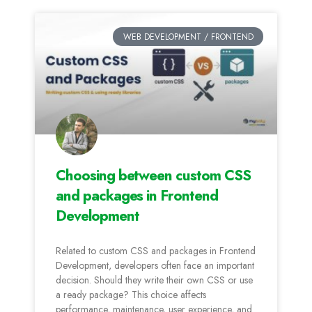
WEB DEVELOPMENT / FRONTEND
Choosing between custom CSS
and packages in Frontend
Development
Related to custom CSS and packages in Frontend
Development, developers often face an important
decision. Should they write their own CSS or use
a ready package? This choice affects
performance, maintenance, user experience, and