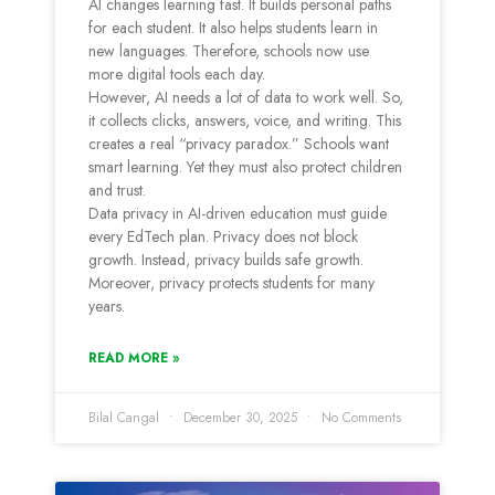
AI changes learning fast. It builds personal paths
for each student. It also helps students learn in
new languages. Therefore, schools now use
more digital tools each day.
However, AI needs a lot of data to work well. So,
it collects clicks, answers, voice, and writing. This
creates a real “privacy paradox.” Schools want
smart learning. Yet they must also protect children
and trust.
Data privacy in AI-driven education must guide
every EdTech plan. Privacy does not block
growth. Instead, privacy builds safe growth.
Moreover, privacy protects students for many
years.
READ MORE »
Bilal Cangal
December 30, 2025
No Comments