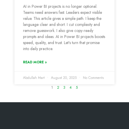
AI in Power BI projects is no longer optional.
Teams need answers fast. Leaders expect visible
value. This article gives a simple path. I keep the
language clear and short. I cut complexity and
remove guesswork. I also give copy‑ready
prompts and ideas. AI in Power BI projects boosts
speed, quality, and trust. Let’s turn that promise
into daily practice.
READ MORE »
Abdullah Mart
August 20, 2025
No Comments
1
2
3
4
5