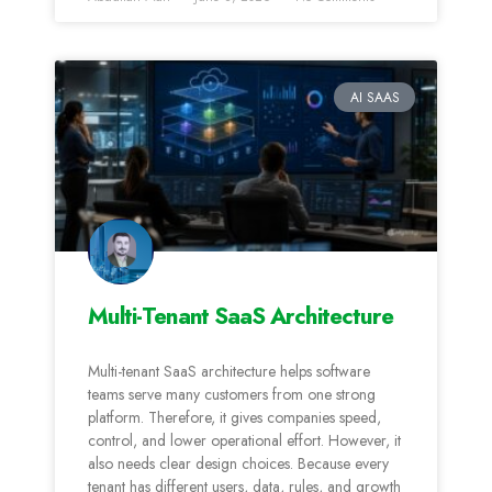
AI SAAS
Multi-Tenant SaaS Architecture
Multi-tenant SaaS architecture helps software
teams serve many customers from one strong
platform. Therefore, it gives companies speed,
control, and lower operational effort. However, it
also needs clear design choices. Because every
tenant has different users, data, rules, and growth