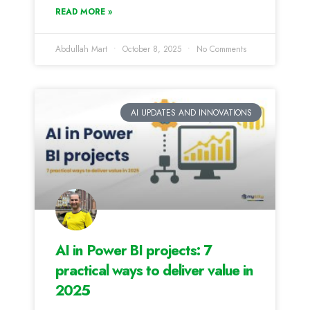
READ MORE »
Abdullah Mart
October 8, 2025
No Comments
AI UPDATES AND INNOVATIONS
AI in Power BI projects: 7
practical ways to deliver value in
2025