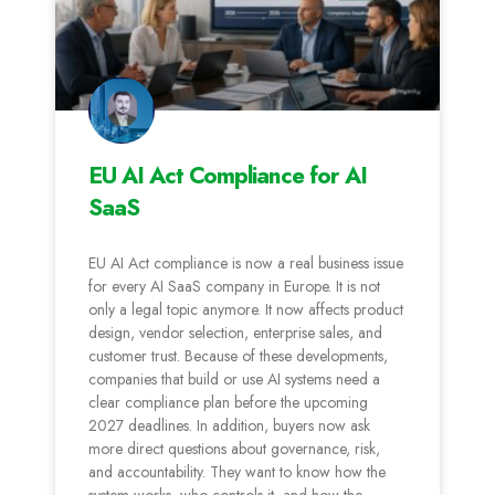
EU AI Act Compliance for AI
SaaS
EU AI Act compliance is now a real business issue
for every AI SaaS company in Europe. It is not
only a legal topic anymore. It now affects product
design, vendor selection, enterprise sales, and
customer trust. Because of these developments,
companies that build or use AI systems need a
clear compliance plan before the upcoming
2027 deadlines. In addition, buyers now ask
more direct questions about governance, risk,
and accountability. They want to know how the