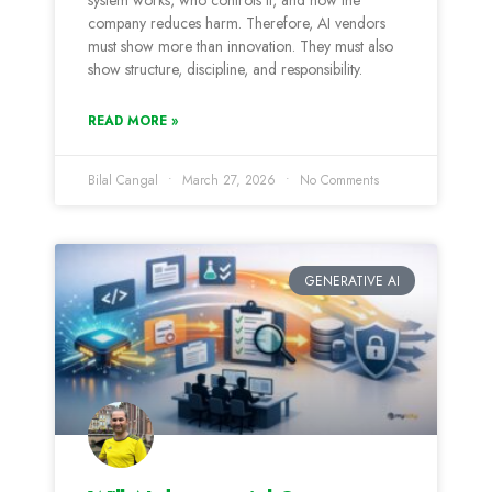
system works, who controls it, and how the
company reduces harm. Therefore, AI vendors
must show more than innovation. They must also
show structure, discipline, and responsibility.
READ MORE »
Bilal Cangal
March 27, 2026
No Comments
GENERATIVE AI