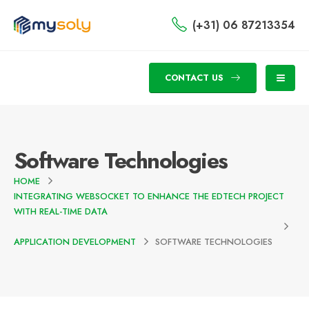
(+31) 06 87213354
CONTACT US
Software Technologies
HOME
INTEGRATING WEBSOCKET TO ENHANCE THE EDTECH PROJECT
WITH REAL-TIME DATA
APPLICATION DEVELOPMENT
SOFTWARE TECHNOLOGIES