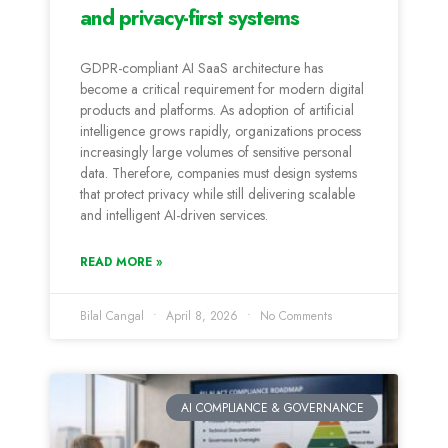
and privacy-first systems
GDPR-compliant AI SaaS architecture has
become a critical requirement for modern digital
products and platforms. As adoption of artificial
intelligence grows rapidly, organizations process
increasingly large volumes of sensitive personal
data. Therefore, companies must design systems
that protect privacy while still delivering scalable
and intelligent AI-driven services.
READ MORE »
Bilal Cangal
April 8, 2026
No Comments
AI COMPLIANCE & GOVERNANCE