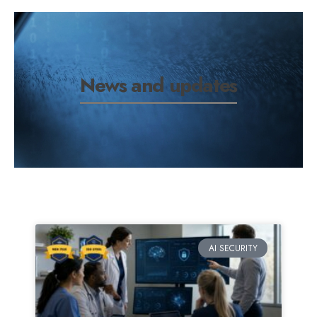
News and updates
AI SECURITY