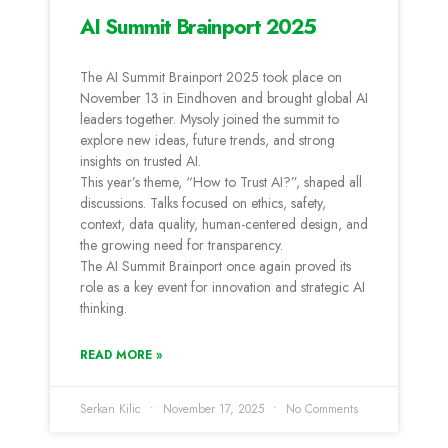
AI Summit Brainport 2025
The AI Summit Brainport 2025 took place on
November 13 in Eindhoven and brought global AI
leaders together. Mysoly joined the summit to
explore new ideas, future trends, and strong
insights on trusted AI.
This year’s theme, “How to Trust AI?”, shaped all
discussions. Talks focused on ethics, safety,
context, data quality, human-centered design, and
the growing need for transparency.
The AI Summit Brainport once again proved its
role as a key event for innovation and strategic AI
thinking.
READ MORE »
Serkan Kilic
November 17, 2025
No Comments