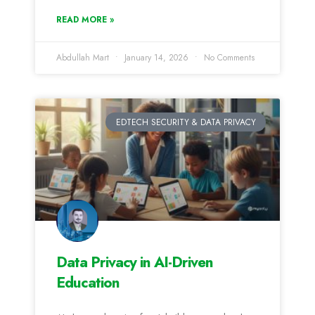
READ MORE »
Abdullah Mart
January 14, 2026
No Comments
EDTECH SECURITY & DATA PRIVACY
Data Privacy in AI-Driven
Education