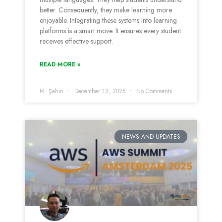
better. Consequently, they make learning more
enjoyable. Integrating these systems into learning
platforms is a smart move. It ensures every student
receives effective support.
READ MORE »
M. Şahin
December 12, 2025
No Comments
NEWS AND UPDATES