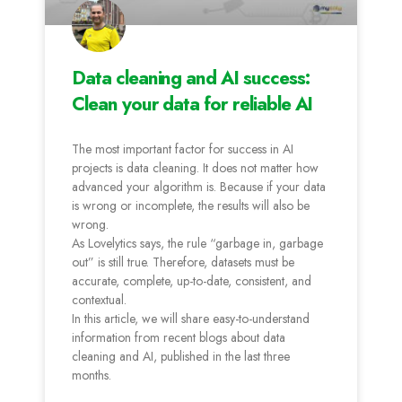
Data cleaning and AI success:
Clean your data for reliable AI
The most important factor for success in AI
projects is data cleaning. It does not matter how
advanced your algorithm is. Because if your data
is wrong or incomplete, the results will also be
wrong.
As Lovelytics says, the rule “garbage in, garbage
out” is still true. Therefore, datasets must be
accurate, complete, up-to-date, consistent, and
contextual.
In this article, we will share easy-to-understand
information from recent blogs about data
cleaning and AI, published in the last three
months.