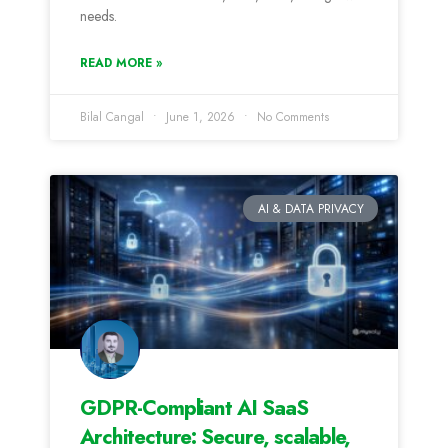
needs.
READ MORE »
Bilal Cangal
June 1, 2026
No Comments
AI & DATA PRIVACY
GDPR-Compliant AI SaaS
Architecture: Secure, scalable,