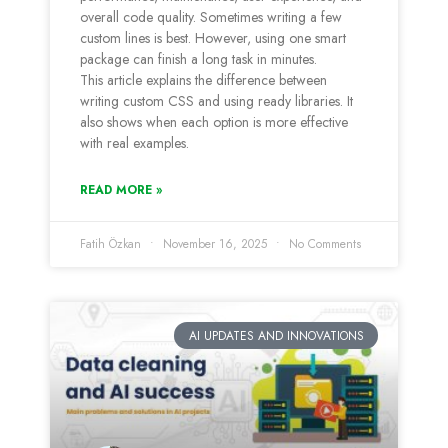
overall code quality. Sometimes writing a few
custom lines is best. However, using one smart
package can finish a long task in minutes.
This article explains the difference between
writing custom CSS and using ready libraries. It
also shows when each option is more effective
with real examples.
READ MORE »
Fatih Özkan
November 16, 2025
No Comments
AI UPDATES AND INNOVATIONS