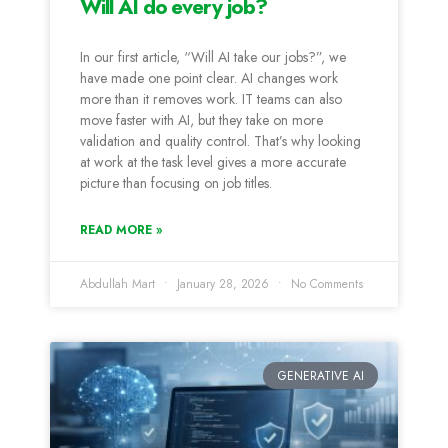
Will AI do every job?
In our first article, “Will AI take our jobs?”, we
have made one point clear. AI changes work
more than it removes work. IT teams can also
move faster with AI, but they take on more
validation and quality control. That’s why looking
at work at the task level gives a more accurate
picture than focusing on job titles.
READ MORE »
Abdullah Mart
January 28, 2026
No Comments
GENERATIVE AI