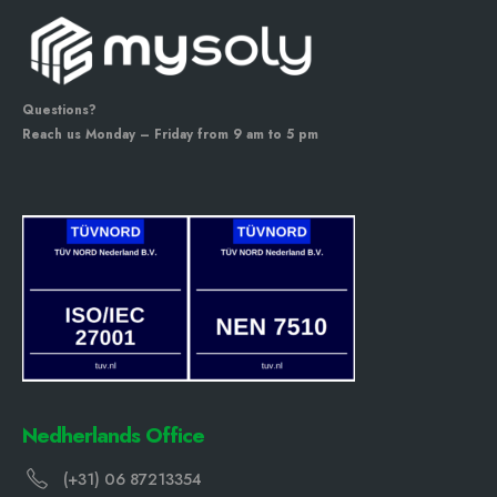
Questions?
Reach us Monday – Friday from 9 am to 5 pm
Nedherlands Office
(+31) 06 87213354