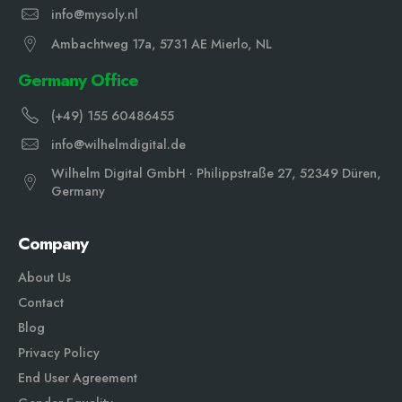
info@mysoly.nl
Ambachtweg 17a, 5731 AE Mierlo, NL
Germany Office
(+49) 155 60486455
info@wilhelmdigital.de
Wilhelm Digital GmbH · Philippstraße 27, 52349 Düren,
Germany
Company
About Us
Contact
Blog
Privacy Policy
End User Agreement