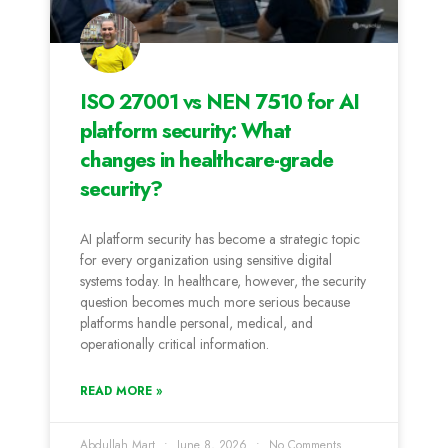
ISO 27001 vs NEN 7510 for AI
platform security: What
changes in healthcare-grade
security?
AI platform security has become a strategic topic
for every organization using sensitive digital
systems today. In healthcare, however, the security
question becomes much more serious because
platforms handle personal, medical, and
operationally critical information.
READ MORE »
Abdullah Mart
June 8, 2026
No Comments