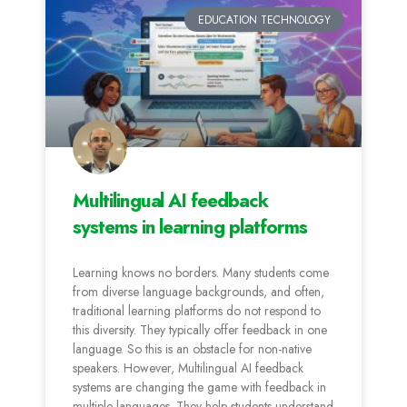
EDUCATION TECHNOLOGY
Multilingual AI feedback
systems in learning platforms
Learning knows no borders. Many students come
from diverse language backgrounds, and often,
traditional learning platforms do not respond to
this diversity. They typically offer feedback in one
language. So this is an obstacle for non-native
speakers. However, Multilingual AI feedback
systems are changing the game with feedback in
multiple languages. They help students understand