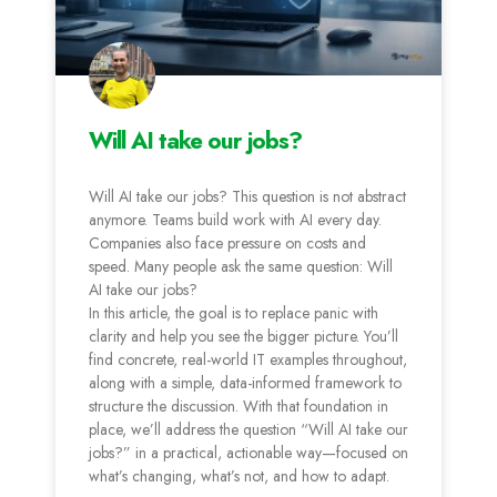
Will AI take our jobs?
Will AI take our jobs? This question is not abstract
anymore. Teams build work with AI every day.
Companies also face pressure on costs and
speed. Many people ask the same question: Will
AI take our jobs?
In this article, the goal is to replace panic with
clarity and help you see the bigger picture. You’ll
find concrete, real-world IT examples throughout,
along with a simple, data-informed framework to
structure the discussion. With that foundation in
place, we’ll address the question “Will AI take our
jobs?” in a practical, actionable way—focused on
what’s changing, what’s not, and how to adapt.