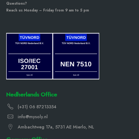
Questions?
Reach us Monday – Friday from 9 am to 5 pm
Nedherlands Office
(+31) 06 87213354
info@mysoly.nl
Ambachtweg 17a, 5731 AE Mierlo, NL