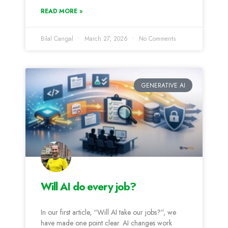
READ MORE »
Bilal Cangal
March 27, 2026
No Comments
GENERATIVE AI
Will AI do every job?
In our first article, “Will AI take our jobs?”, we
have made one point clear. AI changes work