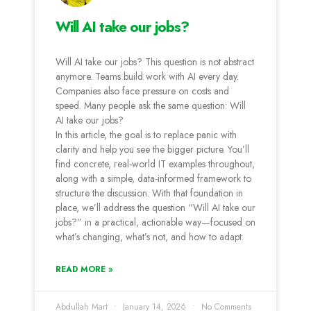
Will AI take our jobs?
Will AI take our jobs? This question is not abstract
anymore. Teams build work with AI every day.
Companies also face pressure on costs and
speed. Many people ask the same question: Will
AI take our jobs?
In this article, the goal is to replace panic with
clarity and help you see the bigger picture. You’ll
find concrete, real-world IT examples throughout,
along with a simple, data-informed framework to
structure the discussion. With that foundation in
place, we’ll address the question “Will AI take our
jobs?” in a practical, actionable way—focused on
what’s changing, what’s not, and how to adapt.
READ MORE »
Abdullah Mart
January 14, 2026
No Comments