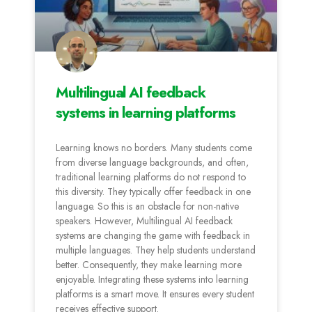
Multilingual AI feedback
systems in learning platforms
Learning knows no borders. Many students come
from diverse language backgrounds, and often,
traditional learning platforms do not respond to
this diversity. They typically offer feedback in one
language. So this is an obstacle for non-native
speakers. However, Multilingual AI feedback
systems are changing the game with feedback in
multiple languages. They help students understand
better. Consequently, they make learning more
enjoyable. Integrating these systems into learning
platforms is a smart move. It ensures every student
receives effective support.