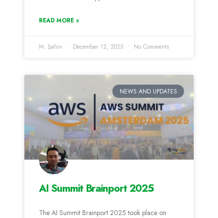
READ MORE »
M. Şahin
December 12, 2025
No Comments
NEWS AND UPDATES
AI Summit Brainport 2025
The AI Summit Brainport 2025 took place on