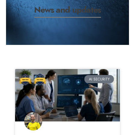
News and updates
AI SECURITY