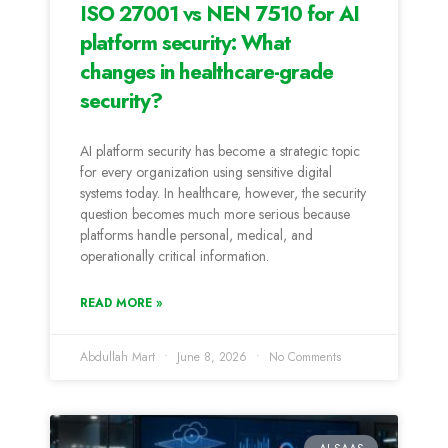
ISO 27001 vs NEN 7510 for AI
platform security: What
changes in healthcare-grade
security?
AI platform security has become a strategic topic
for every organization using sensitive digital
systems today. In healthcare, however, the security
question becomes much more serious because
platforms handle personal, medical, and
operationally critical information.
READ MORE »
Abdullah Mart
June 8, 2026
No Comments