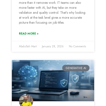
more than it removes work. IT teams can also
move faster with AI, but they take on more
validation and quality control. That’s why looking
at work at the task level gives a more accurate
picture than focusing on job titles.
READ MORE »
Abdullah Mart
January 28, 2026
No Comments
GENERATIVE AI