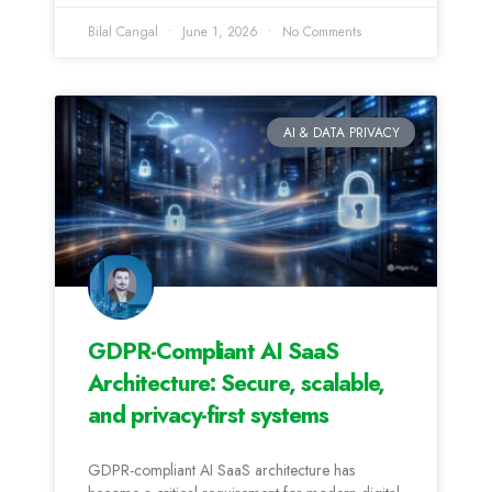
Bilal Cangal
June 1, 2026
No Comments
AI & DATA PRIVACY
GDPR-Compliant AI SaaS
Architecture: Secure, scalable,
and privacy-first systems
GDPR-compliant AI SaaS architecture has