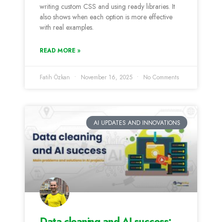
writing custom CSS and using ready libraries. It
also shows when each option is more effective
with real examples.
READ MORE »
Fatih Özkan
November 16, 2025
No Comments
AI UPDATES AND INNOVATIONS
Data cleaning and AI success: