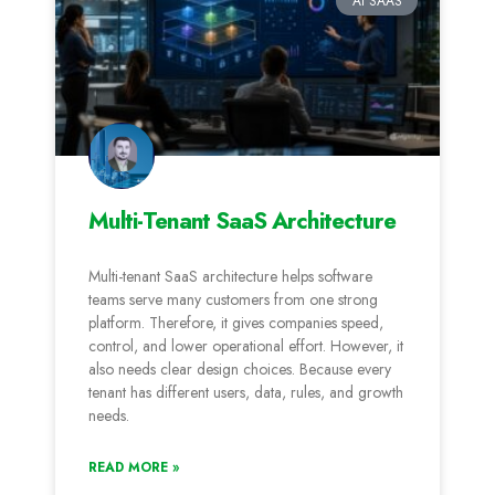
AI SAAS
Multi-Tenant SaaS Architecture
Multi-tenant SaaS architecture helps software
teams serve many customers from one strong
platform. Therefore, it gives companies speed,
control, and lower operational effort. However, it
also needs clear design choices. Because every
tenant has different users, data, rules, and growth
needs.
READ MORE »