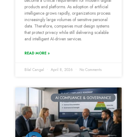
become a critical requirement for modern digital
products and platforms. As adoption of artificial
intelligence grows rapidly, organizations process
increasingly large volumes of sensitive personal
data. Therefore, companies must design systems
that protect privacy while still delivering scalable
and intelligent AI-driven services.
READ MORE »
Bilal Cangal
April 8, 2026
No Comments
AI COMPLIANCE & GOVERNANCE