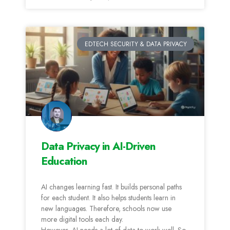
EDTECH SECURITY & DATA PRIVACY
Data Privacy in AI-Driven
Education
AI changes learning fast. It builds personal paths
for each student. It also helps students learn in
new languages. Therefore, schools now use
more digital tools each day.