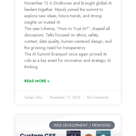
November 13 in Eindhoven and brought global AI
leaders together. Mysoly joined the summit to
explore new ideas, future trends, and strong
insights on trusted AI.
This year’s theme, “How to Trust AI?”, shaped all
discussions. Talks focused on ethics, safety,
context, data quality, human-centered design, and
the growing need for transparency.
The AI Summit Brainport once again proved its
role as a key event for innovation and strategic AI
thinking.
READ MORE »
Serkan Kilic
November 17, 2025
No Comments
WEB DEVELOPMENT / FRONTEND