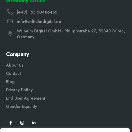
Germany Office
(+49) 155 60486455
info@wilhelmdigital.de
Wilhelm Digital GmbH · Philippstraße 27, 52349 Düren,
Germany
Company
About Us
Contact
Blog
Privacy Policy
End User Agreement
Gender Equali
ty