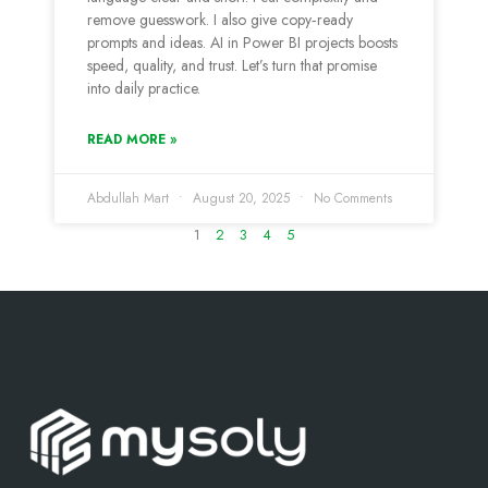
remove guesswork. I also give copy‑ready
prompts and ideas. AI in Power BI projects boosts
speed, quality, and trust. Let’s turn that promise
into daily practice.
READ MORE »
Abdullah Mart
August 20, 2025
No Comments
1
2
3
4
5