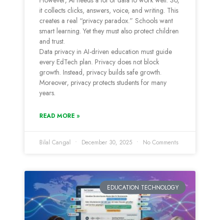
However, AI needs a lot of data to work well. So,
it collects clicks, answers, voice, and writing. This
creates a real “privacy paradox.” Schools want
smart learning. Yet they must also protect children
and trust.
Data privacy in AI-driven education must guide
every EdTech plan. Privacy does not block
growth. Instead, privacy builds safe growth.
Moreover, privacy protects students for many
years.
READ MORE »
Bilal Cangal
December 30, 2025
No Comments
EDUCATION TECHNOLOGY