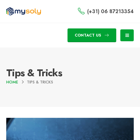
(+31) 06 87213354
CONTACT US
Tips & Tricks
HOME
TIPS & TRICKS