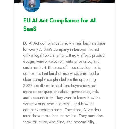
EU AI Act Compliance for AI
SaaS
EU AI Act compliance is now a real business issue
for every AI SaaS company in Europe. It is not
only a legal topic anymore. It now affects product
design, vendor selection, enterprise sales, and
customer trust. Because of these developments,
companies that build or use AI systems need a
clear compliance plan before the upcoming
2027 deadlines. In addition, buyers now ask
more direct questions about governance, risk,
and accountability. They want to know how the
system works, who controls it, and how the
company reduces harm. Therefore, AI vendors
must show more than innovation. They must also
show structure, discipline, and responsibility.