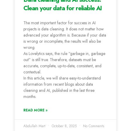
Clean your data for reliable AI
The most important factor for success in AI
projects is data cleaning. It does not matter how
advanced your algorithm is. Because if your data
is wrong or incomplete, the results will also be
wrong.
As Lovelytics says, the rule “garbage in, garbage
out” is still true. Therefore, datasets must be
accurate, complete, up-to-date, consistent, and
contextual.
In this article, we will share easy-to-understand
information from recent blogs about data
cleaning and AI, published in the last three
months.
READ MORE »
Abdullah Mart
October 8, 2025
No Comments