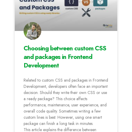
Choosing between custom CSS
and packages in Frontend
Development
Related to custom CSS and packages in Frontend
Development, developers often face an important
decision. Should they write their own CSS or use
a ready package? This choice affects
performance, maintenance, user experience, and
overall code quality. Sometimes writing a few
custom lines is best. However, using one smart
package can finish a long task in minutes.
This article explains the difference between