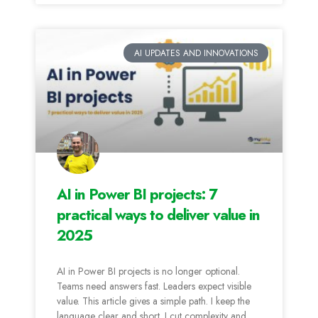
AI UPDATES AND INNOVATIONS
AI in Power BI projects: 7
practical ways to deliver value in
2025
AI in Power BI projects is no longer optional.
Teams need answers fast. Leaders expect visible
value. This article gives a simple path. I keep the
language clear and short. I cut complexity and