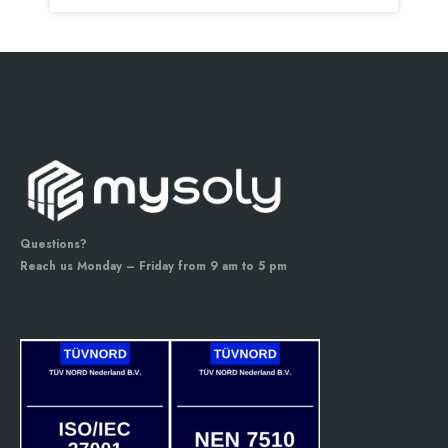
Questions?
Reach us Monday – Friday from 9 am to 5 pm