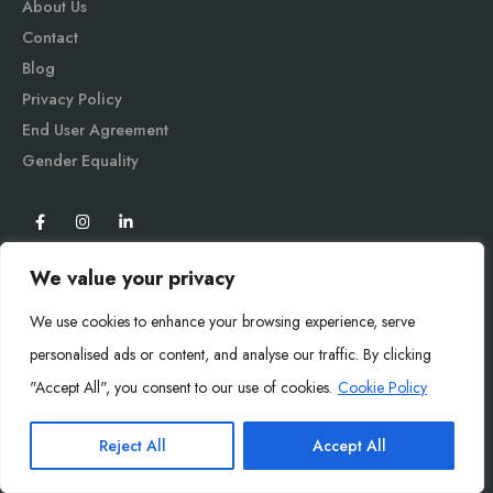
About Us
Contact
Blog
Privacy Policy
End User Agreement
Gender Equali
ty
We value your privacy
We use cookies to enhance your browsing experience, serve
personalised ads or content, and analyse our traffic. By clicking
"Accept All", you consent to our use of cookies.
Cookie Policy
Mysoly© 2026. All Rights Reserved.
Reject All
Accept All