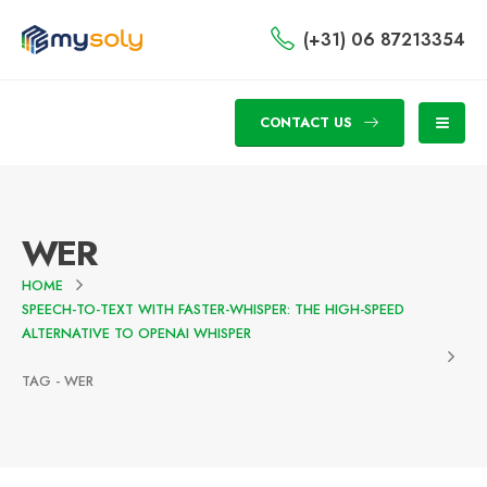
(+31) 06 87213354
CONTACT US
WER
HOME
SPEECH-TO-TEXT WITH FASTER-WHISPER: THE HIGH-SPEED
ALTERNATIVE TO OPENAI WHISPER
TAG -
WER