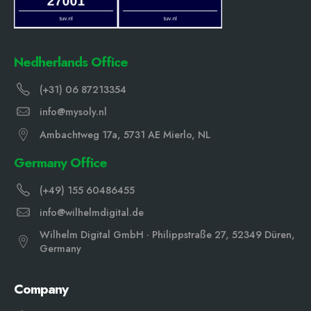
Nedherlands Office
(+31) 06 87213354
info@mysoly.nl
Ambachtweg 17a, 5731 AE Mierlo, NL
Germany Office
(+49) 155 60486455
info@wilhelmdigital.de
Wilhelm Digital GmbH · Philippstraße 27, 52349 Düren,
Germany
Company