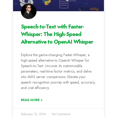
Speech-to-Text with Faster-
Whisper: The High-Speed
Alternative to OpenAI Whisper
Explore the game-changing Faster-Whisper, a
high-speed alternative to OpenAI Whisper for
Speech-to-Text. Uncover its customizable
parameters, real-time factor metrics, and delve
into AWS server comparisons. Elevate your
speech recognition journey with speed, accuracy,
and cost efficiency.
READ MORE »
February 15, 2024
No Comments