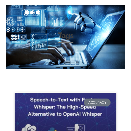
Tags
ACCURACY