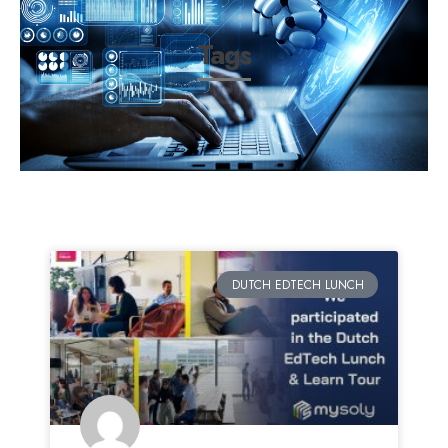
Tags
DUTCH EDTECH LUNCH