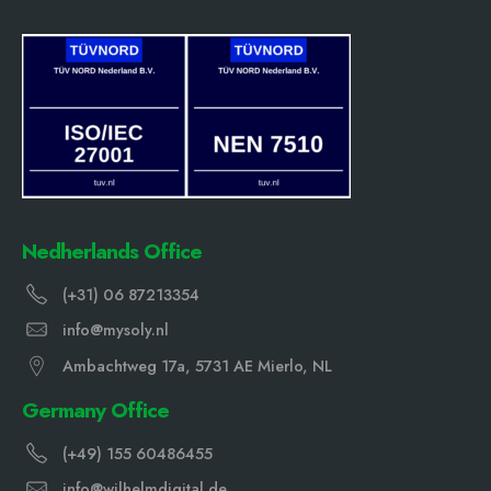
Nedherlands Office
(+31) 06 87213354
info@mysoly.nl
Ambachtweg 17a, 5731 AE Mierlo, NL
Germany Office
(+49) 155 60486455
info@wilhelmdigital.de