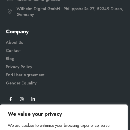
Wilhelm Digital GmbH · Philippstraße 27, 52349 Düren,
Germany
Company
About Us
Contact
Blog
Privacy Policy
End User Agreement
Gender Equali
ty
We value your privacy
We use cookies to enhance your browsing experience, serve