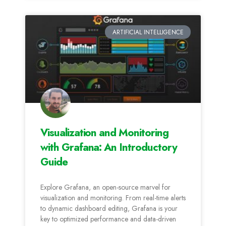
ARTIFICIAL INTELLIGENCE
Visualization and Monitoring
with Grafana: An Introductory
Guide
Explore Grafana, an open-source marvel for
visualization and monitoring. From real-time alerts
to dynamic dashboard editing, Grafana is your
key to optimized performance and data-driven