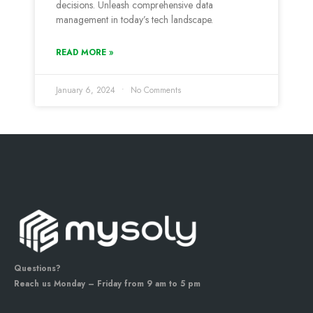
decisions. Unleash comprehensive data
management in today’s tech landscape.
READ MORE »
January 6, 2024
No Comments
Questions?
Reach us Monday – Friday from 9 am to 5 pm