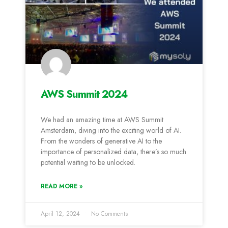
AWS Summit 2024
We had an amazing time at AWS Summit
Amsterdam, diving into the exciting world of AI.
From the wonders of generative AI to the
importance of personalized data, there’s so much
potential waiting to be unlocked.
READ MORE »
April 12, 2024
No Comments