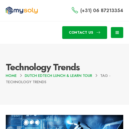
(+31) 06 87213354
CONTACT US
Technology Trends
HOME
DUTCH EDTECH LUNCH & LEARN TOUR
TAG -
TECHNOLOGY TRENDS