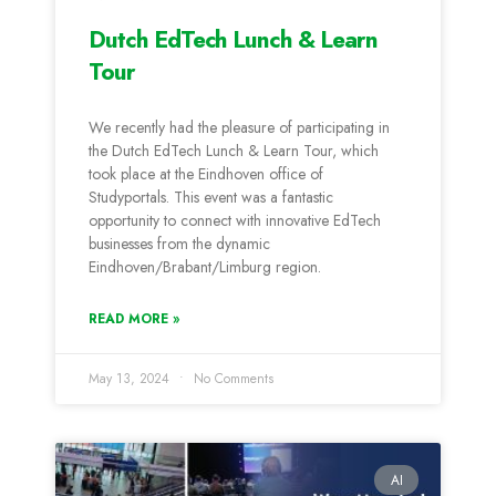
Dutch EdTech Lunch & Learn
Tour
We recently had the pleasure of participating in
the Dutch EdTech Lunch & Learn Tour, which
took place at the Eindhoven office of
Studyportals. This event was a fantastic
opportunity to connect with innovative EdTech
businesses from the dynamic
Eindhoven/Brabant/Limburg region.
READ MORE »
May 13, 2024
No Comments
AI