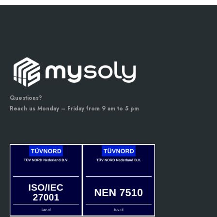
Questions?
Reach us Monday – Friday from 9 am to 5 pm