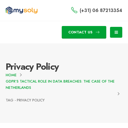
(+31) 06 87213354
CONTACT US
Privacy Policy
HOME
GDPR’S TACTICAL ROLE IN DATA BREACHES: THE CASE OF THE
NETHERLANDS
TAG -
PRIVACY POLICY