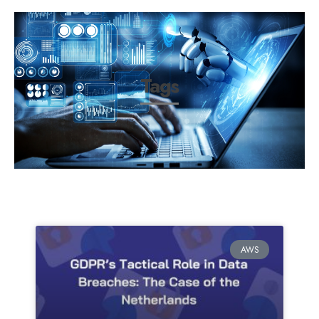
Tags
AWS