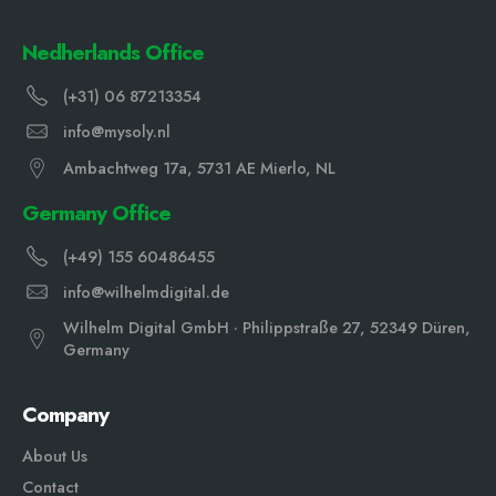
Nedherlands Office
(+31) 06 87213354
info@mysoly.nl
Ambachtweg 17a, 5731 AE Mierlo, NL
Germany Office
(+49) 155 60486455
info@wilhelmdigital.de
Wilhelm Digital GmbH · Philippstraße 27, 52349 Düren,
Germany
Company
About Us
Contact