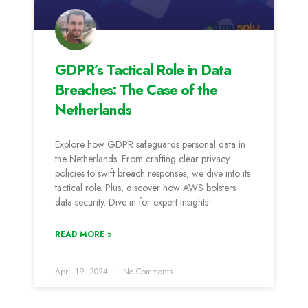
GDPR’s Tactical Role in Data
Breaches: The Case of the
Netherlands
Explore how GDPR safeguards personal data in
the Netherlands. From crafting clear privacy
policies to swift breach responses, we dive into its
tactical role. Plus, discover how AWS bolsters
data security. Dive in for expert insights!
READ MORE »
April 19, 2024
No Comments