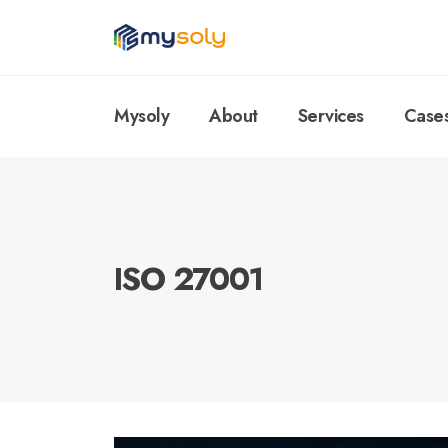
Mysoly
About
Services
Case
ISO 27001