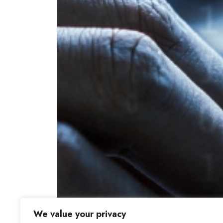
We value your privacy