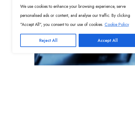
We use cookies to enhance your browsing experience, serve
personalised ads or content, and analyse our traffic. By clicking
"Accept All", you consent to our use of cookies.
Cookie Policy
Reject All
Accept All