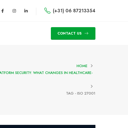
(+31) 06 87213354
CONTACT US
HOME
PLATFORM SECURITY: WHAT CHANGES IN HEALTHCARE-
TAG -
ISO 27001