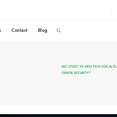
s
Contact
Blog
ISO 27001 VS NEN 7510 FOR AI 
GRADE SECURITY?