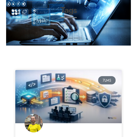
Tags
7LMS