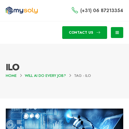
(+31) 06 87213354
CONTACT US
ILO
HOME
WILL AI DO EVERY JOB?
TAG -
ILO