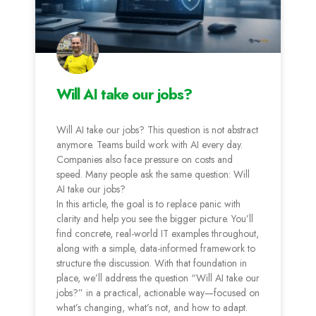
Will AI take our jobs?
Will AI take our jobs? This question is not abstract
anymore. Teams build work with AI every day.
Companies also face pressure on costs and
speed. Many people ask the same question: Will
AI take our jobs?
In this article, the goal is to replace panic with
clarity and help you see the bigger picture. You’ll
find concrete, real-world IT examples throughout,
along with a simple, data-informed framework to
structure the discussion. With that foundation in
place, we’ll address the question “Will AI take our
jobs?” in a practical, actionable way—focused on
what’s changing, what’s not, and how to adapt.