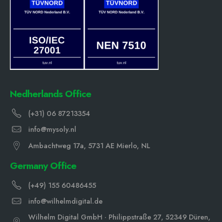
Nedherlands Office
(+31) 06 87213354
info@mysoly.nl
Ambachtweg 17a, 5731 AE Mierlo, NL
Germany Office
(+49) 155 60486455
info@wilhelmdigital.de
Wilhelm Digital GmbH · Philippstraße 27, 52349 Düren,