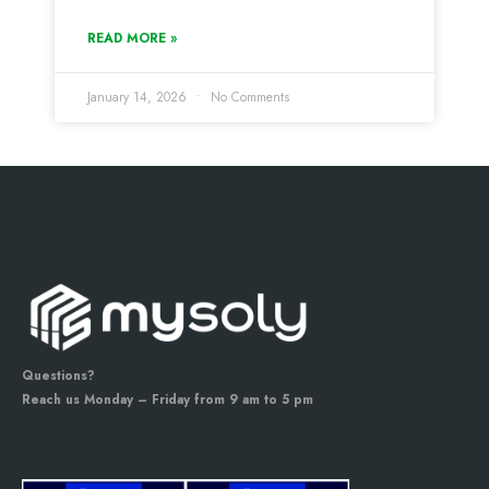
READ MORE »
January 14, 2026
No Comments
Questions?
Reach us Monday – Friday from 9 am to 5 pm