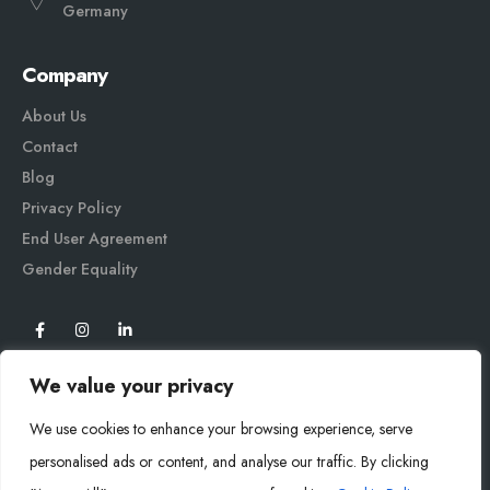
Germany
Company
About Us
Contact
Blog
Privacy Policy
End User Agreement
Gender Equali
ty
We value your privacy
We use cookies to enhance your browsing experience, serve
personalised ads or content, and analyse our traffic. By clicking