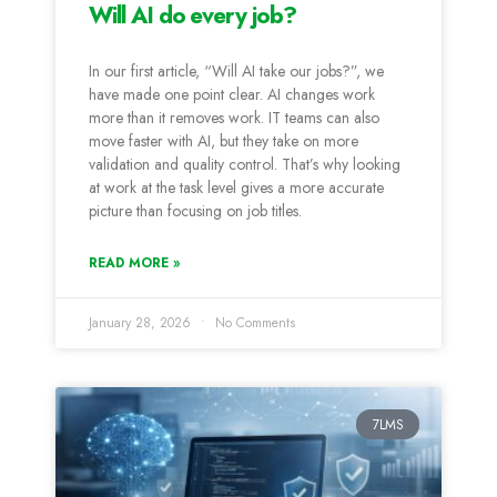
Will AI do every job?
In our first article, “Will AI take our jobs?”, we
have made one point clear. AI changes work
more than it removes work. IT teams can also
move faster with AI, but they take on more
validation and quality control. That’s why looking
at work at the task level gives a more accurate
picture than focusing on job titles.
READ MORE »
January 28, 2026
No Comments
7LMS