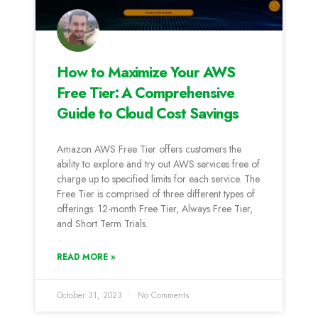
How to Maximize Your AWS
Free Tier: A Comprehensive
Guide to Cloud Cost Savings
Amazon AWS Free Tier offers customers the
ability to explore and try out AWS services free of
charge up to specified limits for each service. The
Free Tier is comprised of three different types of
offerings: 12-month Free Tier, Always Free Tier,
and Short Term Trials.
READ MORE »
October 31, 2023
No Comments