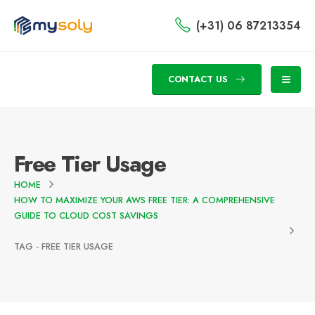
(+31) 06 87213354
CONTACT US
Free Tier Usage
HOME
HOW TO MAXIMIZE YOUR AWS FREE TIER: A COMPREHENSIVE
GUIDE TO CLOUD COST SAVINGS
TAG -
FREE TIER USAGE