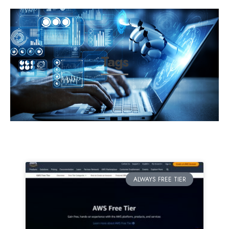
Tags
ALWAYS FREE TIER