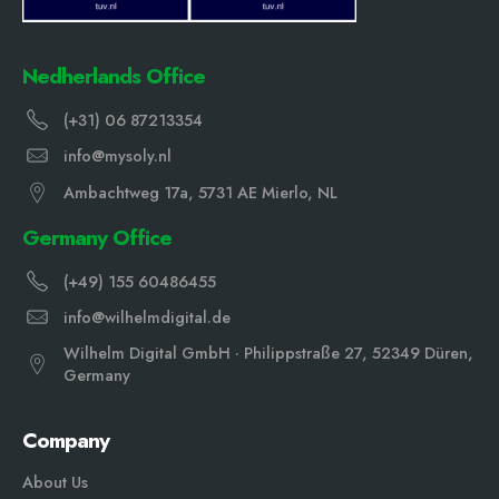
Nedherlands Office
(+31) 06 87213354
info@mysoly.nl
Ambachtweg 17a, 5731 AE Mierlo, NL
Germany Office
(+49) 155 60486455
info@wilhelmdigital.de
Wilhelm Digital GmbH · Philippstraße 27, 52349 Düren,
Germany
Company
About Us