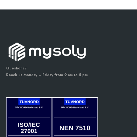
Questions?
Reach us Monday – Friday from 9 am to 5 pm