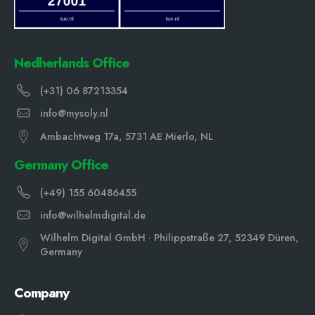
Nedherlands Office
(+31) 06 87213354
info@mysoly.nl
Ambachtweg 17a, 5731 AE Mierlo, NL
Germany Office
(+49) 155 60486455
info@wilhelmdigital.de
Wilhelm Digital GmbH · Philippstraße 27, 52349 Düren,
Germany
Company