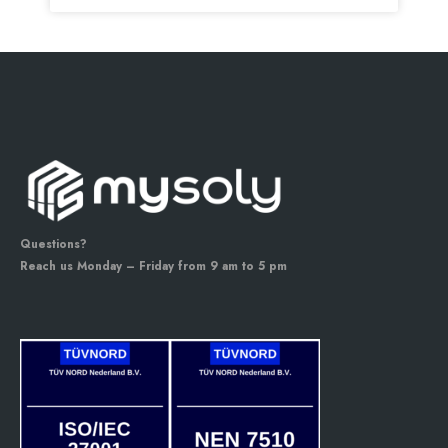
Questions?
Reach us Monday – Friday from 9 am to 5 pm