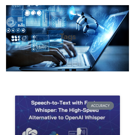
Tags
ACCURACY