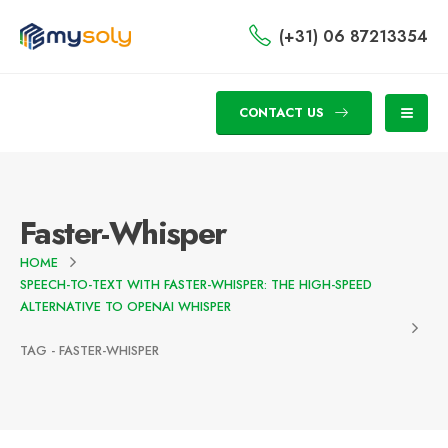
(+31) 06 87213354
CONTACT US
Faster-Whisper
HOME
SPEECH-TO-TEXT WITH FASTER-WHISPER: THE HIGH-SPEED
ALTERNATIVE TO OPENAI WHISPER
TAG -
FASTER-WHISPER