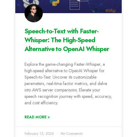
Speech-to-Text with Faster-
Whisper: The High-Speed
Alternative to OpenAI Whisper
Explore the game-changing Faster-Whisper, a
high-speed alternative to OpenAI Whisper for
Speech-to-Text. Uncover its customizable
parameters, real-time factor metrics, and delve
into AWS server comparisons. Elevate your
speech recognition journey with speed, accuracy,
and cost efficiency.
READ MORE »
February 15, 2024
No Comments