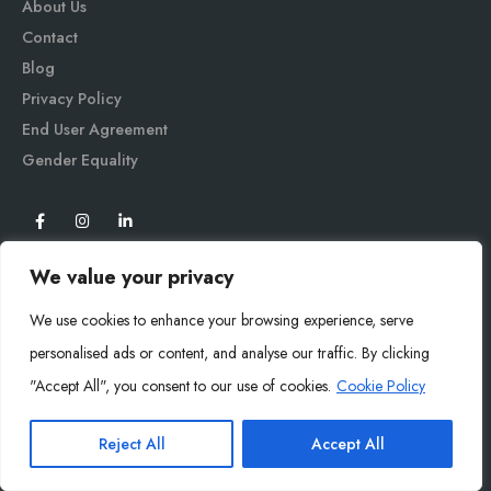
About Us
Contact
Blog
Privacy Policy
End User Agreement
Gender Equali
ty
We value your privacy
We use cookies to enhance your browsing experience, serve
personalised ads or content, and analyse our traffic. By clicking
"Accept All", you consent to our use of cookies.
Cookie Policy
Mysoly© 2026. All Rights Reserved.
Reject All
Accept All