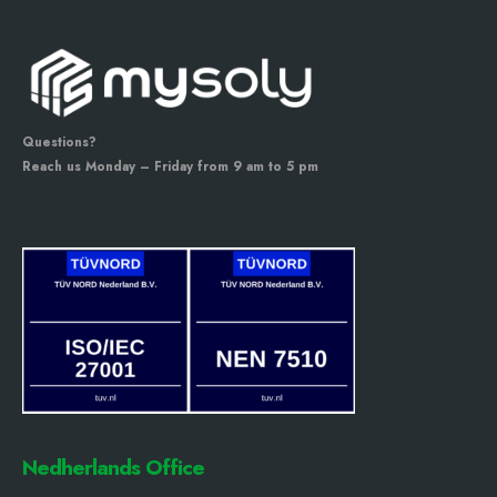
Questions?
Reach us Monday – Friday from 9 am to 5 pm
Nedherlands Office