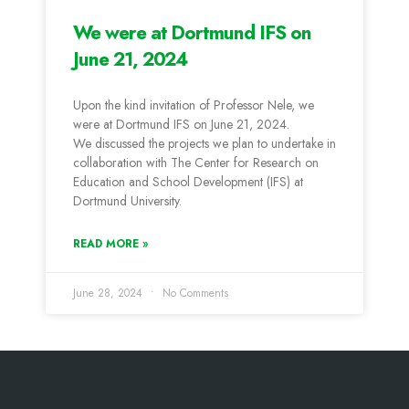
We were at Dortmund IFS on
June 21, 2024
Upon the kind invitation of Professor Nele, we
were at Dortmund IFS on June 21, 2024.
We discussed the projects we plan to undertake in
collaboration with The Center for Research on
Education and School Development (IFS) at
Dortmund University.
READ MORE »
June 28, 2024
No Comments