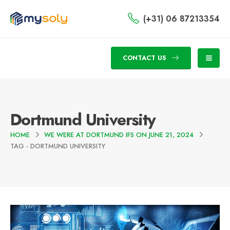
(+31) 06 87213354
CONTACT US
Dortmund University
HOME
WE WERE AT DORTMUND IFS ON JUNE 21, 2024
TAG -
DORTMUND UNIVERSITY