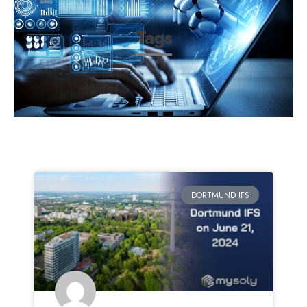
Tags
DORTMUND IFS