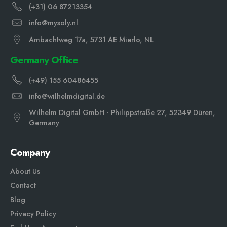
(+31) 06 87213354
info@mysoly.nl
Ambachtweg 17a, 5731 AE Mierlo, NL
Germany Office
(+49) 155 60486455
info@wilhelmdigital.de
Wilhelm Digital GmbH · Philippstraße 27, 52349 Düren,
Germany
Company
About Us
Contact
Blog
Privacy Policy