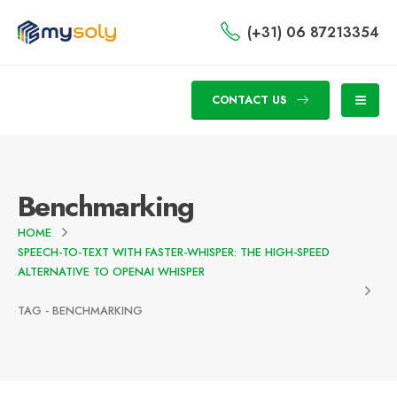
(+31) 06 87213354
CONTACT US
Benchmarking
HOME
SPEECH-TO-TEXT WITH FASTER-WHISPER: THE HIGH-SPEED
ALTERNATIVE TO OPENAI WHISPER
TAG -
BENCHMARKING