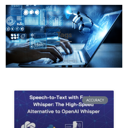
Tags
ACCURACY