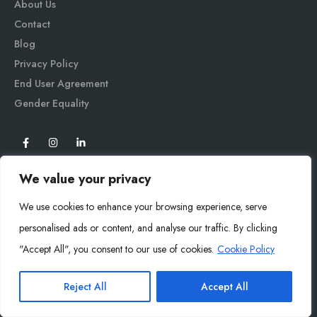
About Us
Contact
Blog
Privacy Policy
End User Agreement
Gender Equali
ty
We value your privacy
We use cookies to enhance your browsing experience, serve
personalised ads or content, and analyse our traffic. By clicking
"Accept All", you consent to our use of cookies.
Cookie Policy
Mysoly© 2026. All Rights Reserved.
Reject All
Accept All