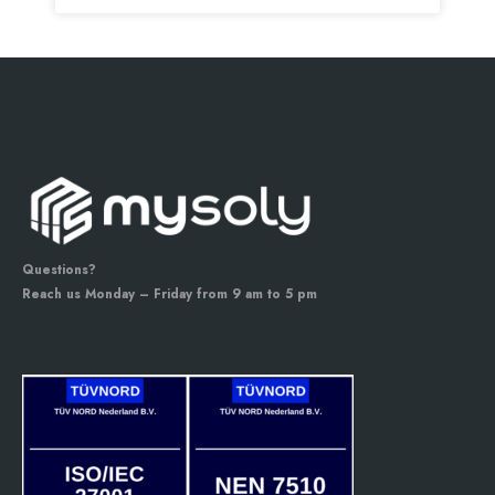
Questions?
Reach us Monday – Friday from 9 am to 5 pm