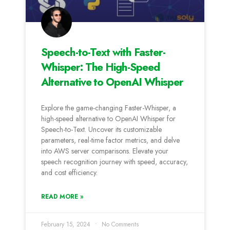
Speech-to-Text with Faster-
Whisper: The High-Speed
Alternative to OpenAI Whisper
Explore the game-changing Faster-Whisper, a
high-speed alternative to OpenAI Whisper for
Speech-to-Text. Uncover its customizable
parameters, real-time factor metrics, and delve
into AWS server comparisons. Elevate your
speech recognition journey with speed, accuracy,
and cost efficiency.
READ MORE »
February 15, 2024
No Comments