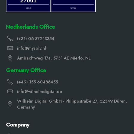
Nedherlands Office
(+31) 06 87213354
info@mysoly.nl
Ambachtweg 17a, 5731 AE Mierlo, NL
Germany Office
(+49) 155 60486455
info@wilhelmdigital.de
Wilhelm Digital GmbH · Philippstraße 27, 52349 Düren,
Germany
Company