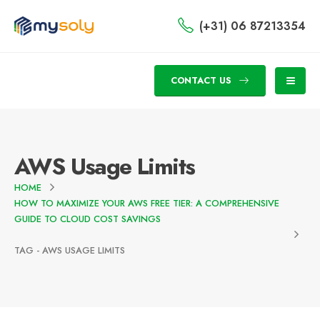
(+31) 06 87213354
CONTACT US
AWS Usage Limits
HOME
HOW TO MAXIMIZE YOUR AWS FREE TIER: A COMPREHENSIVE
GUIDE TO CLOUD COST SAVINGS
TAG -
AWS USAGE LIMITS