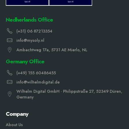
Nedherlands Office
(+31) 06 87213354
info@mysoly.nl
Ambachtweg 17a, 5731 AE Mierlo, NL
Germany Office
(+49) 155 60486455
info@wilhelmdigital.de
Wilhelm Digital GmbH · Philippstraße 27, 52349 Düren,
Germany
Company
About Us