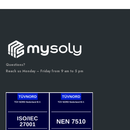
Questions?
Reach us Monday – Friday from 9 am to 5 pm