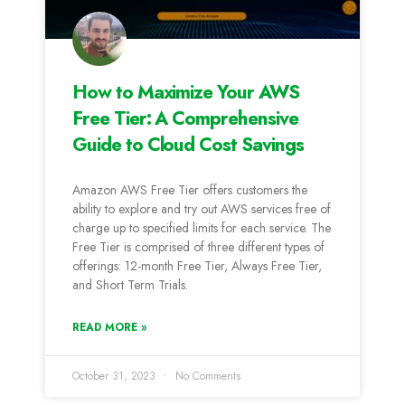
How to Maximize Your AWS
Free Tier: A Comprehensive
Guide to Cloud Cost Savings
Amazon AWS Free Tier offers customers the
ability to explore and try out AWS services free of
charge up to specified limits for each service. The
Free Tier is comprised of three different types of
offerings: 12-month Free Tier, Always Free Tier,
and Short Term Trials.
READ MORE »
October 31, 2023
No Comments