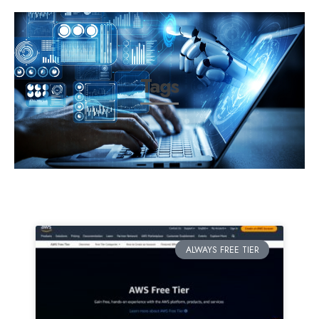
Tags
ALWAYS FREE TIER