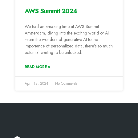
AWS Summit 2024
We had an amazing time at AWS Summit
Amsterdam, diving into the exciting world of AI.
From the wonders of generative AI to the
importance of personalized data, there’s so much
potential waiting to be unlocked.
READ MORE »
April 12, 2024
No Comments