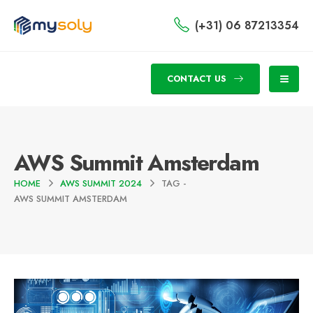
(+31) 06 87213354
CONTACT US
AWS Summit Amsterdam
HOME
AWS SUMMIT 2024
TAG -
AWS SUMMIT AMSTERDAM