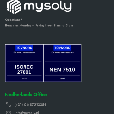
Questions?
Reach us Monday – Friday from 9 am to 5 pm
Nedherlands Office
(+31) 06 87213354
info@mysoly.nl