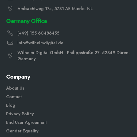
Ambachtweg 17a, 5731 AE Mierlo, NL
Germany Office
(+49) 155 60486455
info@wilhelmdigital.de
Wilhelm Digital GmbH · Philippstraße 27, 52349 Düren,
Germany
Company
About Us
Contact
Blog
Privacy Policy
End User Agreement
Gender Equali
ty