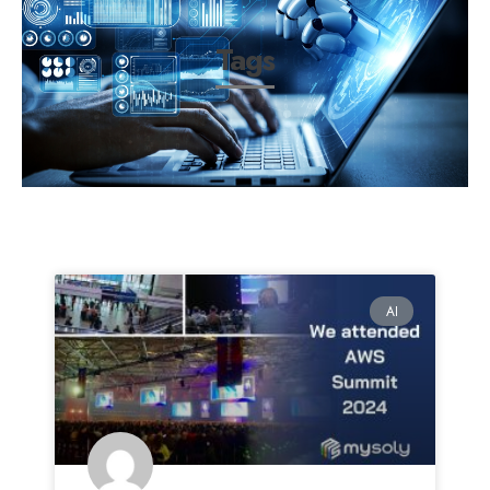
Tags
AI