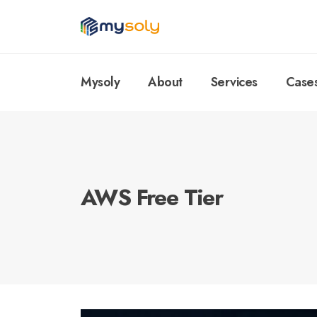
Mysoly
About
Services
Case
AWS Free Tier