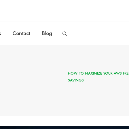
s
Contact
Blog
HOW TO MAXIMIZE YOUR AWS FRE
SAVINGS