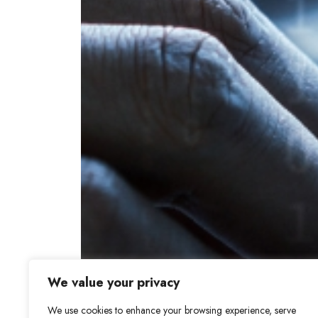
We value your privacy
We use cookies to enhance your browsing experience, serve