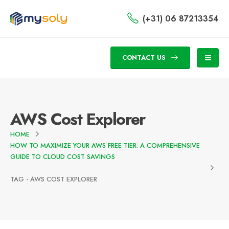
(+31) 06 87213354
CONTACT US
AWS Cost Explorer
HOME
HOW TO MAXIMIZE YOUR AWS FREE TIER: A COMPREHENSIVE
GUIDE TO CLOUD COST SAVINGS
TAG -
AWS COST EXPLORER