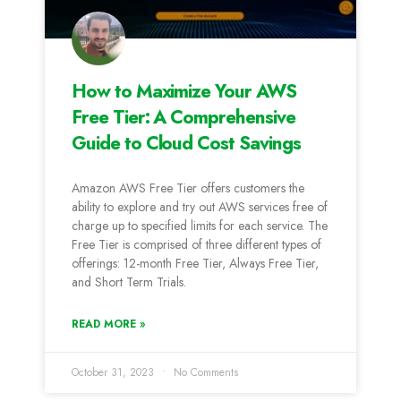
How to Maximize Your AWS
Free Tier: A Comprehensive
Guide to Cloud Cost Savings
Amazon AWS Free Tier offers customers the
ability to explore and try out AWS services free of
charge up to specified limits for each service. The
Free Tier is comprised of three different types of
offerings: 12-month Free Tier, Always Free Tier,
and Short Term Trials.
READ MORE »
October 31, 2023
No Comments