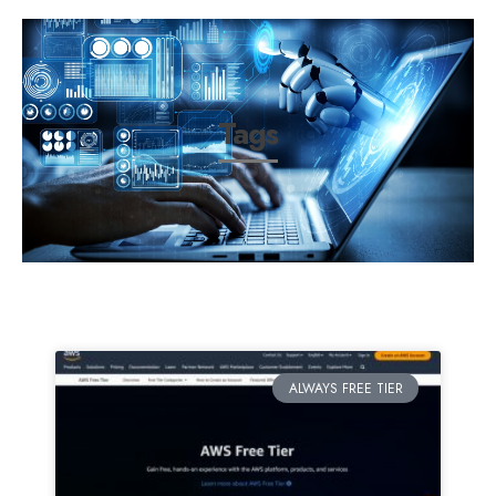
Tags
ALWAYS FREE TIER