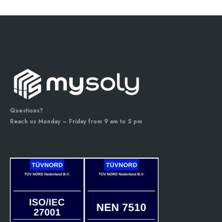
Questions?
Reach us Monday – Friday from 9 am to 5 pm