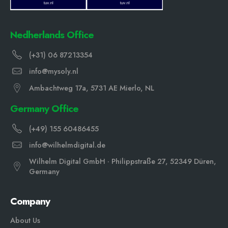
Nedherlands Office
(+31) 06 87213354
info@mysoly.nl
Ambachtweg 17a, 5731 AE Mierlo, NL
Germany Office
(+49) 155 60486455
info@wilhelmdigital.de
Wilhelm Digital GmbH · Philippstraße 27, 52349 Düren,
Germany
Company
About Us