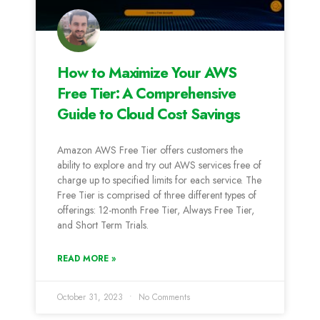
How to Maximize Your AWS
Free Tier: A Comprehensive
Guide to Cloud Cost Savings
Amazon AWS Free Tier offers customers the
ability to explore and try out AWS services free of
charge up to specified limits for each service. The
Free Tier is comprised of three different types of
offerings: 12-month Free Tier, Always Free Tier,
and Short Term Trials.
READ MORE »
October 31, 2023
No Comments