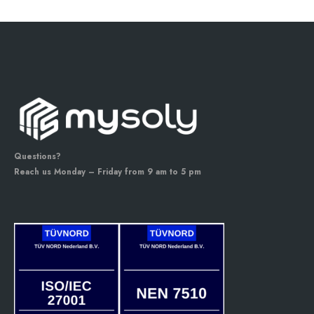
Questions?
Reach us Monday – Friday from 9 am to 5 pm