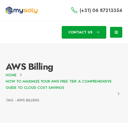
(+31) 06 87213354
CONTACT US
AWS Billing
HOME
HOW TO MAXIMIZE YOUR AWS FREE TIER: A COMPREHENSIVE
GUIDE TO CLOUD COST SAVINGS
TAG -
AWS BILLING