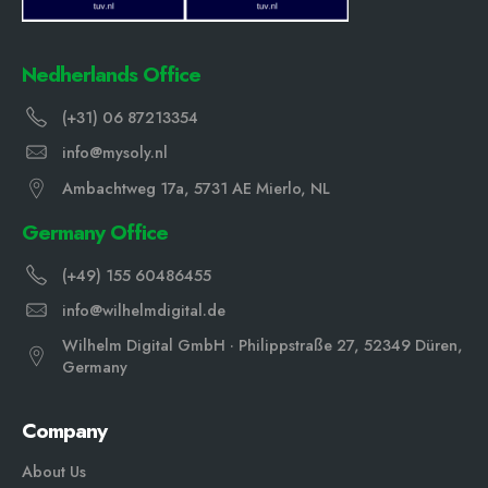
Nedherlands Office
(+31) 06 87213354
info@mysoly.nl
Ambachtweg 17a, 5731 AE Mierlo, NL
Germany Office
(+49) 155 60486455
info@wilhelmdigital.de
Wilhelm Digital GmbH · Philippstraße 27, 52349 Düren,
Germany
Company
About Us