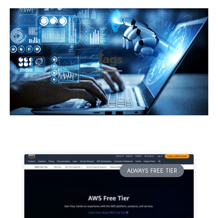
Tags
ALWAYS FREE TIER