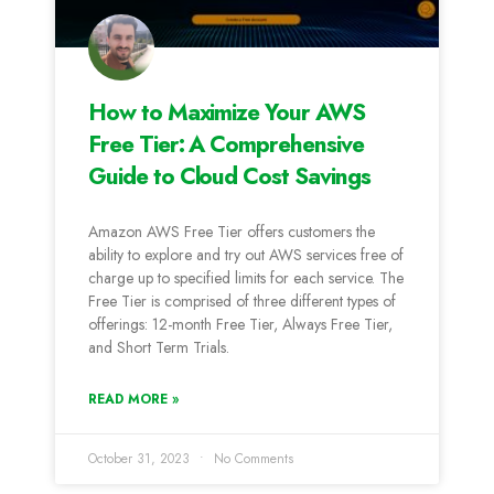
How to Maximize Your AWS
Free Tier: A Comprehensive
Guide to Cloud Cost Savings
Amazon AWS Free Tier offers customers the
ability to explore and try out AWS services free of
charge up to specified limits for each service. The
Free Tier is comprised of three different types of
offerings: 12-month Free Tier, Always Free Tier,
and Short Term Trials.
READ MORE »
October 31, 2023
No Comments