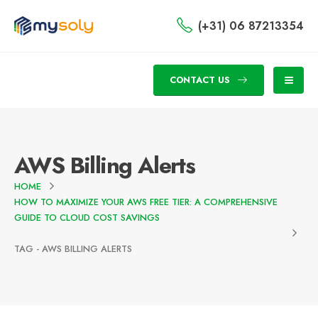
(+31) 06 87213354
CONTACT US
AWS Billing Alerts
HOME
HOW TO MAXIMIZE YOUR AWS FREE TIER: A COMPREHENSIVE
GUIDE TO CLOUD COST SAVINGS
TAG -
AWS BILLING ALERTS