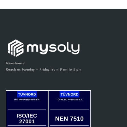
Questions?
Reach us Monday – Friday from 9 am to 5 pm