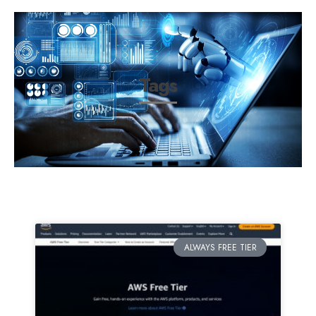
Tags
ALWAYS FREE TIER