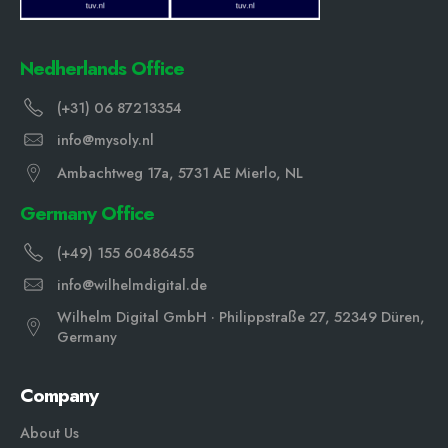
Nedherlands Office
(+31) 06 87213354
info@mysoly.nl
Ambachtweg 17a, 5731 AE Mierlo, NL
Germany Office
(+49) 155 60486455
info@wilhelmdigital.de
Wilhelm Digital GmbH · Philippstraße 27, 52349 Düren,
Germany
Company
About Us