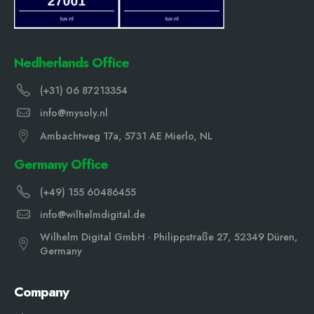
Nedherlands Office
(+31) 06 87213354
info@mysoly.nl
Ambachtweg 17a, 5731 AE Mierlo, NL
Germany Office
(+49) 155 60486455
info@wilhelmdigital.de
Wilhelm Digital GmbH · Philippstraße 27, 52349 Düren,
Germany
Company