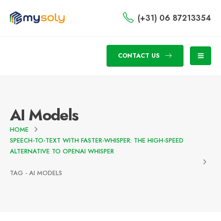
(+31) 06 87213354
CONTACT US
AI Models
HOME
SPEECH-TO-TEXT WITH FASTER-WHISPER: THE HIGH-SPEED
ALTERNATIVE TO OPENAI WHISPER
TAG -
AI MODELS