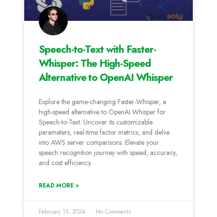
Speech-to-Text with Faster-
Whisper: The High-Speed
Alternative to OpenAI Whisper
Explore the game-changing Faster-Whisper, a
high-speed alternative to OpenAI Whisper for
Speech-to-Text. Uncover its customizable
parameters, real-time factor metrics, and delve
into AWS server comparisons. Elevate your
speech recognition journey with speed, accuracy,
and cost efficiency.
READ MORE »
February 15, 2024
No Comments