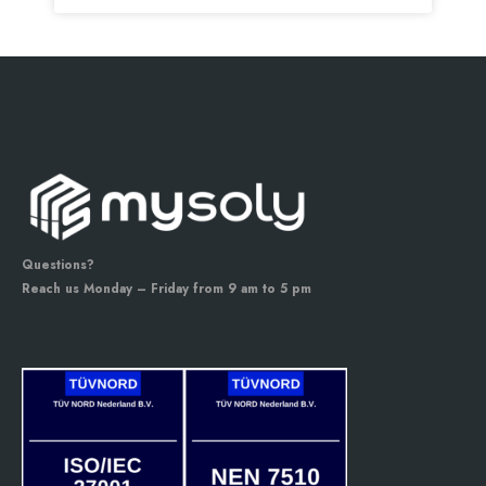
Questions?
Reach us Monday – Friday from 9 am to 5 pm