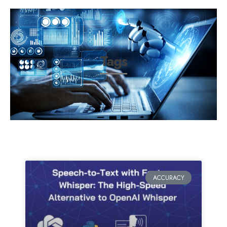
Tags
ACCURACY