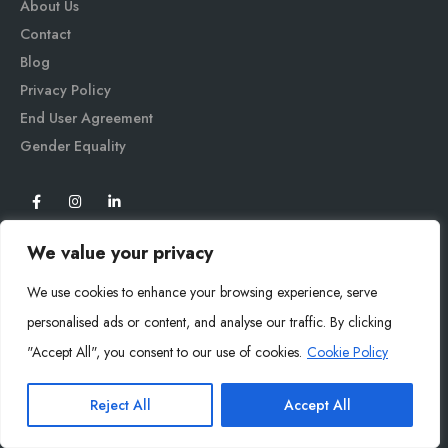
About Us
Contact
Blog
Privacy Policy
End User Agreement
Gender Equali
ty
We value your privacy
We use cookies to enhance your browsing experience, serve
personalised ads or content, and analyse our traffic. By clicking
"Accept All", you consent to our use of cookies.
Cookie Policy
Mysoly© 2026. All Rights Reserved.
Reject All
Accept All