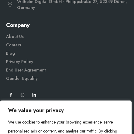
Wilhelm Digital GmbH · Philippstraße 27, 52349 Düren,
Germany
Company
About Us
Contact
Blog
Privacy Policy
End User Agreement
Gender Equali
ty
We value your privacy
We use cookies to enhance your browsing experience, serve
personalised ads or content, and analyse our traffic. By clicking