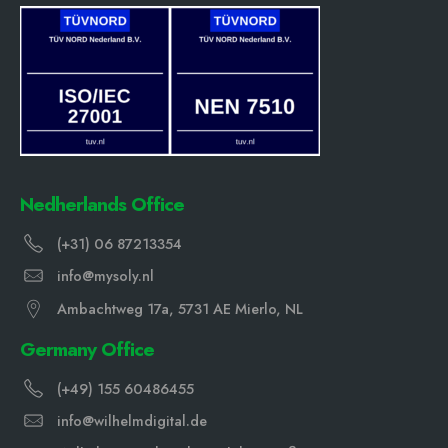
Nedherlands Office
(+31) 06 87213354
info@mysoly.nl
Ambachtweg 17a, 5731 AE Mierlo, NL
Germany Office
(+49) 155 60486455
info@wilhelmdigital.de