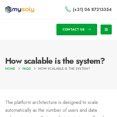
(+31) 06 87213354
CONTACT US
How scalable is the system?
HOME
FAQS
HOW SCALABLE IS THE SYSTEM?
The platform architecture is designed to scale
automatically as the number of users and data