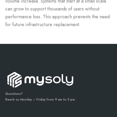
volume increase. Systems that start at a small scale
can grow to support thousands of users without
performance loss. This approach prevents the need
for future infrastructure replacement.
Questions?
Reach us Monday – Friday from 9 am to 5 pm