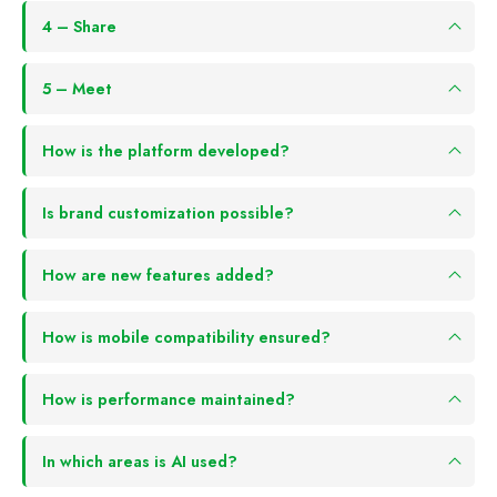
4 – Share
5 – Meet
How is the platform developed?
Is brand customization possible?
How are new features added?
How is mobile compatibility ensured?
How is performance maintained?
In which areas is AI used?