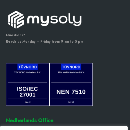
Questions?
Reach us Monday – Friday from 9 am to 5 pm
Nedherlands Office