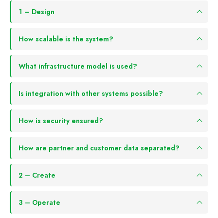
1 – Design
How scalable is the system?
What infrastructure model is used?
Is integration with other systems possible?
How is security ensured?
How are partner and customer data separated?
2 – Create
3 – Operate