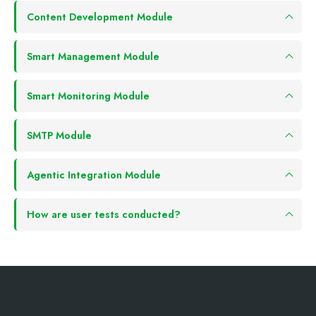
Content Development Module
Smart Management Module
Smart Monitoring Module
SMTP Module
Agentic Integration Module
How are user tests conducted?