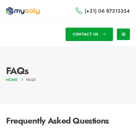
(+31) 06 87213354
CONTACT US
FAQs
HOME
FAQS
Frequently Asked
Questions