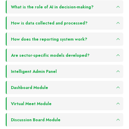
What is the role of AI in decision-making?
How is data collected and processed?
How does the reporting system work?
Are sector-specific models developed?
Intelligent Admin Panel
Dashboard Module
Virtual Meet Module
Discussion Board Module