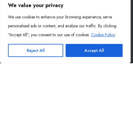
(+31) 06 87213354
We value your privacy
info@mysoly.nl
We use cookies to enhance your browsing experience, serve
Ambachtweg 17a, 5731 AE Mierlo, NL
personalised ads or content, and analyse our traffic. By clicking
Germany Office
"Accept All", you consent to our use of cookies.
Cookie Policy
(+49) 155 60486455
Reject All
Accept All
info@wilhelmdigital.de
Wilhelm Digital GmbH · Philippstraße 27, 52349 Düren,
Germany
Company
About Us
Contact
Blog
Privacy Policy
End User Agreement