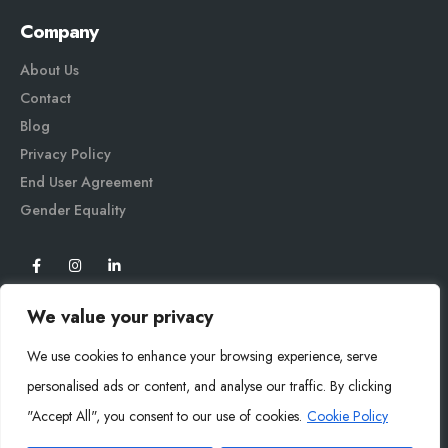
Company
About Us
Contact
Blog
Privacy Policy
End User Agreement
Gender Equali
ty
We value your privacy
We use cookies to enhance your browsing experience, serve
personalised ads or content, and analyse our traffic. By clicking
"Accept All", you consent to our use of cookies.
Cookie Policy
Mysoly© 2026. All Rights Reserved.