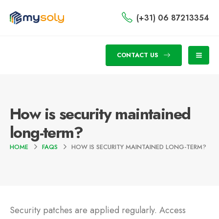
(+31) 06 87213354
CONTACT US
How is security maintained
long-term?
HOME
FAQS
HOW IS SECURITY MAINTAINED LONG-TERM?
Security patches are applied regularly. Access