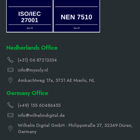
Nedherlands Office
(+31) 06 87213354
info@mysoly.nl
Ambachtweg 17a, 5731 AE Mierlo, NL
Germany Office
(+49) 155 60486455
info@wilhelmdigital.de
Wilhelm Digital GmbH · Philippstraße 27, 52349 Düren,
Germany