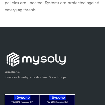
policies are updated. Systems are protected against
emerging threats.
Questions?
Reach us Monday – Friday from 9 am to 5 pm