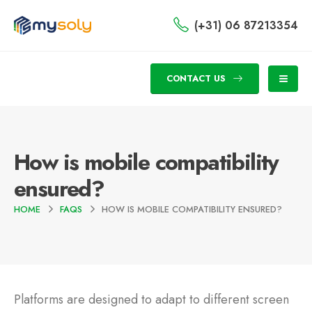
(+31) 06 87213354
CONTACT US
How is mobile compatibility
ensured?
HOME
FAQS
HOW IS MOBILE COMPATIBILITY ENSURED?
Platforms are designed to adapt to different screen