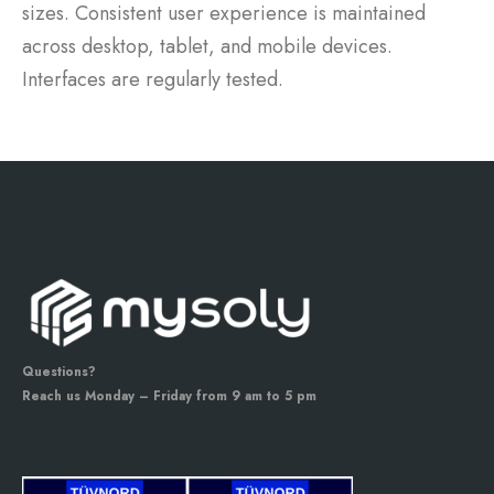
sizes. Consistent user experience is maintained
across desktop, tablet, and mobile devices.
Interfaces are regularly tested.
Questions?
Reach us Monday – Friday from 9 am to 5 pm