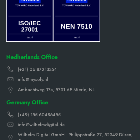
Nedherlands Office
(+31) 06 87213354
info@mysoly.nl
Ambachtweg 17a, 5731 AE Mierlo, NL
Germany Office
(+49) 155 60486455
info@wilhelmdigital.de
Wilhelm Digital GmbH · Philippstraße 27, 52349 Düren,