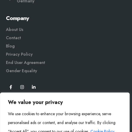
Germany
Company
About Us
Contact
Blog
Privacy Policy
End User Agreement
Gender Equali
ty
We value your privacy
We use cookies to enhance your browsing experience, serve
personalised ads or content, and analyse our traffic. By clicking
"Accept All", you consent to our use of cookies.
Cookie Policy