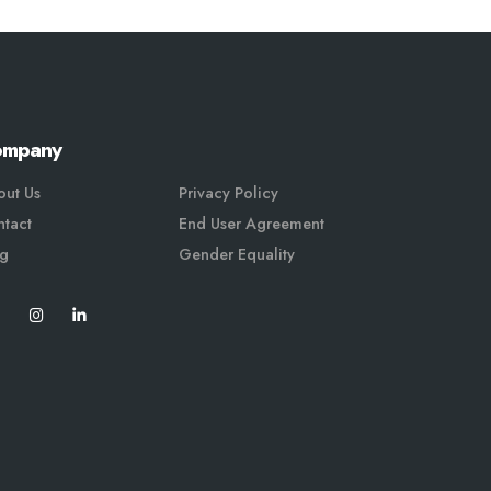
ompany
out Us
Privacy Policy
tact
End User Agreement
og
Gender Equali
ty