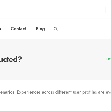
s
Contact
Blog
ducted?
H
cenarios. Experiences across different user profiles are ev