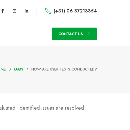
(+31) 06 87213354
CONTACT US
OME
FAQS
HOW ARE USER TESTS CONDUCTED?
aluated. Identified issues are resolved