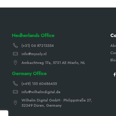
Nedherlands Office
C
(+31) 06 87213354
Ab
Con
info@mysoly.nl
Bl
Ambachtweg 17a, 5731 AE Mierlo, NL
Germany Office
(+49) 155 60486455
info@wilhelmdigital.de
Wilhelm Digital GmbH · Philippstraße 27,
52349 Düren, Germany