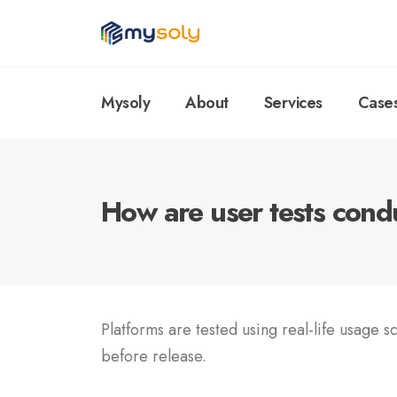
Mysoly
About
Services
Case
How are user tests con
Platforms are tested using real-life usage s
before release.