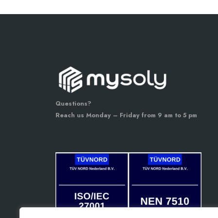
Questions?
Reach us Monday – Friday from 9 am to 5 pm