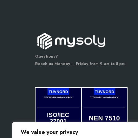
Questions?
Reach us Monday – Friday from 9 am to 5 pm
We value your privacy