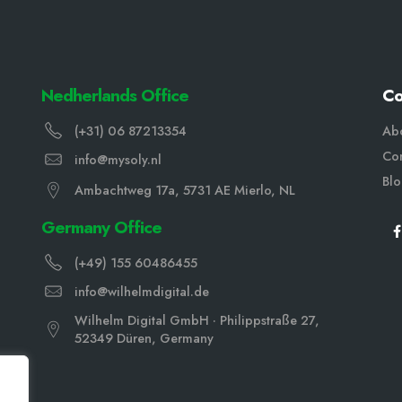
Nedherlands Office
C
(+31) 06 87213354
Ab
Con
info@mysoly.nl
Bl
Ambachtweg 17a, 5731 AE Mierlo, NL
Germany Office
(+49) 155 60486455
info@wilhelmdigital.de
Wilhelm Digital GmbH · Philippstraße 27,
52349 Düren, Germany