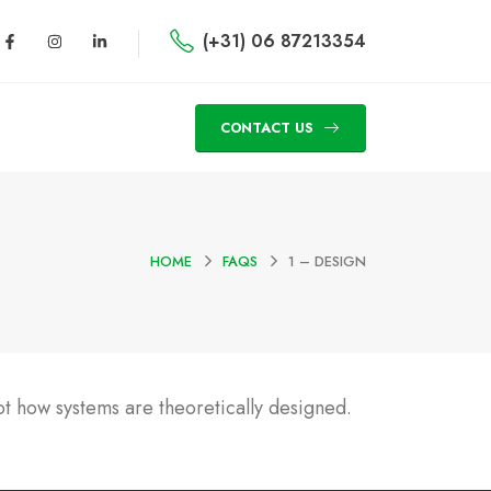
(+31) 06 87213354
CONTACT US
HOME
FAQS
1 – DESIGN
t how systems are theoretically designed.