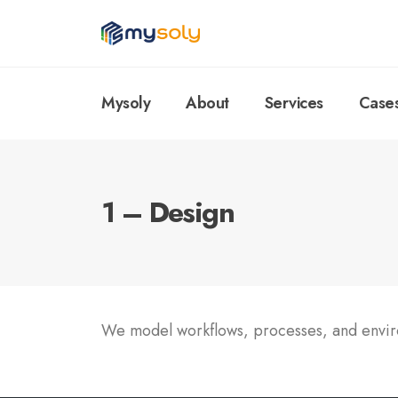
Mysoly
About
Services
Case
1 – Design
We model workflows, processes, and environ