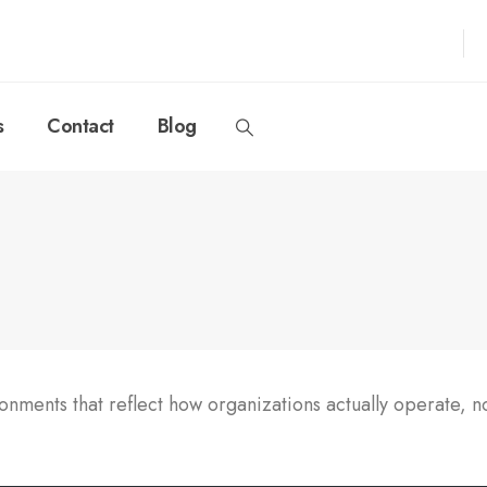
s
Contact
Blog
ments that reflect how organizations actually operate, no