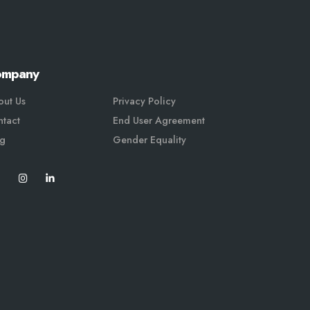
ompany
out Us
Privacy Policy
tact
End User Agreement
og
Gender Equali
ty