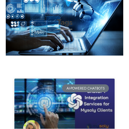
Tags
AI-POWERED CHATBOTS