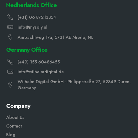
Nedherlands Office
(+31) 06 87213354
info@mysoly.nl
Ambachtweg 17a, 5731 AE Mierlo, NL
Germany Office
(+49) 155 60486455
info@wilhelmdigital.de
Wilhelm Digital GmbH · Philippstraße 27, 52349 Düren,
Germany
Company
About Us
Contact
Blog