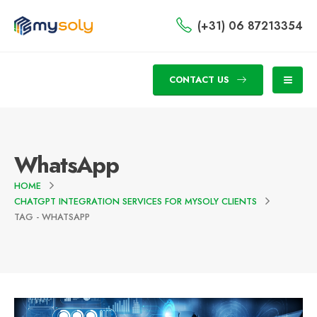
(+31) 06 87213354
CONTACT US
WhatsApp
HOME
CHATGPT INTEGRATION SERVICES FOR MYSOLY CLIENTS
TAG -
WHATSAPP