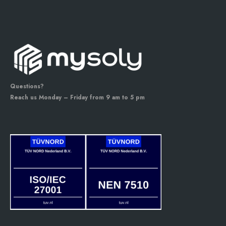
Questions?
Reach us Monday – Friday from 9 am to 5 pm