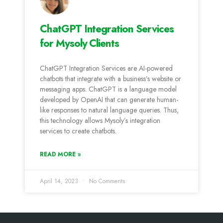
ChatGPT Integration Services
for Mysoly Clients
ChatGPT Integration Services are AI-powered
chatbots that integrate with a business’s website or
messaging apps. ChatGPT is a language model
developed by OpenAI that can generate human-
like responses to natural language queries. Thus,
this technology allows Mysoly’s integration
services to create chatbots.
READ MORE »
April 14, 2023
No Comments