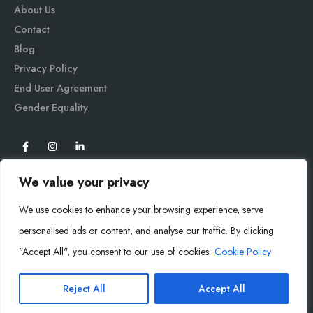
About Us
Contact
Blog
Privacy Policy
End User Agreement
Gender Equali
ty
We value your privacy
We use cookies to enhance your browsing experience, serve
personalised ads or content, and analyse our traffic. By clicking
"Accept All", you consent to our use of cookies.
Cookie Policy
Mysoly© 2026. All Rights Reserved.
Reject All
Accept All