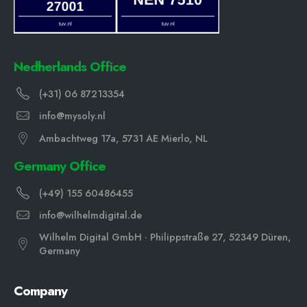
Nedherlands Office
(+31) 06 87213354
info@mysoly.nl
Ambachtweg 17a, 5731 AE Mierlo, NL
Germany Office
(+49) 155 60486455
info@wilhelmdigital.de
Wilhelm Digital GmbH · Philippstraße 27, 52349 Düren,
Germany
Company