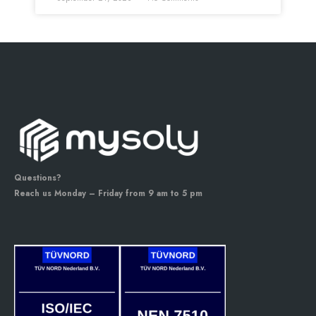
Questions?
Reach us Monday – Friday from 9 am to 5 pm