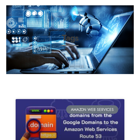
Tags
AMAZON WEB SERVICES