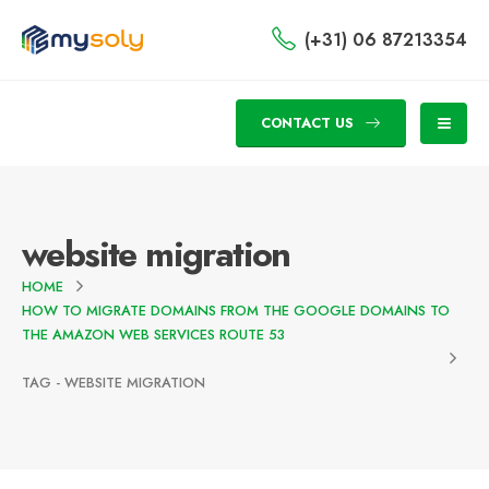
(+31) 06 87213354
CONTACT US
website migration
HOME
HOW TO MIGRATE DOMAINS FROM THE GOOGLE DOMAINS TO
THE AMAZON WEB SERVICES ROUTE 53
TAG -
WEBSITE MIGRATION