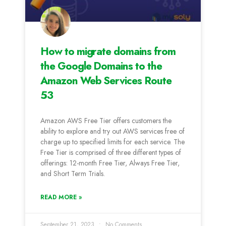
How to migrate domains from
the Google Domains to the
Amazon Web Services Route
53
Amazon AWS Free Tier offers customers the
ability to explore and try out AWS services free of
charge up to specified limits for each service. The
Free Tier is comprised of three different types of
offerings: 12-month Free Tier, Always Free Tier,
and Short Term Trials.
READ MORE »
September 21, 2023
No Comments