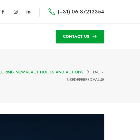
(+31) 06 87213354
CONTACT US
XPLORING NEW REACT HOOKS AND ACTIONS
TAG -
USEDEFERREDVALUE