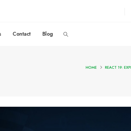
s
Contact
Blog
HOME
REACT 19: E