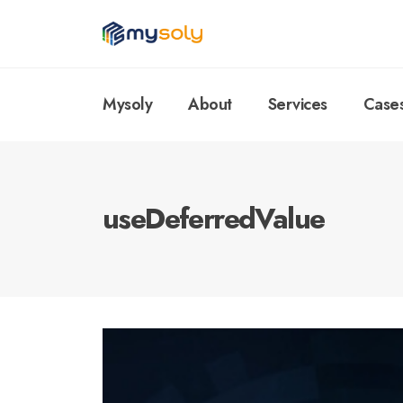
Mysoly
About
Services
Case
useDeferredValue