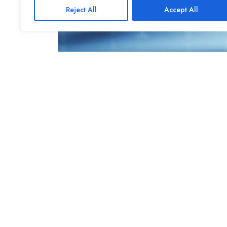
Reject All
Accept All