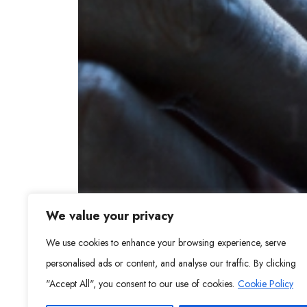
We value your privacy
We use cookies to enhance your browsing experience, serve
personalised ads or content, and analyse our traffic. By clicking
"Accept All", you consent to our use of cookies.
Cookie Policy